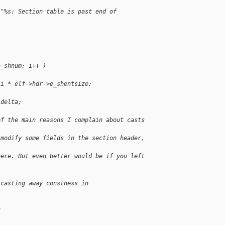
 "%s: Section table is past end of 
e_shnum; i++ )
 i * elf->hdr->e_shentsize;
 delta;
of the main reasons I complain about casts 
 modify some fields in the section header, 
here. But even better would be if you left 
 casting away constness in
?