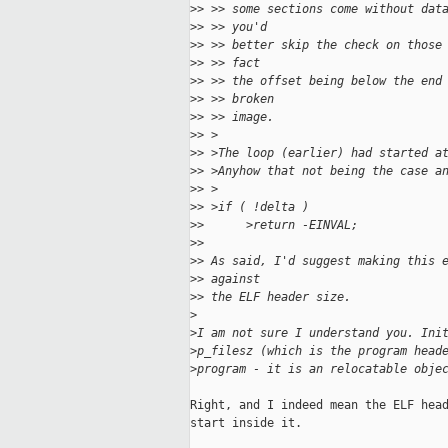
>
> >> some sections come without dat
>
> >> you'd
>
> >> better skip the check on those
>
> >> fact
>
> >> the offset being below the end
>
> >> broken
>
> >> image.
>
> >
>
> >The loop (earlier) had started a
>
> >Anyhow that not being the case a
>
> >
>
> >if ( !delta )
>
>      >return -EINVAL;
>
> 
>
> As said, I'd suggest making this 
>
> against
>
> the ELF header size.
>
>
I am not sure I understand you. Ini
>
p_filesz (which is the program head
>
program - it is an relocatable obje
Right, and I indeed mean the ELF head
start inside it.
