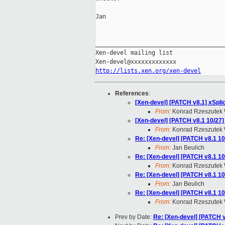
Jan

_____________________________________
Xen-devel mailing list

http://lists.xen.org/xen-devel
References
:
[Xen-devel] [PATCH v8.1] xSpli
From:
Konrad Rzeszutek 
[Xen-devel] [PATCH v8.1 10/27] 
From:
Konrad Rzeszutek 
Re: [Xen-devel] [PATCH v8.1 10/
From:
Jan Beulich
Re: [Xen-devel] [PATCH v8.1 10/
From:
Konrad Rzeszutek 
Re: [Xen-devel] [PATCH v8.1 10/
From:
Jan Beulich
Re: [Xen-devel] [PATCH v8.1 10/
From:
Konrad Rzeszutek 
Prev by Date:
Re: [Xen-devel] [PATCH 