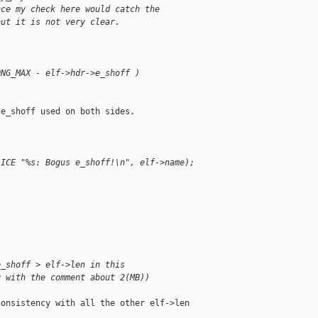
nce my check here would catch the
but it is not very clear.
ONG_MAX - elf->hdr->e_shoff )               
e_shoff used on both sides.

                                            
LICE "%s: Bogus e_shoff!\n", elf->name);    
                                            
                                            
e_shoff > elf->len in this
g with the comment about 2(MB))
onsistency with all the other elf->len 
