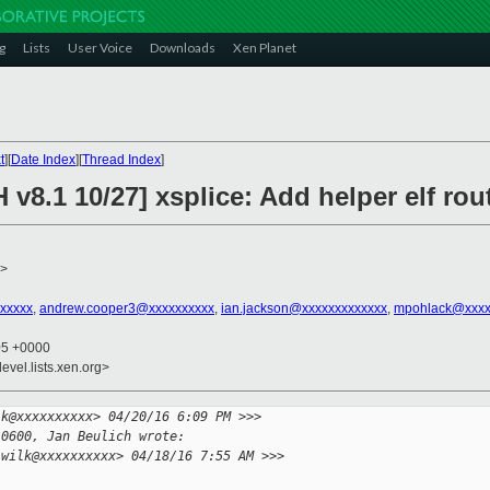
g
Lists
User Voice
Downloads
Xen Planet
t
][
Date Index
][
Thread Index
]
 v8.1 10/27] xsplice: Add helper elf rou
>
xxxxxx
,
andrew.cooper3@xxxxxxxxxx
,
ian.jackson@xxxxxxxxxxxxx
,
mpohlack@xxxx
05 +0000
evel.lists.xen.org>
lk@xxxxxxxxxx> 04/20/16 6:09 PM >>>
-0600, Jan Beulich wrote:
.wilk@xxxxxxxxxx> 04/18/16 7:55 AM >>>