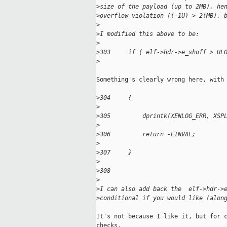
>
size of the payload (up to 2MB), he
>
overflow violation ((-1U) > 2(MB), 
>
>
I modified this above to be:
>
>
303     if ( elf->hdr->e_shoff > UL
>
Something's clearly wrong here, with 
>
304     {                          
>
>
305         dprintk(XENLOG_ERR, XSP
>
>
306         return -EINVAL;        
>
>
307     }                          
>
>
308             
>
>
I can also add back the  elf->hdr->
>
conditional if you would like (alon
It's not because I like it, but for c
checks.
