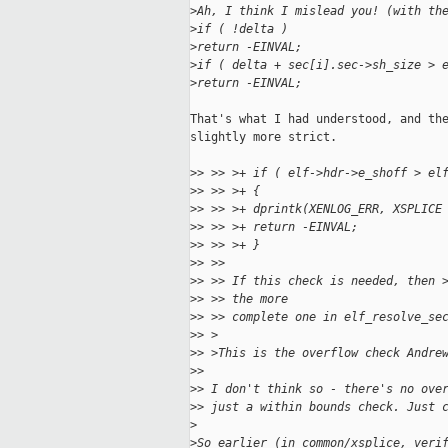
>
Ah, I think I mislead you! (with th
>
if ( !delta )
>
return -EINVAL;
>
if ( delta + sec[i].sec->sh_size > 
>
return -EINVAL;
That's what I had understood, and the
slightly more strict.

>
> >> >+ if ( elf->hdr->e_shoff > el
>
> >> >+ {
>
> >> >+ dprintk(XENLOG_ERR, XSPLICE
>
> >> >+ return -EINVAL;
>
> >> >+ }
>
> >> 
>
> >> If this check is needed, then 
>
> >> the more
>
> >> complete one in elf_resolve_se
>
> >
>
> >This is the overflow check Andre
>
> 
>
> I don't think so - there's no ove
>
> just a within bounds check. Just 
>
>
So earlier (in common/xsplice, veri