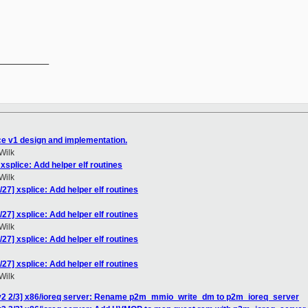
__________

ce v1 design and implementation.
Wilk
xsplice: Add helper elf routines
Wilk
27] xsplice: Add helper elf routines
27] xsplice: Add helper elf routines
Wilk
27] xsplice: Add helper elf routines
27] xsplice: Add helper elf routines
Wilk
v2 2/3] x86/ioreq server: Rename p2m_mmio_write_dm to p2m_ioreq_server