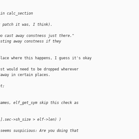
 in calc_section
t patch it was, I think).
mo cast away constness just there."
asting away constness if they
lace where this happens, I guess it's okay 

st would need to be dropped wherever

away in certain places.

et;
names, elf_get_sym skip this check as
i].sec->sh_size > elf->len) )
 seems suspicious: Are you doing that 