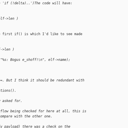
e 'if (!delta)..')The code will have:
elf->len )
 first if() is which I'd like to see made

f->len )
 "%s: Bogus e_shoff!\n", elf->name);
>=. But I think it should be redundant with 
ctions().
w asked for.
rflow being checked for here at all, this is
compare with the other one.
fy_payload) there was a check on the