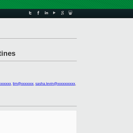
tines
xxxxxx
,
tim@xxxxxxx
,
sasha.levin@xxxxxxxxxx
,