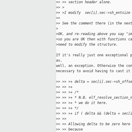
>
> >> section header alone.
>
> >
>
> >I modify  sec[i].sec->sh_entsize
>
> 
>
> See the comment there (in the nex
>
>
OK, and re-reading above you say "i
>
so you are OK then with functions c
>
need to modify the structure.
If it's really just one exceptional p
as,

well, an exception. Otherwise the con
necessary to avoid having to cast it 
>
> >> >+ delta = sec[i].sec->sh_offs
>
> >> >+
>
> >> >+ /*
>
> >> >+ * N.B. elf_resolve_section_
>
> >> >+ * we do it here.
>
> >> >+ */
>
> >> >+ if ( delta && (delta + sec[
>
> >> 
>
> >> Allowing delta to be zero here
>
> >> because