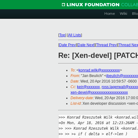
Home
Wiki
Blo
[
Top
]
[
All Lists
]
[
Date Prev
][
Date Next
][
Thread Prev
][
Thread Nex
Re: [Xen-devel] [PATCH
To
: <
konrad.wilk@xxxxxxxxxx
>
From
: "Jan Beulich" <
jbeulich@xxxxxxxx
Date
: Wed, 20 Apr 2016 10:59:57 -0600
Cc
:
keir@xxxxxxx
,
ross.lagerwall@xxxx
xen-devel@xxxxxxxxxxxxxxxxxxxx
Delivery-date
: Wed, 20 Apr 2016 17:00:
List-id
: Xen developer discussion <xen-d
>
>> Konrad Rzeszutek Wilk <konrad.wi
>
On Mon, Apr 18, 2016 at 12:23:26AM 
>
> >>> Konrad Rzeszutek Wilk <konrad
>
> >> >+ if ( delta > elf->len )