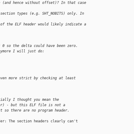
a (and hence without offset)? In that case 
 section types (e.g. SHT_NOBITS) only. In 
 of the ELF header would likely indicate a 
t 0 so the delta could have been zero.
nymore I will just do:
even more strict by checking at least 
tially I thought you mean the
er) - but this ELF file is not a
ct so there are no program header.
er: The section headers clearly can't
