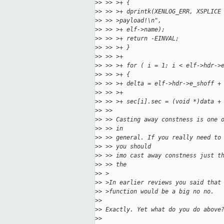
>
> >> >+ {
>
> >> >+ dprintk(XENLOG_ERR, XSPLICE
>
> >> >payload!\n",
>
> >> >+ elf->name);
>
> >> >+ return -EINVAL;
>
> >> >+ }
>
> >> >+
>
> >> >+ for ( i = 1; i < elf->hdr->
>
> >> >+ {
>
> >> >+ delta = elf->hdr->e_shoff +
>
> >> >+
>
> >> >+ sec[i].sec = (void *)data +
>
> >> 
>
> >> Casting away constness is one 
>
> >> in
>
> >> general. If you really need to
>
> >> you should
>
> >> imo cast away constness just t
>
> >> the
>
> >
>
> >In earlier reviews you said that
>
> >function would be a big no no.
>
> 
>
> Exactly. Yet what do you do above
>
> 