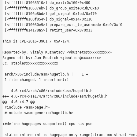
 [<ffffffff81063510>] do_exit+0x160/0x400

 [<ffffffff810637eb>] do_group_exit+0x3b/0xa0

 [<ffffffff8106e8bd>] get_signal+0x1ed/0x470

 [<ffffffff8100f854>] do_signal+0x14/0x110

 [<ffffffff810030e9>] prepare_exit_to_usermode+0xe9/0xf0

 [<ffffffff814178a5>] retint_user+0x8/0x13

This is CVE-2016-3961 / XSA-174.

Reported-by: Vitaly Kuznetsov <vkuznets@xxxxxxxxxx>

Signed-off-by: Jan Beulich <jbeulich@xxxxxxxx>

Cc: stable@xxxxxxxxxxxxxxx 

---

 arch/x86/include/asm/hugetlb.h |    1 +

 1 file changed, 1 insertion(+)

--- 4.6-rc4/arch/x86/include/asm/hugetlb.h

+++ 4.6-rc4-xsa174/arch/x86/include/asm/hugetlb.h

@@ -4,6 +4,7 @@

 #include <asm/page.h>

 #include <asm-generic/hugetlb.h>

+#define hugepages_supported() cpu_has_pse

 static inline int is_hugepage_only_range(struct mm_struct *mm,