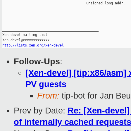
                                         unsigned long addr,

_______________________________________________

Xen-devel mailing list

http://lists.xen.org/xen-devel
Follow-Ups
:
[Xen-devel] [tip:x86/asm]
PV guests
From:
tip-bot for Jan Beu
Prev by Date:
Re: [Xen-devel]
of internally cached request