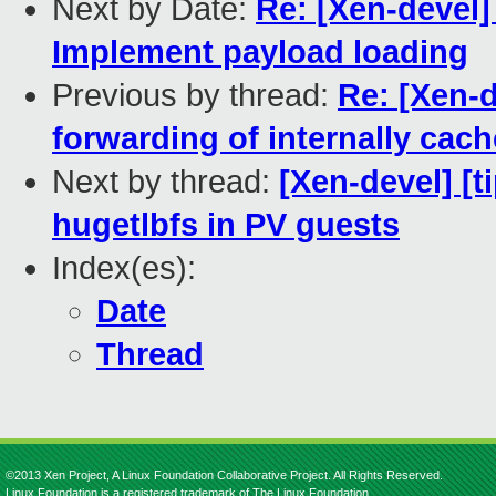
Next by Date:
Re: [Xen-devel]
Implement payload loading
Previous by thread:
Re: [Xen-d
forwarding of internally cac
Next by thread:
[Xen-devel] [
hugetlbfs in PV guests
Index(es):
Date
Thread
©2013 Xen Project, A Linux Foundation Collaborative Project. All Rights Reserved.
Linux Foundation is a registered trademark of The Linux Foundation.