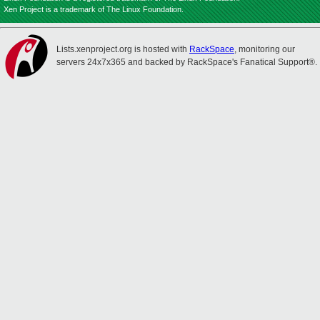
Xen Project is a trademark of The Linux Foundation.
Lists.xenproject.org is hosted with
RackSpace
, monitoring our
servers 24x7x365 and backed by RackSpace's Fanatical Support®.