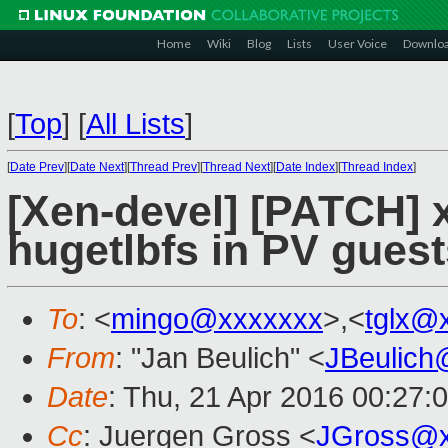
Home
Wiki
Blog
Lists
User Voice
Downlo
[
Top
]
[
All Lists
]
[
Date Prev
][
Date Next
][
Thread Prev
][
Thread Next
][
Date Index
][
Thread Index
]
[Xen-devel] [PATCH] 
hugetlbfs in PV guest
To
: <
mingo@xxxxxxx
>,<
tglx@
From
: "Jan Beulich" <
JBeulich
Date
: Thu, 21 Apr 2016 00:27:
Cc
: Juergen Gross <
JGross@x