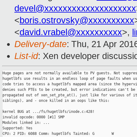
devel@xxxxxxxxxxxxxxxxxxxx
<
boris.ostrovsky@xxxxxxxxxx
<
david.vrabel@xxxxxxxxxx
>,
l
Delivery-date
: Thu, 21 Apr 201
List-id
: Xen developer discussi
Huge pages are not normally available to PV guests. Not suppres
hugetlbfs use results in an endless loop of page faults when us
code tries to access a hugetlbfs mapped area (since the hypervi
denies such PTEs to be created, but error indications can't be

propagated out of xen_set_pte_at(), just like for various of it
siblings), and - once killed in an oops like this:

kernel BUG at .../fs/hugetlbfs/inode.c:428!

invalid opcode: 0000 [#1] SMP 

Modules linked in: ...

Supported: Yes

CPU: 2 PID: 6088 Comm: hugetlbfs Tainted: G        W         
