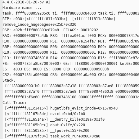
4.4.0-2016-01-20-pv #2

Hardware name: ...

task: ffff8808059205c0 ti: ffff880803c84000 task.ti: ffff880803
RIP: e030:[<ffffffff811c333b>]  [<ffffffff811c333b>] 

remove_inode_hugepages+0x25b/0x320

RSP: e02b:ffff880803c879a8  EFLAGS: 00010202

RAX: 000000000077a4db RBX: ffffea001acff000 RCX: 0000000078417d
RDX: 0000000000000000 RSI: 000000007e154fa7 RDI: ffff880805d709
RBP: 0000000000000960 R08: 0000000000000000 R09: 00000000000000
R10: 0000000000000000 R11: 0000000000000001 R12: 00000000000000
R13: ffff880807486018 R14: 0000000000000000 R15: ffff880803c87a
FS:  00007f85fa8b8700(0000) GS:ffff88080b640000(0000) knlGS:000
CS:  e033 DS: 0000 ES: 0000 CR0: 000000008005003b

CR2: 00007f85fa000000 CR3: 0000000001a0a000 CR4: 00000000000406
Stack:

 ffff880000000fb0 ffff880803c87a18 ffff880803c87ae8 ffff8808059
 ffff880803c87af0 ffff880803c87ae8 ffff880807486018 00000000000
 ffffffff81bf6e60 ffff880807486168 000003ffffffffff 0000000003c
Call Trace:

 [<ffffffff811c3415>] hugetlbfs_evict_inode+0x15/0x40

 [<ffffffff81167b3d>] evict+0xbd/0x1b0

 [<ffffffff8116514a>] __dentry_kill+0x19a/0x1f0

 [<ffffffff81165b0e>] dput+0x1fe/0x220

 [<ffffffff81150535>] __fput+0x155/0x200

 [<ffffffff81079fc0>] task_work_run+0x60/0xa0
