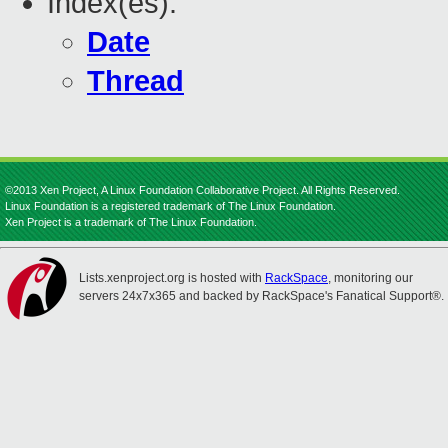
Index(es):
Date
Thread
©2013 Xen Project, A Linux Foundation Collaborative Project. All Rights Reserved.
Linux Foundation is a registered trademark of The Linux Foundation.
Xen Project is a trademark of The Linux Foundation.
Lists.xenproject.org is hosted with
RackSpace
, monitoring our
servers 24x7x365 and backed by RackSpace's Fanatical Support®.