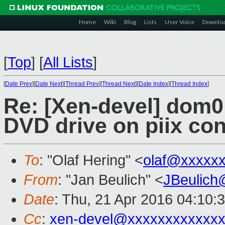
Home
Wiki
Blog
Lists
User Voice
Downlo
[
Top
]
[
All Lists
]
[
Date Prev
][
Date Next
][
Thread Prev
][
Thread Next
][
Date Index
][
Thread Index
]
Re: [Xen-devel] dom0 
DVD drive on piix con
To
: "Olaf Hering" <
olaf@xxxxx
From
: "Jan Beulich" <
JBeulich
Date
: Thu, 21 Apr 2016 04:10:
Cc
:
xen-devel@xxxxxxxxxxxx