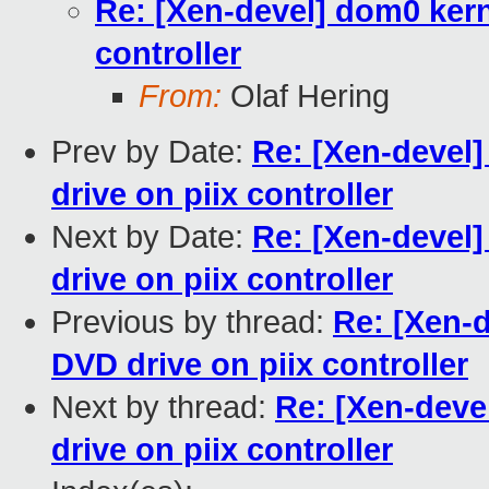
Re: [Xen-devel] dom0 kerne
controller
From:
Olaf Hering
Prev by Date:
Re: [Xen-devel]
drive on piix controller
Next by Date:
Re: [Xen-devel]
drive on piix controller
Previous by thread:
Re: [Xen-d
DVD drive on piix controller
Next by thread:
Re: [Xen-deve
drive on piix controller