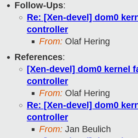
Follow-Ups
:
Re: [Xen-devel] dom0 kerne
controller
From:
Olaf Hering
References
:
[Xen-devel] dom0 kernel fa
controller
From:
Olaf Hering
Re: [Xen-devel] dom0 kerne
controller
From:
Jan Beulich