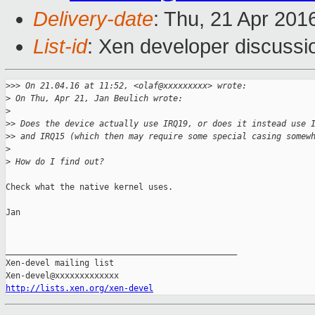
Delivery-date
: Thu, 21 Apr 201
List-id
: Xen developer discussi
>
>> On 21.04.16 at 11:52, <olaf@xxxxxxxxx> wrote:
>
 On Thu, Apr 21, Jan Beulich wrote:
>
>
> Does the device actually use IRQ19, or does it instead use 
>
> and IRQ15 (which then may require some special casing somew
>
>
 How do I find out?
Check what the native kernel uses.

Jan

_______________________________________________

Xen-devel mailing list

http://lists.xen.org/xen-devel