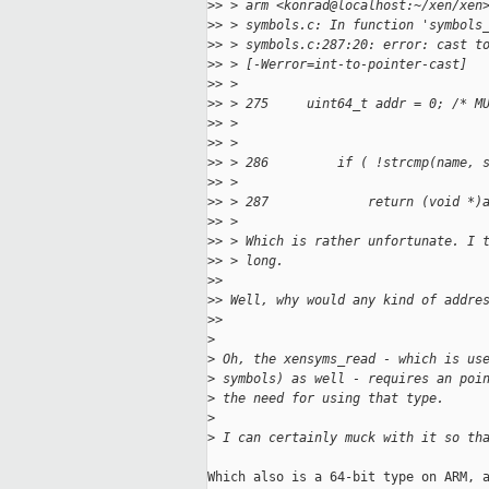
>
> > arm <konrad@localhost:~/xen/xen
>
> > symbols.c: In function 'symbols
>
> > symbols.c:287:20: error: cast t
>
> > [-Werror=int-to-pointer-cast]
>
> >
>
> > 275     uint64_t addr = 0; /* M
>
> >
>
> >
>
> > 286         if ( !strcmp(name, 
>
> >
>
> > 287             return (void *)
>
> >
>
> > Which is rather unfortunate. I 
>
> > long.
>
>
>
> Well, why would any kind of addre
>
>
>
>
 Oh, the xensyms_read - which is us
>
 symbols) as well - requires an poi
>
 the need for using that type.
>
>
 I can certainly muck with it so th
Which also is a 64-bit type on ARM, a