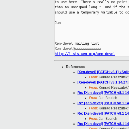
to use here. There's really no point 
than an unsigned long *, and if the s
should use a temporary variable to do
Jan

_____________________________________
Xen-devel mailing list

http://lists.xen.org/xen-devel
References
:
[Xen-devel] [PATCH v8.1] xSpli
From:
Konrad Rzeszutek 
[Xen-devel] [PATCH v8.1 14/27]
From:
Konrad Rzeszutek 
Re: [Xen-devel] [PATCH v8.1 14
From:
Jan Beulich
Re: [Xen-devel] [PATCH v8.1 14
From:
Konrad Rzeszutek 
Re: [Xen-devel] [PATCH v8.1 14
From:
Jan Beulich
Re: [Xen-devel] [PATCH v8.1 14