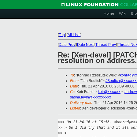
Home
Wiki
Blo
[
Top
]
[
All Lists
]
[
Date Prev
][
Date Next
][
Thread Prev
][
Thread Nex
Re: [Xen-devel] [PATC
resolution on address.
To
: "Konrad Rzeszutek Wilk" <
konrad@x
From
: "Jan Beulich" <
JBeulich@xxxxxxx
Date
: Thu, 21 Apr 2016 08:25:09 -0600
Cc
: Keir Fraser <
keir@xxxxxxx
>,
andrew
sasha.levin@xxxxxxxxxx
Delivery-date
: Thu, 21 Apr 2016 14:25:
List-id
: Xen developer discussion <xen-d
>
>> On 21.04.16 at 15:56, <konrad@xx
>
> > So I did try that and it all wo
>
> >