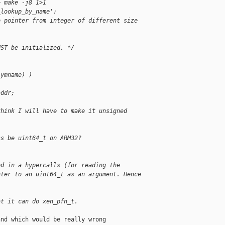
> make -j8 1>1
_lookup_by_name':
o pointer from integer of different size
UST be initialized. */
symname) )
addr;
think I will have to make it unsigned
ss be uint64_t on ARM32?
ed in a hypercalls (for reading the
nter to an uint64_t as an argument. Hence
at it can do xen_pfn_t.
nd which would be really wrong
