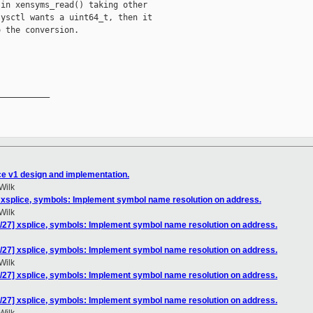
in xensyms_read() taking other

ysctl wants a uint64_t, then it

 the conversion.

__________

ce v1 design and implementation.
Wilk
 xsplice, symbols: Implement symbol name resolution on address.
Wilk
/27] xsplice, symbols: Implement symbol name resolution on address.
/27] xsplice, symbols: Implement symbol name resolution on address.
Wilk
/27] xsplice, symbols: Implement symbol name resolution on address.
/27] xsplice, symbols: Implement symbol name resolution on address.