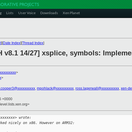
g
Lists
User Voice
Downloads
Xen Planet
t
][
Date Index
][
Thread Index
]
H v8.1 14/27] xsplice, symbols: Imple
xxxxxxxxx
>
x
>
.cooper3@xxxxxxxxxx
,
mpohlack@xxxxxxxxxx
,
ross.lagerwall@xxxxxxxxxx
,
xen-de
26 +0000
evel.lists.xen.org>
xxxxxxxx> wrote:
rked nicely on x86. However on ARM32: