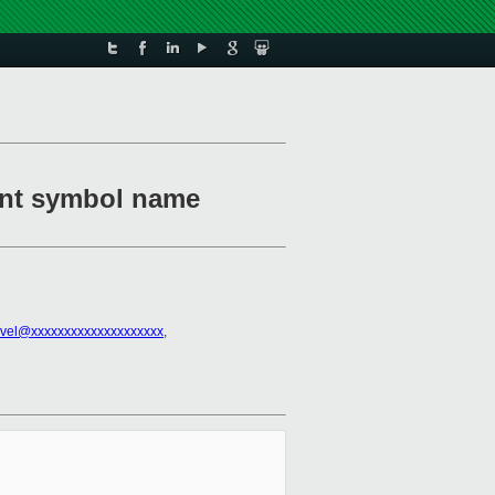
ment symbol name
vel@xxxxxxxxxxxxxxxxxxxx
,