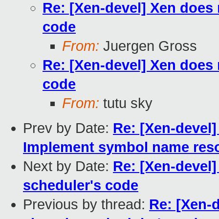
Re: [Xen-devel] Xen does 
code
From:
Juergen Gross
Re: [Xen-devel] Xen does 
code
From:
tutu sky
Prev by Date:
Re: [Xen-devel]
Implement symbol name reso
Next by Date:
Re: [Xen-devel]
scheduler's code
Previous by thread:
Re: [Xen-d