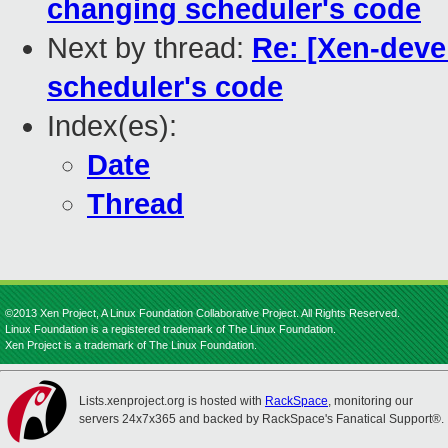
changing scheduler's code
Next by thread:
Re: [Xen-deve
scheduler's code
Index(es):
Date
Thread
©2013 Xen Project, A Linux Foundation Collaborative Project. All Rights Reserved.
Linux Foundation is a registered trademark of The Linux Foundation.
Xen Project is a trademark of The Linux Foundation.
Lists.xenproject.org is hosted with
RackSpace
, monitoring our
servers 24x7x365 and backed by RackSpace's Fanatical Support®.