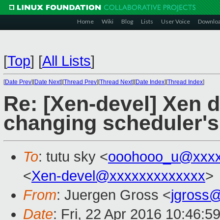
Home
Wiki
Blog
Lists
User Voice
Downlo
[
Top
]
[
All Lists
]
[
Date Prev
][
Date Next
][
Thread Prev
][
Thread Next
][
Date Index
][
Thread Index
]
Re: [Xen-devel] Xen d
changing scheduler's
To
: tutu sky <
ooohooo_u@xxxx
<
Xen-devel@xxxxxxxxxxxxx
>
From
: Juergen Gross <
jgross
Date
: Fri, 22 Apr 2016 10:46:5