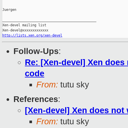
Juergen

_______________________________________________

Xen-devel mailing list

http://lists.xen.org/xen-devel
Follow-Ups
:
Re: [Xen-devel] Xen does 
code
From:
tutu sky
References
:
[Xen-devel] Xen does not 
From:
tutu sky