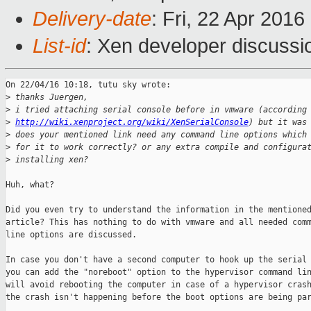
Delivery-date
: Fri, 22 Apr 201
List-id
: Xen developer discussi
On 22/04/16 10:18, tutu sky wrote:

>
 thanks Juergen,
>
 i tried attaching serial console before in vmware (according
>
http://wiki.xenproject.org/wiki/XenSerialConsole
) but it was
>
 does your mentioned link need any command line options which
>
 for it to work correctly? or any extra compile and configura
>
 installing xen?
Huh, what?

Did you even try to understand the information in the mentioned
article? This has nothing to do with vmware and all needed comm
line options are discussed.

In case you don't have a second computer to hook up the serial 
you can add the "noreboot" option to the hypervisor command lin
will avoid rebooting the computer in case of a hypervisor crash
the crash isn't happening before the boot options are being par