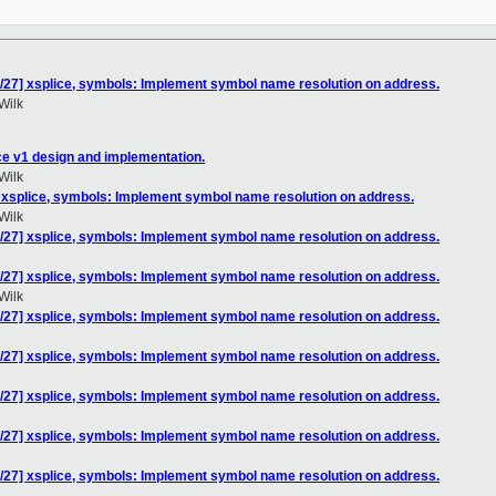
/27] xsplice, symbols: Implement symbol name resolution on address.
Wilk
ce v1 design and implementation.
Wilk
 xsplice, symbols: Implement symbol name resolution on address.
Wilk
/27] xsplice, symbols: Implement symbol name resolution on address.
/27] xsplice, symbols: Implement symbol name resolution on address.
Wilk
/27] xsplice, symbols: Implement symbol name resolution on address.
/27] xsplice, symbols: Implement symbol name resolution on address.
/27] xsplice, symbols: Implement symbol name resolution on address.
/27] xsplice, symbols: Implement symbol name resolution on address.
/27] xsplice, symbols: Implement symbol name resolution on address.