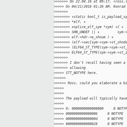
>
>>>>>> On 22.04.16 at 09:17, <ross.
>
>>>> On 04/21/2016 01:26 AM, Konrad
>
>>>>>>
>
>>>>>>> +static bool_t is_payload_s
>
>>>>>>> *elf, +                    
>
>>>>>>> xsplice_elf_sym *sym) +{ + 
>
>>>>>>> SHN_UNDEF || +         sym-
>
>>>>>>> elf->hdr->e_shnum ) +      
>
>>>>>>> (elf->sec[sym->sym->st_shnd
>
>>>>>>> (ELF64_ST_TYPE(sym->sym->st
>
>>>>>>> ELF64_ST_TYPE(sym->sym->st_
>
>>>>>>
>
>>>>>> I don't recall having seen a
>
>>>>>> allowing
>
>>>> STT_NOTYPE here.
>
>>>>>
>
>>>>> Ross, could you elaborate a b
>
>>>>
>
>>>>
>
>>>> The payload will typically hav
>
>>>>
>
>>>> 9: 0000000000000000     0 NOTY
>
>>>> 0000000000000006     0 NOTYPE 
>
>>>> 000000000000000d     0 NOTYPE 
>
>>>> 0000000000000028     0 NOTYPE 