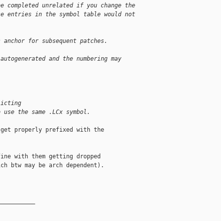
be completed unrelated if you change the
se entries in the symbol table would not
s anchor for subsequent patches.
 autogenerated and the numbering may 
licting 
o use the same .LCx symbol.
get properly prefixed with the

ine with them getting dropped

ch btw may be arch dependent).

__________
