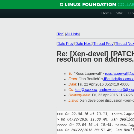
Home
Wiki
Blo
[
Top
]
[
All Lists
]
[
Date Prev
][
Date Next
][
Thread Prev
][
Thread Nex
Re: [Xen-devel] [PATC
resolution on address.
To
: "Ross Lagerwall" <
ross.lagerwall@x
From
: "Jan Beulich" <
JBeulich@xxxxxxx
Date
: Fri, 22 Apr 2016 05:24:10 -0600
Cc
:
keir@xxxxxxx
,
andrew.cooper3@xxx
Delivery-date
: Fri, 22 Apr 2016 11:24:2
List-id
: Xen developer discussion <xen-d
>
>> On 22.04.16 at 13:13, <ross.lage
>
 On 04/22/2016 11:08 AM, Jan Beulic
>
>>>> On 22.04.16 at 10:45, <ross.la
>
>> On 04/22/2016 08:51 AM, Jan Beul