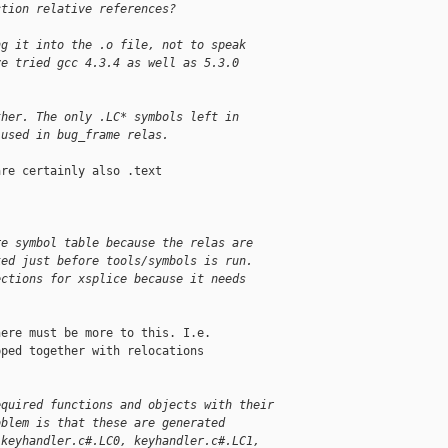
ction relative references?
ng it into the .o file, not to speak
ve tried gcc 4.3.4 as well as 5.3.0
ther. The only .LC* symbols left in 
 used in bug_frame relas.
re certainly also .text

re symbol table because the relas are 
ked just before tools/symbols is run. 
ections for xsplice because it needs 
ere must be more to this. I.e.

ped together with relocations

equired functions and objects with their
oblem is that these are generated
 keyhandler.c#.LC0, keyhandler.c#.LC1,