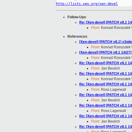
http://lists.xen.org/xen-devel
Follow-Ups
:
Re: [Xen-devel] [PATCH v8.1 14
From:
Konrad Rzeszutek 
References
:
[Xen-devel] [PATCH v8.1] xSpli
From:
Konrad Rzeszutek 
[Xen-devel] [PATCH v8.1 14/27]
From:
Konrad Rzeszutek 
Re: [Xen-devel] [PATCH v8.1 14
From:
Jan Beulich
Re: [Xen-devel] [PATCH v8.1 14
From:
Konrad Rzeszutek 
Re: [Xen-devel] [PATCH v8.1 14
From:
Ross Lagerwall
Re: [Xen-devel] [PATCH v8.1 14
From:
Jan Beulich
Re: [Xen-devel] [PATCH v8.1 14
From:
Ross Lagerwall
Re: [Xen-devel] [PATCH v8.1 14
From:
Jan Beulich
Re: [Xen-devel] [PATCH v8.1 14