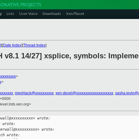
g
Lists
User Voice
Downloads
Xen Planet
t
][
Date Index
][
Thread Index
]
H v8.1 14/27] xsplice, symbols: Imple
xxxxxxxxx
>
x
>
xxxxxxx
,
mpohlack@xxxxxxxxxx
,
xen-devel@xxxxxxxxxxxxxxxxxxxx
,
sasha.levin@
6 +0000
evel.lists.xen.org>
rwall@xxxxxxxxxx> wrote:
h wrote:
gerwall@xxxxxxxxxx> wrote:
ich wrote: