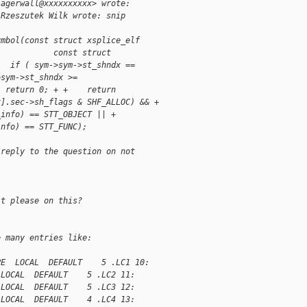
lagerwall@xxxxxxxxxx> wrote:
 Rzeszutek Wilk wrote: snip
ymbol(const struct xsplice_elf
            const struct
   if ( sym->sym->st_shndx ==
>sym->st_shndx >=
  return 0; + +    return
x].sec->sh_flags & SHF_ALLOC) && +
_info) == STT_OBJECT || +
info) == STT_FUNC);
 reply to the question on not
it please on this?
e many entries like:
PE  LOCAL  DEFAULT    5 .LC1 10:
 LOCAL  DEFAULT    5 .LC2 11:
 LOCAL  DEFAULT    5 .LC3 12:
 LOCAL  DEFAULT    4 .LC4 13: