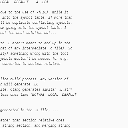
 LOCAL  DEFAULT    4 .LC5
(due to the use of -fPIC). While it
o into the symbol table, if more than
ill be duplicate conflicting symbols.
rom going into the symbol table, I
 not the best solution but...
ith .L aren't meant to and up in the
that of any intermediate .o file). So
rily) something wrong with the tool
symbols wouldn't be needed for e.g.
t converted to section relative
plice build process. Any version of
th will generate .LC
file. Clang generates similar .L.str*
eless ones like 'NOTYPE  LOCAL  DEFAULT
 generated in the .s file, ...
rather than section relative ones
e string section, and merging string