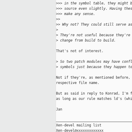
>
>> in the symbol table, they might 
>
>> source even slightly. Having the
>
>> make any sense.
>
>
>
> Why not? They could still serve a
>
>
 They're not useful because they're
>
 change from build to build.
That's not of interest.

>
 So two patch modules may have conf
>
 symbols just because they happen t
Not if they're, as mentioned before, 
respective file name.

But as said in reply to Konrad, I'm f
as long as our rule matches ld's (whi
Jan

_____________________________________
Xen-devel mailing list
