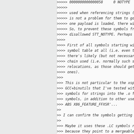
>
>>>> 0000000000000058     0 NOTYPE 
>
>>>>
>
>>>> used when referencing strings 
>
>>>> is not a problem for them to g
>
>>>> one payload is loaded, there w
>
>>>> So, to prevent these symbols f
>
>>>> disallowed STT_NOTYPE. Perhaps
>
>>>
>
>>> First of all symbols starting w
>
>>> symbol table at all (i.e. even 
>
>>> there's likely (but not necessa
>
>>> chain used (i.e. normally such 
>
>>> relocations, as those should ge
>
>>> ones).
>
>>
>
>> This is not particular to the xs
>
>> GCC+binutils that I've tested wi
>
>> symbols for strings into the .o 
>
>> symbols, in addition to other us
>
>> ABS X86_FEATURE_FFXSR'...
>
>
>
> I can confirm the symbols getting
>
>
>
>> Maybe it uses these .LC symbols 
>
>> because they point to a mergeabl