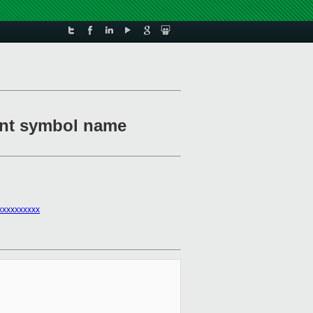
ment symbol name
xxxxxxxxxx