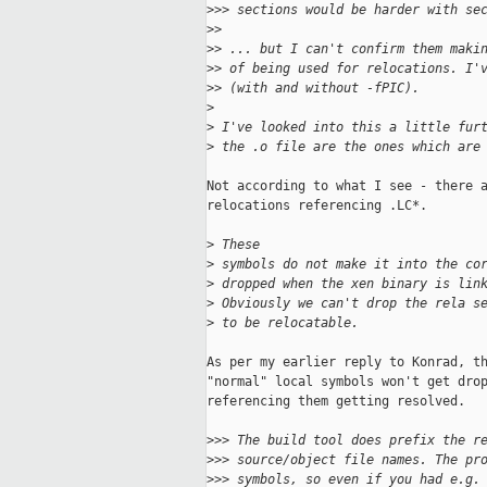
>
>> sections would be harder with se
>
>
>
> ... but I can't confirm them maki
>
> of being used for relocations. I'
>
> (with and without -fPIC).
>
>
 I've looked into this a little fur
>
 the .o file are the ones which are
Not according to what I see - there a
relocations referencing .LC*.

>
 These 
>
 symbols do not make it into the co
>
 dropped when the xen binary is lin
>
 Obviously we can't drop the rela s
>
 to be relocatable.
As per my earlier reply to Konrad, th
"normal" local symbols won't get drop
referencing them getting resolved.

>
>> The build tool does prefix the r
>
>> source/object file names. The pr
>
>> symbols, so even if you had e.g.