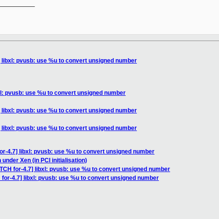
__________

] libxl: pvusb: use %u to convert unsigned number
bxl: pvusb: use %u to convert unsigned number
] libxl: pvusb: use %u to convert unsigned number
] libxl: pvusb: use %u to convert unsigned number
or-4.7] libxl: pvusb: use %u to convert unsigned number
nder Xen (in PCI initialisation)
TCH for-4.7] libxl: pvusb: use %u to convert unsigned number
for-4.7] libxl: pvusb: use %u to convert unsigned number