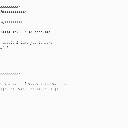
@xxxxxxxxx>
u2@xxxxxxxxxx>
ss@xxxxxxxx>
elease ack.  I am confused.
, should I take you to have
hat ?
xxxxxxxxx>

end a patch I would still want to

ight not want the patch to go
