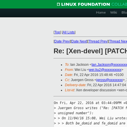
Home
Wiki
Blo
[
Top
]
[
All Lists
]
[
Date Prev
][
Date Next
][
Thread Prev
][
Thread Nex
Re: [Xen-devel] [PATCH
To
: Ian Jackson <
Ian.Jackson@xxxxxxxx
From
: Wei Liu <
wei.liu2@xxxxxxxxxx
>
Date
: Fri, 22 Apr 2016 15:48:46 +0100
Cc
: Juergen Gross <
jgross@xxxxxxxx
>,
Delivery-date
: Fri, 22 Apr 2016 14:47:0
List-id
: Xen developer discussion <xen-d
On Fri, Apr 22, 2016 at 03:44:09PM +0
>
 Juergen Gross writes ("Re: [PATCH 
>
 unsigned number"):
>
 > On 11/04/16 15:08, Wei Liu wrote
>
 > > Both be_domid and fe_domid are