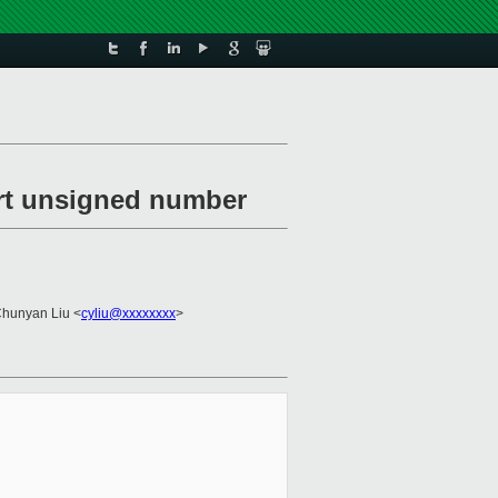
ert unsigned number
Chunyan Liu <
cyliu@xxxxxxxx
>