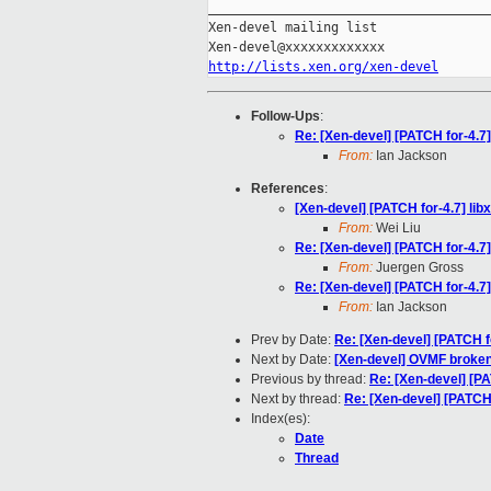
_____________________________________
Xen-devel mailing list

http://lists.xen.org/xen-devel
Follow-Ups
:
Re: [Xen-devel] [PATCH for-4.7
From:
Ian Jackson
References
:
[Xen-devel] [PATCH for-4.7] li
From:
Wei Liu
Re: [Xen-devel] [PATCH for-4.7
From:
Juergen Gross
Re: [Xen-devel] [PATCH for-4.7
From:
Ian Jackson
Prev by Date:
Re: [Xen-devel] [PATCH f
Next by Date:
[Xen-devel] OVMF broken u
Previous by thread:
Re: [Xen-devel] [PA
Next by thread:
Re: [Xen-devel] [PATCH 
Index(es):
Date
Thread