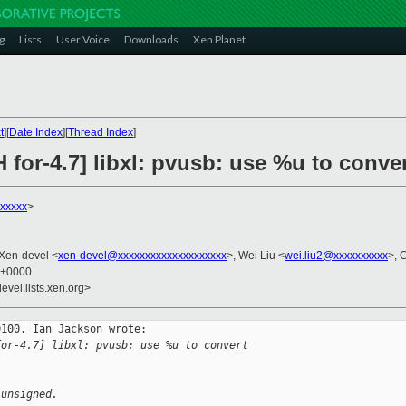
g
Lists
User Voice
Downloads
Xen Planet
t
][
Date Index
][
Thread Index
]
 for-4.7] libxl: pvusb: use %u to conv
xxxxx
>
 Xen-devel <
xen-devel@xxxxxxxxxxxxxxxxxxxx
>, Wei Liu <
wei.liu2@xxxxxxxxxx
>, 
4 +0000
evel.lists.xen.org>
100, Ian Jackson wrote:

for-4.7] libxl: pvusb: use %u to convert 
:
 unsigned.