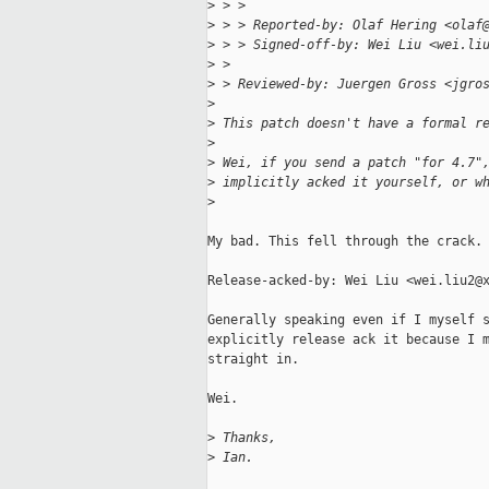
>
 > > 
>
 > > Reported-by: Olaf Hering <olaf
>
 > > Signed-off-by: Wei Liu <wei.li
>
 > 
>
 > Reviewed-by: Juergen Gross <jgro
>
>
 This patch doesn't have a formal r
>
>
 Wei, if you send a patch "for 4.7"
>
 implicitly acked it yourself, or w
>
My bad. This fell through the crack.

Release-acked-by: Wei Liu <wei.liu2@x
Generally speaking even if I myself s
explicitly release ack it because I m
straight in.

Wei.

>
 Thanks,
>
 Ian.