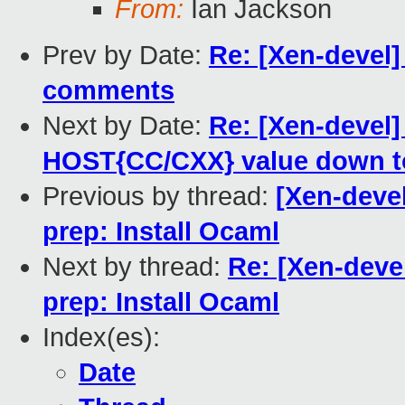
From:
Ian Jackson
Prev by Date:
Re: [Xen-devel]
comments
Next by Date:
Re: [Xen-devel]
HOST{CC/CXX} value down t
Previous by thread:
[Xen-deve
prep: Install Ocaml
Next by thread:
Re: [Xen-deve
prep: Install Ocaml
Index(es):
Date