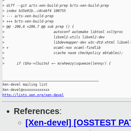
>
>
 diff --git a/ts-xen-build-prep b/ts-xen-build-prep
>
 index b35e91b..c8cebf4 100755
>
 --- a/ts-xen-build-prep
>
 +++ b/ts-xen-build-prep
>
 @@ -206,6 +206,7 @@ sub prep () {
>
                        autoconf automake libtool xsltproc
>
                        libxml2-utils libxml2-dev
>
                        libdevmapper-dev w3c-dtd-xhtml libxml
>
 +                      ocaml-nox ocaml-findlib
>
                        ccache nasm checkpolicy ebtables);
>
>
      if ($ho->{Suite} =~ m/wheezy|squeeze|lenny/) {
_______________________________________________

Xen-devel mailing list

http://lists.xen.org/xen-devel
References
:
[Xen-devel] [OSSTEST PAT