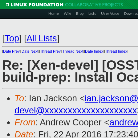
Home
Wiki
Blog
Lists
User Voice
Downlo
[
Top
]
[
All Lists
]
[
Date Prev
][
Date Next
][
Thread Prev
][
Thread Next
][
Date Index
][
Thread Index
]
Re: [Xen-devel] [OSS
build-prep: Install O
To
: Ian Jackson <
ian.jackson
devel@xxxxxxxxxxxxxxxxxxxx
From
: Andrew Cooper <
andrew
Date
: Fri, 22 Apr 2016 17:23:4