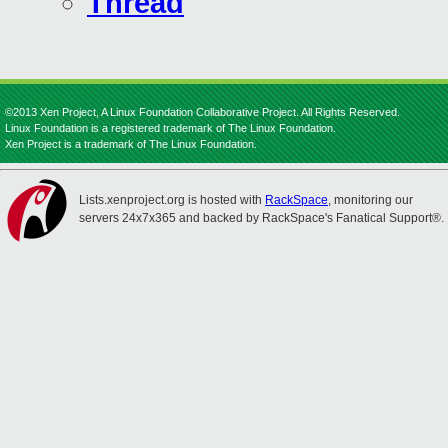
Thread
©2013 Xen Project, A Linux Foundation Collaborative Project. All Rights Reserved.
Linux Foundation is a registered trademark of The Linux Foundation.
Xen Project is a trademark of The Linux Foundation.
Lists.xenproject.org is hosted with
RackSpace
, monitoring our
servers 24x7x365 and backed by RackSpace's Fanatical Support®.