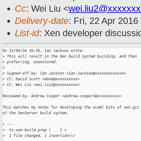
Cc
: Wei Liu <
wei.liu2@xxxxxx
Delivery-date
: Fri, 22 Apr 201
List-id
: Xen developer discussi
On 22/04/16 16:26, Ian Jackson wrote:

>
 This will result in the Xen build system building, and then
>
 preferring, oxenstored.
>
>
 Signed-off-by: Ian Jackson <Ian.Jackson@xxxxxxxxxxxxx>
>
 CC: David Scott <dave@xxxxxxxxxx>
>
 CC: Wei Liu <wei.liu2@xxxxxxxxxx>
Reviewed-by: Andrew Cooper <andrew.cooper3@xxxxxxxxxx>

This matches my notes for developing the ocaml bits of xen.git 
of the XenServer build system.

>
 ---
>
  ts-xen-build-prep |    1 +
>
  1 file changed, 1 insertion(+)