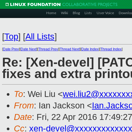
Home
Wiki
Blog
Lists
User Voice
Downlo
[
Top
]
[
All Lists
]
[
Date Prev
][
Date Next
][
Thread Prev
][
Thread Next
][
Date Index
][
Thread Index
]
Re: [Xen-devel] [PAT
fixes and extra printo
To
: Wei Liu <
wei.liu2@xxxxxxx
From
: Ian Jackson <
Ian.Jack
Date
: Fri, 22 Apr 2016 17:49:2
Cc
:
xen-devel@xxxxxxxxxxxxx