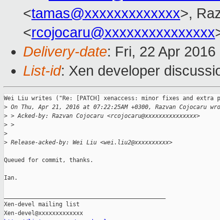
<
tamas@xxxxxxxxxxxxx
>, Ra
<
rcojocaru@xxxxxxxxxxxxxxx
Delivery-date
: Fri, 22 Apr 201
List-id
: Xen developer discussi
Wei Liu writes ("Re: [PATCH] xenaccess: minor fixes and extra p
>
 On Thu, Apr 21, 2016 at 07:22:25AM +0300, Razvan Cojocaru wr
>
 > Acked-by: Razvan Cojocaru <rcojocaru@xxxxxxxxxxxxxxx>
>
 > 
>
>
 Release-acked-by: Wei Liu <wei.liu2@xxxxxxxxxx>
Queued for commit, thanks.

Ian.

_______________________________________________

Xen-devel mailing list
