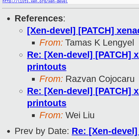
http://lists.xen.org/xen-devel
References
:
[Xen-devel] [PATCH] xenac
From:
Tamas K Lengyel
Re: [Xen-devel] [PATCH] x
printouts
From:
Razvan Cojocaru
Re: [Xen-devel] [PATCH] x
printouts
From:
Wei Liu
Prev by Date:
Re: [Xen-devel