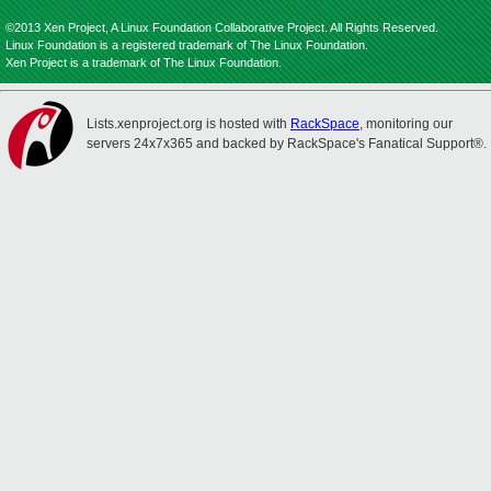
©2013 Xen Project, A Linux Foundation Collaborative Project. All Rights Reserved.
Linux Foundation is a registered trademark of The Linux Foundation.
Xen Project is a trademark of The Linux Foundation.
Lists.xenproject.org is hosted with
RackSpace
, monitoring our
servers 24x7x365 and backed by RackSpace's Fanatical Support®.