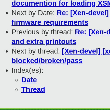
documention for loading XS
Next by Date:
Re: [Xen-devel]
firmware requirements
Previous by thread:
Re: [Xen-
and extra printouts
Next by thread:
[Xen-devel] [x
blocked/broken/pass
Index(es):
Date
Thread