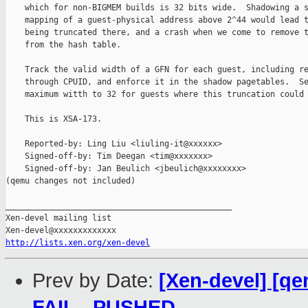
    which for non-BIGMEM builds is 32 bits wide.  Shadowing a s
    mapping of a guest-physical address above 2^44 would lead t
    being truncated there, and a crash when we come to remove t
    from the hash table.

    Track the valid width of a GFN for each guest, including re
    through CPUID, and enforce it in the shadow pagetables.  Se
    maximum witth to 32 for guests where this truncation could 
    This is XSA-173.

    Reported-by: Ling Liu <liuling-it@xxxxxx>

    Signed-off-by: Tim Deegan <tim@xxxxxxx>

    Signed-off-by: Jan Beulich <jbeulich@xxxxxxxx>

(qemu changes not included)

_______________________________________________

Xen-devel mailing list

http://lists.xen.org/xen-devel
Prev by Date:
[Xen-devel] [qe
FAIL - PUSHED