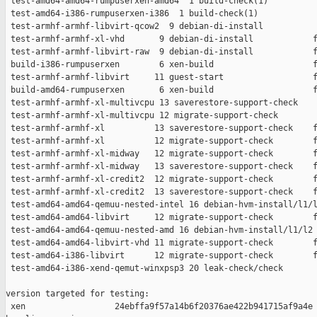
 test-amd64-amd64-rumpuserxen-amd64  1 build-check(1)          
 test-amd64-i386-rumpuserxen-i386  1 build-check(1)            
 test-armhf-armhf-libvirt-qcow2  9 debian-di-install           
 test-armhf-armhf-xl-vhd       9 debian-di-install            f
 test-armhf-armhf-libvirt-raw  9 debian-di-install            f
 build-i386-rumpuserxen        6 xen-build                    f
 test-armhf-armhf-libvirt     11 guest-start                  f
 build-amd64-rumpuserxen       6 xen-build                    f
 test-armhf-armhf-xl-multivcpu 13 saverestore-support-check    
 test-armhf-armhf-xl-multivcpu 12 migrate-support-check        
 test-armhf-armhf-xl          13 saverestore-support-check    f
 test-armhf-armhf-xl          12 migrate-support-check        f
 test-armhf-armhf-xl-midway   12 migrate-support-check        f
 test-armhf-armhf-xl-midway   13 saverestore-support-check    f
 test-armhf-armhf-xl-credit2  12 migrate-support-check        f
 test-armhf-armhf-xl-credit2  13 saverestore-support-check    f
 test-amd64-amd64-qemuu-nested-intel 16 debian-hvm-install/l1/l
 test-amd64-amd64-libvirt     12 migrate-support-check        f
 test-amd64-amd64-qemuu-nested-amd 16 debian-hvm-install/l1/l2 
 test-amd64-amd64-libvirt-vhd 11 migrate-support-check        f
 test-amd64-i386-libvirt      12 migrate-support-check        f
 test-amd64-i386-xend-qemut-winxpsp3 20 leak-check/check       
version targeted for testing:

 xen                  24ebffa9f57a14b6f20376ae422b941715af9a4e
