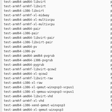
 test-amd64-amd64-libvirt                                     p
 test-armhf-armhf-libvirt                                     f
 test-amd64-i386-libvirt                                      p
 test-armhf-armhf-xl-midway                                   p
 test-amd64-amd64-xl-multivcpu                                p
 test-armhf-armhf-xl-multivcpu                                p
 test-amd64-amd64-pair                                        p
 test-amd64-i386-pair                                         p
 test-amd64-amd64-libvirt-pair                                p
 test-amd64-i386-libvirt-pair                                 p
 test-amd64-amd64-pv                                          p
 test-amd64-i386-pv                                           p
 test-amd64-amd64-amd64-pvgrub                                p
 test-amd64-amd64-i386-pvgrub                                 p
 test-amd64-amd64-pygrub                                      p
 test-armhf-armhf-libvirt-qcow2                               f
 test-amd64-amd64-xl-qcow2                                    p
 test-armhf-armhf-libvirt-raw                                 f
 test-amd64-i386-xl-raw                                       p
 test-amd64-i386-xl-qemut-winxpsp3-vcpus1                     p
 test-amd64-i386-xl-qemuu-winxpsp3-vcpus1                     p
 test-amd64-amd64-libvirt-vhd                                 p
 test-armhf-armhf-xl-vhd                                      f
 test-amd64-i386-xend-qemut-winxpsp3                          f
 test-amd64-amd64-xl-qemut-winxpsp3                           p