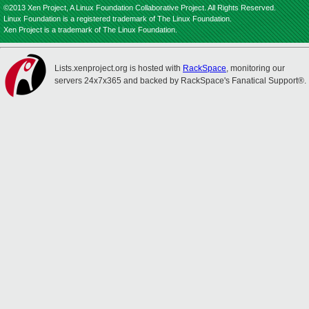
©2013 Xen Project, A Linux Foundation Collaborative Project. All Rights Reserved.
Linux Foundation is a registered trademark of The Linux Foundation.
Xen Project is a trademark of The Linux Foundation.
Lists.xenproject.org is hosted with
RackSpace
, monitoring our
servers 24x7x365 and backed by RackSpace's Fanatical Support®.