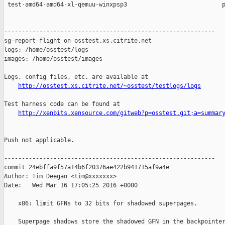
 test-amd64-amd64-xl-qemuu-winxpsp3                           p
------------------------------------------------------------

sg-report-flight on osstest.xs.citrite.net

logs: /home/osstest/logs

images: /home/osstest/images

Logs, config files, etc. are available at

http://osstest.xs.citrite.net/~osstest/testlogs/logs
Test harness code can be found at

http://xenbits.xensource.com/gitweb?p=osstest.git;a=summar
Push not applicable.

------------------------------------------------------------

commit 24ebffa9f57a14b6f20376ae422b941715af9a4e

Author: Tim Deegan <tim@xxxxxxx>

Date:   Wed Mar 16 17:05:25 2016 +0000

    x86: limit GFNs to 32 bits for shadowed superpages.

    Superpage shadows store the shadowed GFN in the backpointer