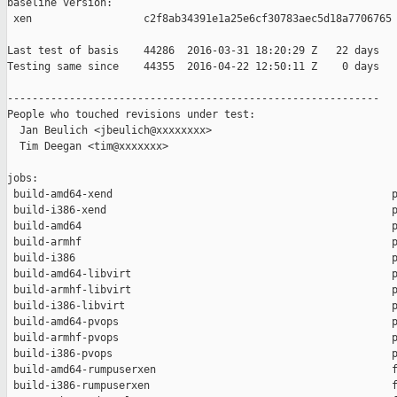
baseline version:

 xen                  c2f8ab34391e1a25e6cf30783aec5d18a7706765

Last test of basis    44286  2016-03-31 18:20:29 Z   22 days

Testing same since    44355  2016-04-22 12:50:11 Z    0 days   
------------------------------------------------------------

People who touched revisions under test:

  Jan Beulich <jbeulich@xxxxxxxx>

  Tim Deegan <tim@xxxxxxx>

jobs:

 build-amd64-xend                                             p
 build-i386-xend                                              p
 build-amd64                                                  p
 build-armhf                                                  p
 build-i386                                                   p
 build-amd64-libvirt                                          p
 build-armhf-libvirt                                          p
 build-i386-libvirt                                           p
 build-amd64-pvops                                            p
 build-armhf-pvops                                            p
 build-i386-pvops                                             p
 build-amd64-rumpuserxen                                      f
 build-i386-rumpuserxen                                       f