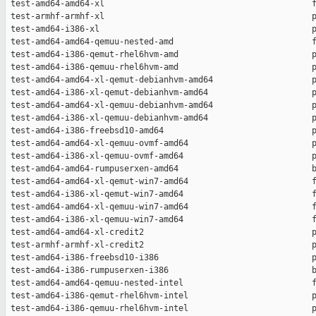
 test-amd64-amd64-xl                                          f
 test-armhf-armhf-xl                                          p
 test-amd64-i386-xl                                           p
 test-amd64-amd64-qemuu-nested-amd                            f
 test-amd64-i386-qemut-rhel6hvm-amd                           p
 test-amd64-i386-qemuu-rhel6hvm-amd                           p
 test-amd64-amd64-xl-qemut-debianhvm-amd64                    p
 test-amd64-i386-xl-qemut-debianhvm-amd64                     p
 test-amd64-amd64-xl-qemuu-debianhvm-amd64                    p
 test-amd64-i386-xl-qemuu-debianhvm-amd64                     p
 test-amd64-i386-freebsd10-amd64                              p
 test-amd64-amd64-xl-qemuu-ovmf-amd64                         p
 test-amd64-i386-xl-qemuu-ovmf-amd64                          p
 test-amd64-amd64-rumpuserxen-amd64                           b
 test-amd64-amd64-xl-qemut-win7-amd64                         f
 test-amd64-i386-xl-qemut-win7-amd64                          f
 test-amd64-amd64-xl-qemuu-win7-amd64                         f
 test-amd64-i386-xl-qemuu-win7-amd64                          f
 test-amd64-amd64-xl-credit2                                  p
 test-armhf-armhf-xl-credit2                                  p
 test-amd64-i386-freebsd10-i386                               p
 test-amd64-i386-rumpuserxen-i386                             b
 test-amd64-amd64-qemuu-nested-intel                          f
 test-amd64-i386-qemut-rhel6hvm-intel                         p
 test-amd64-i386-qemuu-rhel6hvm-intel                         p