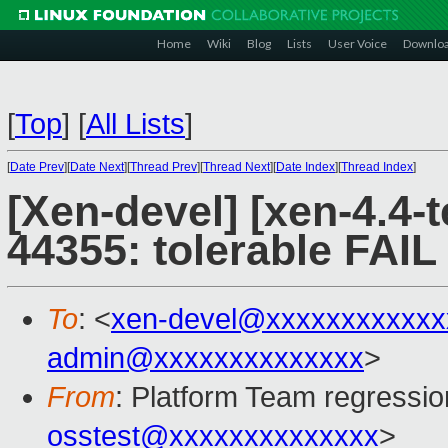
Home
Wiki
Blog
Lists
User Voice
Downlo
[
Top
]
[
All Lists
]
[
Date Prev
][
Date Next
][
Thread Prev
][
Thread Next
][
Date Index
][
Thread Index
]
[Xen-devel] [xen-4.4-t
44355: tolerable FAIL
To
: <
xen-devel@xxxxxxxxxxxx
admin@xxxxxxxxxxxxxx
>
From
: Platform Team regressio
osstest@xxxxxxxxxxxxxx
>