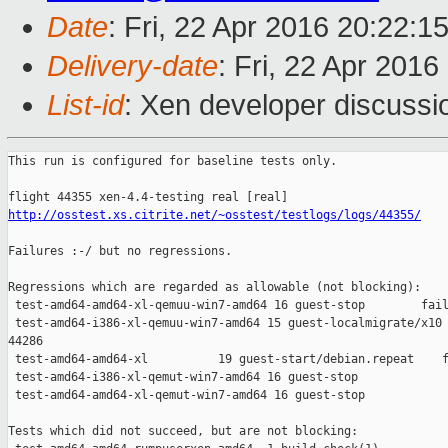
Date
: Fri, 22 Apr 2016 20:22:1
Delivery-date
: Fri, 22 Apr 201
List-id
: Xen developer discussi
This run is configured for baseline tests only.

http://osstest.xs.citrite.net/~osstest/testlogs/logs/44355/
Failures :-/ but no regressions.

Regressions which are regarded as allowable (not blocking):

 test-amd64-amd64-xl-qemuu-win7-amd64 16 guest-stop        fail
 test-amd64-i386-xl-qemuu-win7-amd64 15 guest-localmigrate/x10 
44286

 test-amd64-amd64-xl          19 guest-start/debian.repeat    f
 test-amd64-i386-xl-qemut-win7-amd64 16 guest-stop             
 test-amd64-amd64-xl-qemut-win7-amd64 16 guest-stop            
Tests which did not succeed, but are not blocking:
