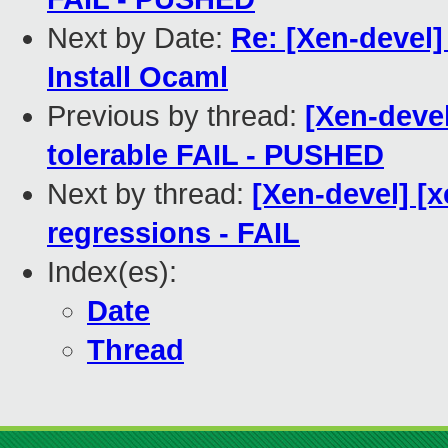
Next by Date:
Re: [Xen-devel
Install Ocaml
Previous by thread:
[Xen-devel
tolerable FAIL - PUSHED
Next by thread:
[Xen-devel] [
regressions - FAIL
Index(es):
Date
Thread