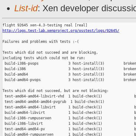
List-id
: Xen developer discussi
http://logs.test-lab.xenproject.org/osstest/logs/92645/
Failures and problems with tests :-(

Tests which did not succeed and are blocking,

including tests which could not be run:

 build-i386-pvops              3 host-install(3)         broken
 build-i386                    3 host-install(3)         broken
 build-amd64                   3 host-install(3)         broken
 build-amd64-pvops             3 host-install(3)         broken
Tests which did not succeed, but are not blocking:

 test-amd64-amd64-libvirt-vhd  1 build-check(1)               b
 test-amd64-amd64-amd64-pvgrub  1 build-check(1)               
 test-amd64-amd64-libvirt      1 build-check(1)               b
 build-amd64-libvirt           1 build-check(1)               b
 build-i386-rumpuserxen        1 build-check(1)               b
 build-i386-libvirt            1 build-check(1)               b
 test-amd64-amd64-pv           1 build-check(1)               b
 build-amd64-rumpuserxen       1 build-check(1)               b