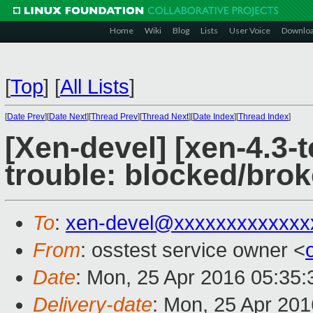
Home
Wiki
Blog
Lists
User Voice
Downlo
[
Top
]
[
All Lists
]
[
Date Prev
][
Date Next
][
Thread Prev
][
Thread Next
][
Date Index
][
Thread Index
]
[Xen-devel] [xen-4.3-t
trouble: blocked/brok
To
:
xen-devel@xxxxxxxxxxxxx
From
: osstest service owner <
Date
: Mon, 25 Apr 2016 05:35
Delivery-date
: Mon, 25 Apr 20