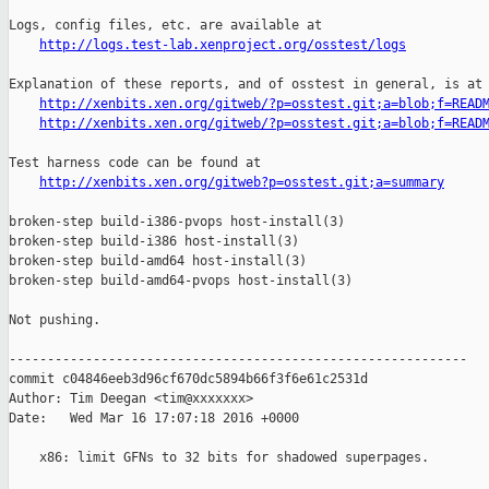
Logs, config files, etc. are available at

http://logs.test-lab.xenproject.org/osstest/logs
Explanation of these reports, and of osstest in general, is at

http://xenbits.xen.org/gitweb/?p=osstest.git;a=blob;f=READ
http://xenbits.xen.org/gitweb/?p=osstest.git;a=blob;f=READ
Test harness code can be found at

http://xenbits.xen.org/gitweb?p=osstest.git;a=summary
broken-step build-i386-pvops host-install(3)

broken-step build-i386 host-install(3)

broken-step build-amd64 host-install(3)

broken-step build-amd64-pvops host-install(3)

Not pushing.

------------------------------------------------------------

commit c04846eeb3d96cf670dc5894b66f3f6e61c2531d

Author: Tim Deegan <tim@xxxxxxx>

Date:   Wed Mar 16 17:07:18 2016 +0000

    x86: limit GFNs to 32 bits for shadowed superpages.
