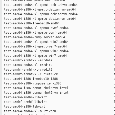
 test-amd64-i386-qemuu-rhel6hvm-amd                           b
 test-amd64-amd64-xl-qemut-debianhvm-amd64                    b
 test-amd64-i386-xl-qemut-debianhvm-amd64                     b
 test-amd64-amd64-xl-qemuu-debianhvm-amd64                    b
 test-amd64-i386-xl-qemuu-debianhvm-amd64                     b
 test-amd64-i386-freebsd10-amd64                              b
 test-amd64-amd64-xl-qemuu-ovmf-amd64                         b
 test-amd64-i386-xl-qemuu-ovmf-amd64                          b
 test-amd64-amd64-rumpuserxen-amd64                           b
 test-amd64-amd64-xl-qemut-win7-amd64                         b
 test-amd64-i386-xl-qemut-win7-amd64                          b
 test-amd64-amd64-xl-qemuu-win7-amd64                         b
 test-amd64-i386-xl-qemuu-win7-amd64                          b
 test-armhf-armhf-xl-arndale                                  f
 test-amd64-amd64-xl-credit2                                  b
 test-armhf-armhf-xl-credit2                                  f
 test-armhf-armhf-xl-cubietruck                               f
 test-amd64-i386-freebsd10-i386                               b
 test-amd64-i386-rumpuserxen-i386                             b
 test-amd64-i386-qemut-rhel6hvm-intel                         b
 test-amd64-i386-qemuu-rhel6hvm-intel                         b
 test-amd64-amd64-libvirt                                     b
 test-armhf-armhf-libvirt                                     f
 test-amd64-i386-libvirt                                      b
 test-amd64-amd64-xl-multivcpu                                b