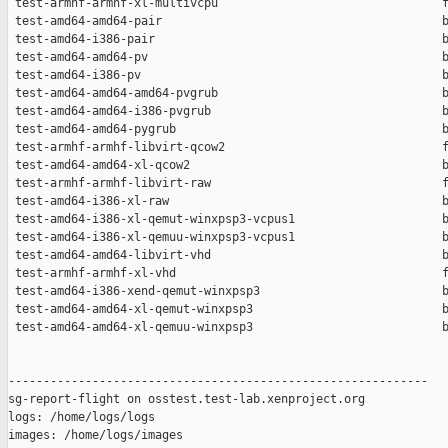
 test-armhf-armhf-xl-multivcpu                                f
 test-amd64-amd64-pair                                        b
 test-amd64-i386-pair                                         b
 test-amd64-amd64-pv                                          b
 test-amd64-i386-pv                                           b
 test-amd64-amd64-amd64-pvgrub                                b
 test-amd64-amd64-i386-pvgrub                                 b
 test-amd64-amd64-pygrub                                      b
 test-armhf-armhf-libvirt-qcow2                               f
 test-amd64-amd64-xl-qcow2                                    b
 test-armhf-armhf-libvirt-raw                                 f
 test-amd64-i386-xl-raw                                       b
 test-amd64-i386-xl-qemut-winxpsp3-vcpus1                     b
 test-amd64-i386-xl-qemuu-winxpsp3-vcpus1                     b
 test-amd64-amd64-libvirt-vhd                                 b
 test-armhf-armhf-xl-vhd                                      f
 test-amd64-i386-xend-qemut-winxpsp3                          b
 test-amd64-amd64-xl-qemut-winxpsp3                           b
 test-amd64-amd64-xl-qemuu-winxpsp3                           b
------------------------------------------------------------

sg-report-flight on osstest.test-lab.xenproject.org

logs: /home/logs/logs

images: /home/logs/images
