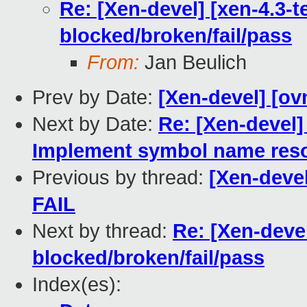
Re: [Xen-devel] [xen-4.3-te
blocked/broken/fail/pass
From:
Jan Beulich
Prev by Date:
[Xen-devel] [ov
Next by Date:
Re: [Xen-devel]
Implement symbol name reso
Previous by thread:
[Xen-devel
FAIL
Next by thread:
Re: [Xen-devel
blocked/broken/fail/pass
Index(es):