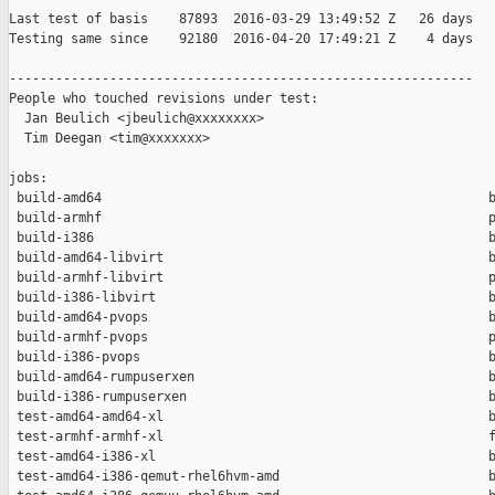
Last test of basis    87893  2016-03-29 13:49:52 Z   26 days

Testing same since    92180  2016-04-20 17:49:21 Z    4 days   
------------------------------------------------------------

People who touched revisions under test:

  Jan Beulich <jbeulich@xxxxxxxx>

  Tim Deegan <tim@xxxxxxx>

jobs:

 build-amd64                                                  b
 build-armhf                                                  p
 build-i386                                                   b
 build-amd64-libvirt                                          b
 build-armhf-libvirt                                          p
 build-i386-libvirt                                           b
 build-amd64-pvops                                            b
 build-armhf-pvops                                            p
 build-i386-pvops                                             b
 build-amd64-rumpuserxen                                      b
 build-i386-rumpuserxen                                       b
 test-amd64-amd64-xl                                          b
 test-armhf-armhf-xl                                          f
 test-amd64-i386-xl                                           b
 test-amd64-i386-qemut-rhel6hvm-amd                           b