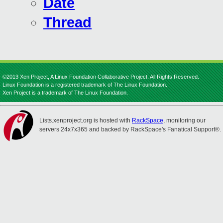
Date
Thread
©2013 Xen Project, A Linux Foundation Collaborative Project. All Rights Reserved.
Linux Foundation is a registered trademark of The Linux Foundation.
Xen Project is a trademark of The Linux Foundation.
Lists.xenproject.org is hosted with
RackSpace
, monitoring our
servers 24x7x365 and backed by RackSpace's Fanatical Support®.