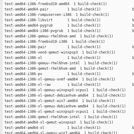
 test-amd64-i386-freebsd10-amd64  1 build-check(1)             
 test-amd64-amd64-pair         1 build-check(1)               b
 test-amd64-i386-rumpuserxen-i386  1 build-check(1)            
 test-amd64-i386-libvirt       1 build-check(1)               b
 test-amd64-amd64-pygrub       1 build-check(1)               b
 test-amd64-amd64-i386-pvgrub  1 build-check(1)               b
 test-amd64-i386-qemuu-rhel6hvm-amd  1 build-check(1)          
 test-amd64-i386-freebsd10-i386  1 build-check(1)              
 test-amd64-i386-pair          1 build-check(1)               b
 test-amd64-i386-xend-qemut-winxpsp3  1 build-check(1)         
 test-amd64-i386-xl            1 build-check(1)               b
 test-amd64-i386-qemuu-rhel6hvm-intel  1 build-check(1)        
 test-amd64-i386-qemut-rhel6hvm-amd  1 build-check(1)          
 test-amd64-i386-pv            1 build-check(1)               b
 test-amd64-i386-xl-qemuu-ovmf-amd64  1 build-check(1)         
 test-amd64-i386-xl-raw        1 build-check(1)               b
 test-amd64-i386-xl-qemuu-winxpsp3-vcpus1  1 build-check(1)    
 test-amd64-i386-xl-qemut-debianhvm-amd64  1 build-check(1)    
 test-amd64-i386-xl-qemut-win7-amd64  1 build-check(1)         
 test-amd64-i386-xl-qemuu-debianhvm-amd64  1 build-check(1)    
 test-amd64-i386-xl-qemut-winxpsp3-vcpus1  1 build-check(1)    
 test-amd64-i386-qemut-rhel6hvm-intel  1 build-check(1)        
 test-amd64-amd64-xl-qemut-winxpsp3  1 build-check(1)          
 test-amd64-amd64-xl           1 build-check(1)               b
 test-amd64-amd64-xl-qemuu-win7-amd64  1 build-check(1)        