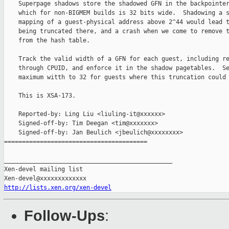
    Superpage shadows store the shadowed GFN in the backpointer
    which for non-BIGMEM builds is 32 bits wide.  Shadowing a s
    mapping of a guest-physical address above 2^44 would lead t
    being truncated there, and a crash when we come to remove t
    from the hash table.

    Track the valid width of a GFN for each guest, including re
    through CPUID, and enforce it in the shadow pagetables.  Se
    maximum witth to 32 for guests where this truncation could 
    This is XSA-173.

    Reported-by: Ling Liu <liuling-it@xxxxxx>

    Signed-off-by: Tim Deegan <tim@xxxxxxx>

    Signed-off-by: Jan Beulich <jbeulich@xxxxxxxx>

========================================

_______________________________________________

Xen-devel mailing list

http://lists.xen.org/xen-devel
Follow-Ups
: