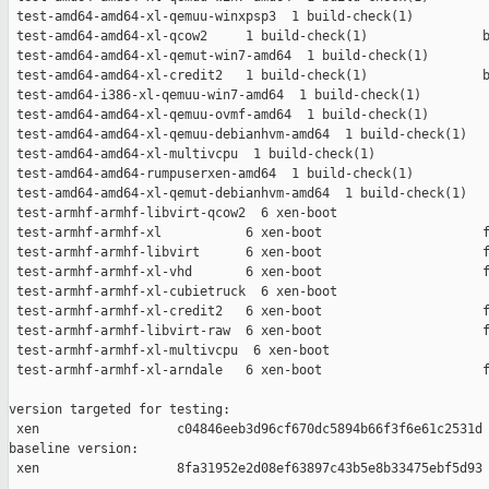
 test-amd64-amd64-xl-qemuu-winxpsp3  1 build-check(1)          
 test-amd64-amd64-xl-qcow2     1 build-check(1)               b
 test-amd64-amd64-xl-qemut-win7-amd64  1 build-check(1)        
 test-amd64-amd64-xl-credit2   1 build-check(1)               b
 test-amd64-i386-xl-qemuu-win7-amd64  1 build-check(1)         
 test-amd64-amd64-xl-qemuu-ovmf-amd64  1 build-check(1)        
 test-amd64-amd64-xl-qemuu-debianhvm-amd64  1 build-check(1)   
 test-amd64-amd64-xl-multivcpu  1 build-check(1)               
 test-amd64-amd64-rumpuserxen-amd64  1 build-check(1)          
 test-amd64-amd64-xl-qemut-debianhvm-amd64  1 build-check(1)   
 test-armhf-armhf-libvirt-qcow2  6 xen-boot                    
 test-armhf-armhf-xl           6 xen-boot                     f
 test-armhf-armhf-libvirt      6 xen-boot                     f
 test-armhf-armhf-xl-vhd       6 xen-boot                     f
 test-armhf-armhf-xl-cubietruck  6 xen-boot                    
 test-armhf-armhf-xl-credit2   6 xen-boot                     f
 test-armhf-armhf-libvirt-raw  6 xen-boot                     f
 test-armhf-armhf-xl-multivcpu  6 xen-boot                     
 test-armhf-armhf-xl-arndale   6 xen-boot                     f
version targeted for testing:

 xen                  c04846eeb3d96cf670dc5894b66f3f6e61c2531d

baseline version:

 xen                  8fa31952e2d08ef63897c43b5e8b33475ebf5d93
