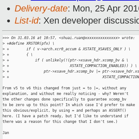
Delivery-date
: Mon, 25 Apr 20
List-id
: Xen developer discussi
>
>> On 31.03.16 at 10:57, <shuai.ruan@xxxxxxxxxxxxxxx> wrote:
>
 +#define XRSTOR(pfx) \
>
 +        if ( v->arch.xcr0_accum & XSTATE_XSAVES_ONLY ) \
>
 +        { \
>
 +            if ( unlikely(!(ptr->xsave_hdr.xcomp_bv & \
>
 +                            XSTATE_COMPACTION_ENABLED)) ) \
>
 +                ptr->xsave_hdr.xcomp_bv |= ptr->xsave_hdr.x
>
 +                                           XSTATE_COMPACTIO
From v5 to v6 this changed from just = to |=, without any

explanation, and without me really noticing - why? Weren't

the other changes done specifically to guarantee xcomp_bv

to be zero up to this point? In which case I'd prefer to make

this obvious/explicit, by using = and perhaps an ASSERT()

here. (I have a patch ready, but I'd like to understand if

there was a reason for this change that I don't see.)

Jan
