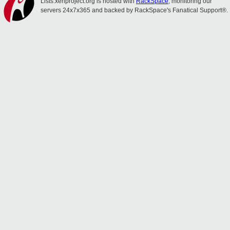
Lists.xenproject.org is hosted with
RackSpace
, monitoring our
servers 24x7x365 and backed by RackSpace's Fanatical Support®.