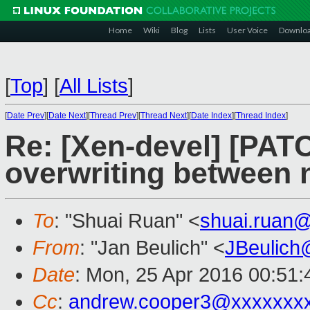
Home
Wiki
Blog
Lists
User Voice
Downlo
[
Top
]
[
All Lists
]
[
Date Prev
][
Date Next
][
Thread Prev
][
Thread Next
][
Date Index
][
Thread Index
]
Re: [Xen-devel] [PATC
overwriting between 
To
: "Shuai Ruan" <
shuai.ruan
From
: "Jan Beulich" <
JBeulich
Date
: Mon, 25 Apr 2016 00:51:
Cc
:
andrew.cooper3@xxxxxxx