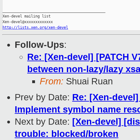
_______________________________________________

Xen-devel mailing list

http://lists.xen.org/xen-devel
Follow-Ups
:
Re: [Xen-devel] [PATCH V7 
between non-lazy/lazy xs
From:
Shuai Ruan
Prev by Date:
Re: [Xen-devel]
Implement symbol name reso
Next by Date:
[Xen-devel] [dis
trouble: blocked/broken