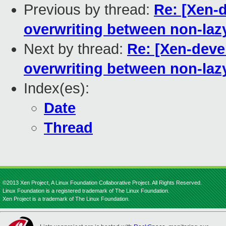
Previous by thread:
Re: [Xen-d
overwriting between non-laz
Next by thread:
Re: [Xen-devel
overwriting between non-laz
Index(es):
Date
Thread
©2013 Xen Project, A Linux Foundation Collaborative Project. All Rights Reserved.
Linux Foundation is a registered trademark of The Linux Foundation.
Xen Project is a trademark of The Linux Foundation.