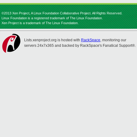
©2013 Xen Project, A Linux Foundation Collaborative Project. All Rights Reserved.
Linux Foundation is a registered trademark of The Linux Foundation.
Xen Project is a trademark of The Linux Foundation.
Lists.xenproject.org is hosted with
RackSpace
, monitoring our
servers 24x7x365 and backed by RackSpace's Fanatical Support®.