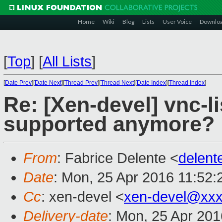
Home
Wiki
Blog
Lists
User Voice
Downlo
[
Top
]
[
All Lists
]
[
Date Prev
][
Date Next
][
Thread Prev
][
Thread Next
][
Date Index
][
Thread Index
]
Re: [Xen-devel] vnc-li
supported anymore?
From
: Fabrice Delente <
delen
Date
: Mon, 25 Apr 2016 11:52
Cc
: xen-devel <
xen-devel@xxx
Delivery-date
: Mon, 25 Apr 20