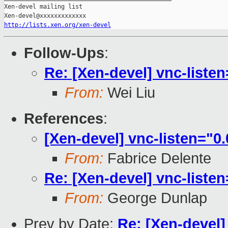
Xen-devel mailing list

http://lists.xen.org/xen-devel
Follow-Ups
:
Re: [Xen-devel] vnc-liste
From:
Wei Liu
References
:
[Xen-devel] vnc-listen="0
From:
Fabrice Delente
Re: [Xen-devel] vnc-liste
From:
George Dunlap
Prev by Date:
Re: [Xen-devel