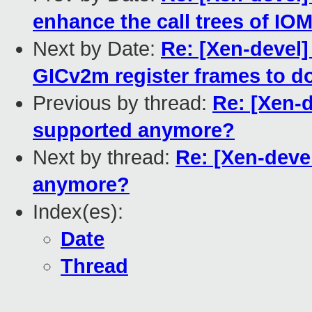
enhance the call trees of 
Next by Date:
Re: [Xen-devel]
GICv2m register frames to d
Previous by thread:
Re: [Xen-d
supported anymore?
Next by thread:
Re: [Xen-devel
anymore?
Index(es):
Date
Thread