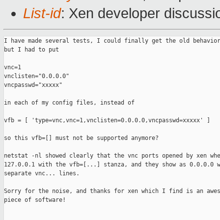
List-id
: Xen developer discussi
I have made several tests, I could finally get the old behavior
but I had to put

vnc=1

vnclisten="0.0.0.0"

vncpasswd="xxxxx"

in each of my config files, instead of

vfb = [ 'type=vnc,vnc=1,vnclisten=0.0.0.0,vncpasswd=xxxxx' ]

so this vfb=[] must not be supported anymore?

netstat -nl showed clearly that the vnc ports opened by xen whe
127.0.0.1 with the vfb=[...] stanza, and they show as 0.0.0.0 w
separate vnc... lines.

Sorry for the noise, and thanks for xen which I find is an awes
piece of software!

_______________________________________________
