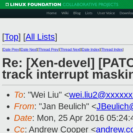
Home
Wiki
Blog
Lists
User Voice
Downlo
[
Top
]
[
All Lists
]
[
Date Prev
][
Date Next
][
Thread Prev
][
Thread Next
][
Date Index
][
Thread Index
]
Re: [Xen-devel] [PATC
track interrupt maski
To
: "Wei Liu" <
wei.liu2@xxxxx
From
: "Jan Beulich" <
JBeulich
Date
: Mon, 25 Apr 2016 05:24:
Cc
: Andrew Cooper <
andrew.c