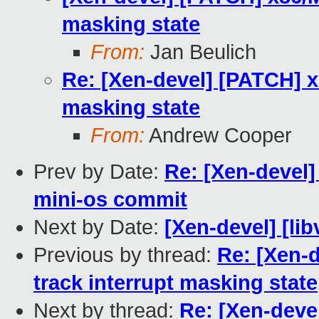
masking state
From:
Jan Beulich
Re: [Xen-devel] [PATCH] x8
masking state
From:
Andrew Cooper
Prev by Date:
Re: [Xen-devel]
mini-os commit
Next by Date:
[Xen-devel] [lib
Previous by thread:
Re: [Xen-d
track interrupt masking state
Next by thread:
Re: [Xen-devel