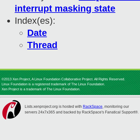
interrupt masking state
Index(es):
Date
Thread
©2013 Xen Project, A Linux Foundation Collaborative Project. All Rights Reserved.
Linux Foundation is a registered trademark of The Linux Foundation.
Xen Project is a trademark of The Linux Foundation.
Lists.xenproject.org is hosted with
RackSpace
, monitoring our
servers 24x7x365 and backed by RackSpace's Fanatical Support®.