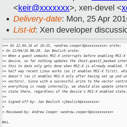
<
keir@xxxxxxx
>, xen-devel <
x
Delivery-date
: Mon, 25 Apr 20
List-id
: Xen developer discussi
>
>> On 22.04.16 at 18:35, <andrew.cooper3@xxxxxxxxxx> wrote:
>
 On 22/04/16 08:20, Jan Beulich wrote:
>
> When a guest unmasks MSI-X interrupts before enabling MSI-X
>
> device, so far nothing updates the {host,guest}_masked inte
>
> this to date only gets done when MSI-X is already enabled. 
>
> half way recent Linux works (as it enables MSI-X first), wh
>
> doesn't (as it enables MSI-X only after having set up und u
>
> vectors). Since with a successful write to the vector contr
>
> everything is ready internally, we should also update inter
>
> state there, regardless of the device's MSI-X enabled state
>
>
>
> Signed-off-by: Jan Beulich <jbeulich@xxxxxxxx>
>
>
 Reviewed-by: Andrew Cooper <andrew.cooper3@xxxxxxxxxx>
Wei,
