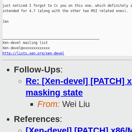
just noticed I forgot to Cc you on this one, which definitely i
intended for 4.7 (along with the other two MSI related ones).

Jan

_______________________________________________

Xen-devel mailing list

http://lists.xen.org/xen-devel
Follow-Ups
:
Re: [Xen-devel] [PATCH] x8
masking state
From:
Wei Liu
References
:
[Xen-devel] [PATCH] x86/MS