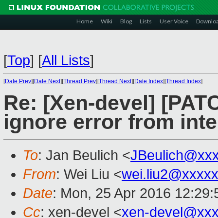
Home
Wiki
Blog
Lists
User Voice
Downlo
[
Top
]
[
All Lists
]
[
Date Prev
][
Date Next
][
Thread Prev
][
Thread Next
][
Date Index
][
Thread Index
]
Re: [Xen-devel] [PAT
ignore error from int
To
: Jan Beulich <
JBeulich@xx
From
: Wei Liu <
wei.liu2@xxxx
Date
: Mon, 25 Apr 2016 12:29
Cc
: xen-devel <
xen-devel@xxx