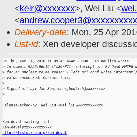
<
keir@xxxxxxx
>, Wei Liu <
wei
<
andrew.cooper3@xxxxxxxxx
Delivery-date
: Mon, 25 Apr 20
List-id
: Xen developer discussi
On Thu, Apr 21, 2016 at 09:45:46AM -0600, Jan Beulich wrote:

>
 In commit 9256f66c16 ("x86/PCI: intercept all PV Dom0 MMCFG 
>
 for an unclear to me reason I left pci_conf_write_intercept(
>
 value unchecked. Correct this.
>
>
 Signed-off-by: Jan Beulich <jbeulich@xxxxxxxx>
>
Release-acked-by: Wei Liu <wei.liu2@xxxxxxxxxx>

_______________________________________________

Xen-devel mailing list

http://lists.xen.org/xen-devel