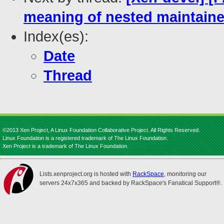
meaning of nested maintaine
Index(es):
Date
Thread
©2013 Xen Project, A Linux Foundation Collaborative Project. All Rights Reserved.
Linux Foundation is a registered trademark of The Linux Foundation.
Xen Project is a trademark of The Linux Foundation.
Lists.xenproject.org is hosted with
RackSpace
, monitoring our
servers 24x7x365 and backed by RackSpace's Fanatical Support®.