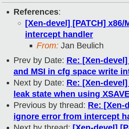
References
:
[Xen-devel] [PATCH] x86/
intercept handler
From:
Jan Beulich
Prev by Date:
Re: [Xen-devel]
and MSI in cfg space write in
Next by Date:
Re: [Xen-devel]
leak state when using XSAV
Previous by thread:
Re: [Xen-
ignore error from intercept h
Next by thread:
[Xen-devel] [