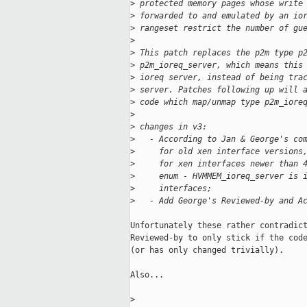
>
 protected memory pages whose write
>
 forwarded to and emulated by an io
>
 rangeset restrict the number of gu
>
>
 This patch replaces the p2m type p
>
 p2m_ioreq_server, which means this
>
 ioreq server, instead of being tra
>
 server. Patches following up will 
>
 code which map/unmap type p2m_iore
>
>
 changes in v3:
>
   - According to Jan & George's co
>
     for old xen interface versions
>
     for xen interfaces newer than 
>
     enum - HVMMEM_ioreq_server is 
>
     interfaces;
>
   - Add George's Reviewed-by and A
Unfortunately these rather contradict
Reviewed-by to only stick if the code
(or has only changed trivially).

Also...

>