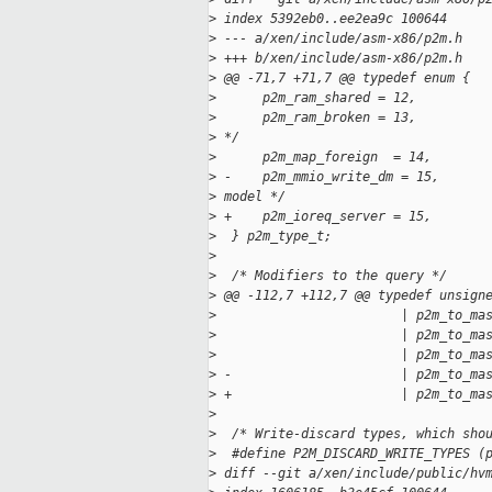
>
 index 5392eb0..ee2ea9c 100644
>
 --- a/xen/include/asm-x86/p2m.h
>
 +++ b/xen/include/asm-x86/p2m.h
>
 @@ -71,7 +71,7 @@ typedef enum {
>
      p2m_ram_shared = 12,         
>
      p2m_ram_broken = 13,         
>
 */
>
      p2m_map_foreign  = 14,       
>
 -    p2m_mmio_write_dm = 15,      
>
 model */
>
 +    p2m_ioreq_server = 15,
>
  } p2m_type_t;
>
>
  /* Modifiers to the query */
>
 @@ -112,7 +112,7 @@ typedef unsign
>
                        | p2m_to_ma
>
                        | p2m_to_ma
>
                        | p2m_to_ma
>
 -                      | p2m_to_ma
>
 +                      | p2m_to_ma
>
>
  /* Write-discard types, which sho
>
  #define P2M_DISCARD_WRITE_TYPES (
>
 diff --git a/xen/include/public/hv