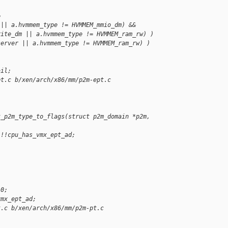
&
 || a.hvmmem_type != HVMMEM_mmio_dm) &&
rite_dm || a.hvmmem_type != HVMMEM_ram_rw) )
server || a.hvmmem_type != HVMMEM_ram_rw) )
ail;
pt.c b/xen/arch/x86/mm/p2m-ept.c
t_p2m_type_to_flags(struct p2m_domain *p2m, 
 !!cpu_has_vmx_ept_ad;
 0;
vmx_ept_ad;
t.c b/xen/arch/x86/mm/p2m-pt.c