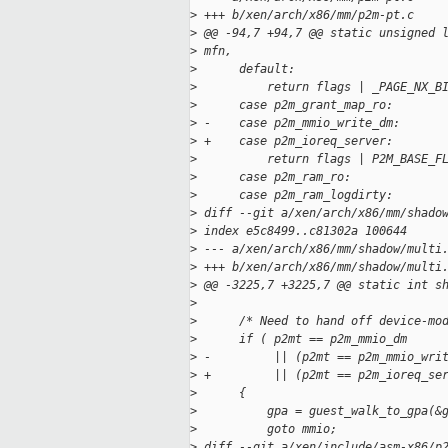
>
 +++ b/xen/arch/x86/mm/p2m-pt.c
>
 @@ -94,7 +94,7 @@ static unsigned 
>
 mfn,
>
      default:
>
          return flags | _PAGE_NX_B
>
      case p2m_grant_map_ro:
>
 -    case p2m_mmio_write_dm:
>
 +    case p2m_ioreq_server:
>
          return flags | P2M_BASE_F
>
      case p2m_ram_ro:
>
      case p2m_ram_logdirty:
>
 diff --git a/xen/arch/x86/mm/shado
>
 index e5c8499..c81302a 100644
>
 --- a/xen/arch/x86/mm/shadow/multi
>
 +++ b/xen/arch/x86/mm/shadow/multi
>
 @@ -3225,7 +3225,7 @@ static int s
>
>
      /* Need to hand off device-mo
>
      if ( p2mt == p2m_mmio_dm
>
 -         || (p2mt == p2m_mmio_wri
>
 +         || (p2mt == p2m_ioreq_se
>
      {
>
          gpa = guest_walk_to_gpa(&
>
          goto mmio;
>
 diff --git a/xen/include/asm-x86/p