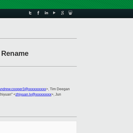
): Rename
andrew.cooper3@xxxxxxxxxx
>, Tim Deegan
 Zhiyuan" <
zhiyuan.lv@xxxxxxxxx
>, Jun