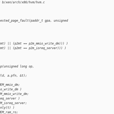
c b/xen/arch/x86/hvm/hvm.c
nested_page_fault(paddr_t gpa, unsigned 
2mt) || (p2mt == p2m_mmio_write_dm))) )
2mt) || (p2mt == p2m_ioreq_server))) )
op(unsigned long op, 
d(d, a.pfn, &t);
MEM_mmio_dm;
io_write_dm )
EM_mmio_write_dm;
req_server )
EM_ioreq_server;
only(t) )
MEM_ram_ro;