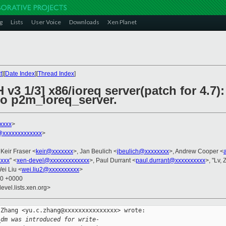
g
Lists
User Voice
Downloads
Xen Planet
t
][
Date Index
][
Thread Index
]
 v3 1/3] x86/ioreq server(patch for 4.7
 p2m_ioreq_server.
xxxx
>
xxxxxxxxxxxxx
>
 Keir Fraser <
keir@xxxxxxx
>, Jan Beulich <
jbeulich@xxxxxxxx
>, Andrew Cooper <
xxxx
" <
xen-devel@xxxxxxxxxxxxx
>, Paul Durrant <
paul.durrant@xxxxxxxxxx
>, "Lv,
Wei Liu <
wei.liu2@xxxxxxxxxx
>
30 +0000
evel.lists.xen.org>
Zhang <yu.c.zhang@xxxxxxxxxxxxxxx> wrote:

_dm was introduced for write-