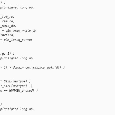
t) )
op(unsigned long op, 
m_ram_rw,
m_ram_ro,
m_mmio_dm,
] = p2m_mmio_write_dm
_invalid,
 = p2m_ioreq_server
arg, 1) )
op(unsigned long op, 
 - 1) > domain_get_maximum_gpfn(d)) )
AY_SIZE(memtype) )
AY_SIZE(memtype) ||
pe == HVMMEM_unused) )
 )
op(unsigned long op, 