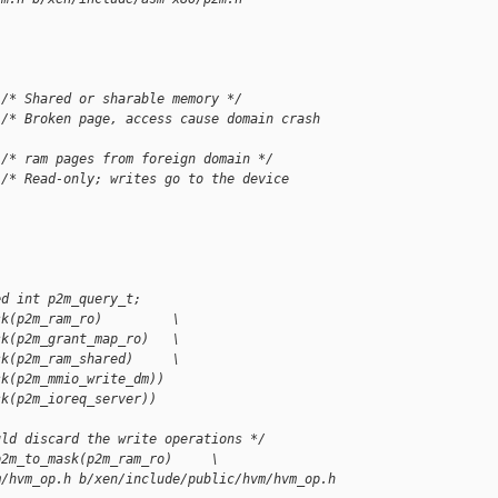
 /* Shared or sharable memory */
 /* Broken page, access cause domain crash 
 /* ram pages from foreign domain */
 /* Read-only; writes go to the device 
ed int p2m_query_t;
sk(p2m_ram_ro)         \
sk(p2m_grant_map_ro)   \
sk(p2m_ram_shared)     \
sk(p2m_mmio_write_dm))
sk(p2m_ioreq_server))
uld discard the write operations */
p2m_to_mask(p2m_ram_ro)     \
m/hvm_op.h b/xen/include/public/hvm/hvm_op.h