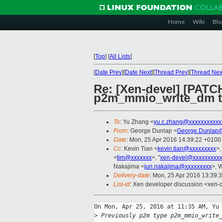
Home
Wiki
Blo
[
Top
]
[
All Lists
]
[
Date Prev
][
Date Next
][
Thread Prev
][
Thread Nex
Re: [Xen-devel] [PATCH
p2m_mmio_write_dm to
To
: Yu Zhang <
yu.c.zhang@xxxxxxxxxxx
From
: George Dunlap <
George.Dunlap@
Date
: Mon, 25 Apr 2016 14:39:22 +0100
Cc
: Kevin Tian <
kevin.tian@xxxxxxxxx
>,
<
tim@xxxxxxx
>, "
xen-devel@xxxxxxxxx
Nakajima <
jun.nakajima@xxxxxxxxx
>, 
Delivery-date
: Mon, 25 Apr 2016 13:39:
List-id
: Xen developer discussion <xen-d
On Mon, Apr 25, 2016 at 11:35 AM, Yu 
>
 Previously p2m type p2m_mmio_write