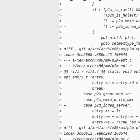
>
              }
>
              if ( !p2m_is_ram(t) &
>
                   (!p2m_is_hole(t)
>
 -                 (t != p2m_mmio_w
>
 +                 (t != p2m_ioreq_
>
              {
>
                  put_gfn(d, pfn);
>
                  goto setmemtype_f
>
 diff --git a/xen/arch/x86/mm/p2m-e
>
 index 3cb6868..380ec25 100644
>
 --- a/xen/arch/x86/mm/p2m-ept.c
>
 +++ b/xen/arch/x86/mm/p2m-ept.c
>
 @@ -171,7 +171,7 @@ static void ep
>
 ept_entry_t *entry,
>
              entry->a = entry->d =
>
              break;
>
          case p2m_grant_map_ro:
>
 -        case p2m_mmio_write_dm:
>
 +        case p2m_ioreq_server:
>
              entry->r = 1;
>
              entry->w = entry->x =
>
              entry->a = !!cpu_has_
>
 diff --git a/xen/arch/x86/mm/p2m-p
>
 index 3d80612..eabd2e3 100644
>
 --- a/xen/arch/x86/mm/p2m-pt.c