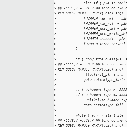
>
              else if ( p2m_is_ram(
>
 @@ -5531,7 +5531,8 @@ long do_hvm_
>
 XEN_GUEST_HANDLE_PARAM(void) arg)
>
              [HVMMEM_ram_rw]  = p2
>
              [HVMMEM_ram_ro]  = p2
>
              [HVMMEM_mmio_dm] = p2
>
 -            [HVMMEM_mmio_write_dm
>
 +            [HVMMEM_unused] = p2m
>
 +            [HVMMEM_ioreq_server]
>
          };
>
>
          if ( copy_from_guest(&a, 
>
 @@ -5555,7 +5556,8 @@ long do_hvm_
>
 XEN_GUEST_HANDLE_PARAM(void) arg)
>
               ((a.first_pfn + a.nr
>
              goto setmemtype_fail;
>
>
 -        if ( a.hvmmem_type >= ARR
>
 +        if ( a.hvmmem_type >= ARR
>
 +             unlikely(a.hvmmem_ty
>
              goto setmemtype_fail;
>
>
          while ( a.nr > start_iter
>
 @@ -5579,7 +5581,7 @@ long do_hvm_
>
 XEN_GUEST_HANDLE_PARAM(void) arg)