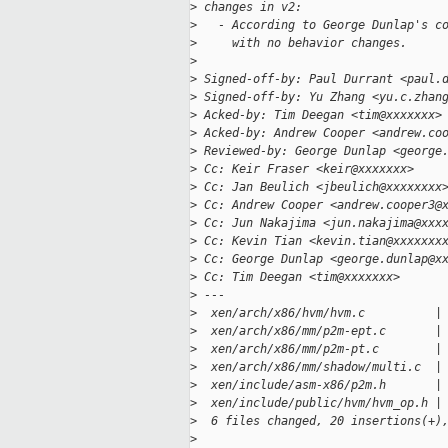
>
 changes in v2:
>
   - According to George Dunlap's c
>
     with no behavior changes.
>
>
 Signed-off-by: Paul Durrant <paul.
>
 Signed-off-by: Yu Zhang <yu.c.zhan
>
 Acked-by: Tim Deegan <tim@xxxxxxx>
>
 Acked-by: Andrew Cooper <andrew.co
>
 Reviewed-by: George Dunlap <george
>
 Cc: Keir Fraser <keir@xxxxxxx>
>
 Cc: Jan Beulich <jbeulich@xxxxxxxx
>
 Cc: Andrew Cooper <andrew.cooper3@
>
 Cc: Jun Nakajima <jun.nakajima@xxx
>
 Cc: Kevin Tian <kevin.tian@xxxxxxx
>
 Cc: George Dunlap <george.dunlap@x
>
 Cc: Tim Deegan <tim@xxxxxxx>
>
 ---
>
  xen/arch/x86/hvm/hvm.c          |
>
  xen/arch/x86/mm/p2m-ept.c       |
>
  xen/arch/x86/mm/p2m-pt.c        |
>
  xen/arch/x86/mm/shadow/multi.c  |
>
  xen/include/asm-x86/p2m.h       |
>
  xen/include/public/hvm/hvm_op.h |
>
  6 files changed, 20 insertions(+)
>