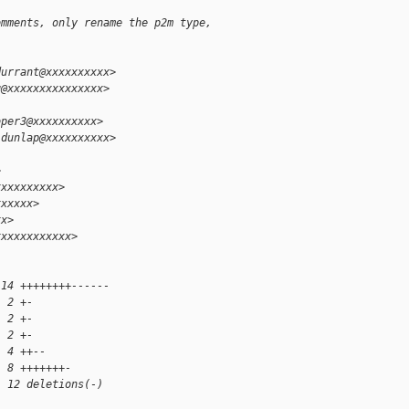
omments, only rename the p2m type,
durrant@xxxxxxxxxx>
g@xxxxxxxxxxxxxxx>
oper3@xxxxxxxxxx>
.dunlap@xxxxxxxxxx>
>
xxxxxxxxxx>
xxxxxx>
xx>
xxxxxxxxxxxx>
 14 ++++++++------
  2 +-
  2 +-
  2 +-
  4 ++--
  8 +++++++-
, 12 deletions(-)