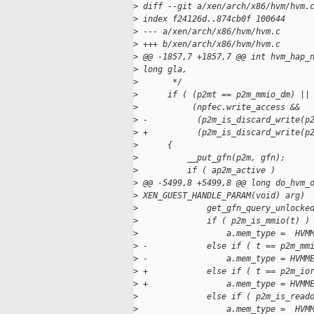
>
 diff --git a/xen/arch/x86/hvm/hvm.
>
 index f24126d..874cb0f 100644
>
 --- a/xen/arch/x86/hvm/hvm.c
>
 +++ b/xen/arch/x86/hvm/hvm.c
>
 @@ -1857,7 +1857,7 @@ int hvm_hap_
>
 long gla,
>
       */
>
      if ( (p2mt == p2m_mmio_dm) ||
>
           (npfec.write_access &&
>
 -          (p2m_is_discard_write(p
>
 +          (p2m_is_discard_write(p
>
      {
>
          __put_gfn(p2m, gfn);
>
          if ( ap2m_active )
>
 @@ -5499,8 +5499,8 @@ long do_hvm_
>
 XEN_GUEST_HANDLE_PARAM(void) arg)
>
              get_gfn_query_unlocke
>
              if ( p2m_is_mmio(t) )
>
                  a.mem_type =  HVM
>
 -            else if ( t == p2m_mm
>
 -                a.mem_type = HVMM
>
 +            else if ( t == p2m_io
>
 +                a.mem_type = HVMM
>
              else if ( p2m_is_read
>
                  a.mem_type =  HVM