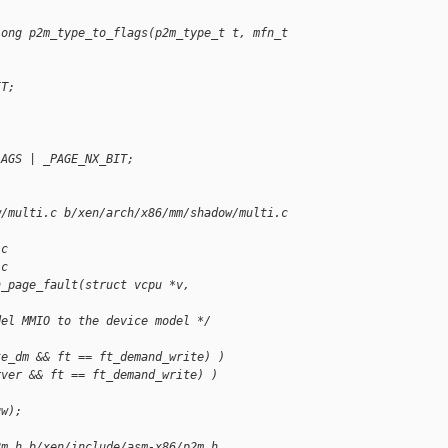
long p2m_type_to_flags(p2m_type_t t, mfn_t 
IT;
LAGS | _PAGE_NX_BIT;
w/multi.c b/xen/arch/x86/mm/shadow/multi.c
.c
.c
h_page_fault(struct vcpu *v,
del MMIO to the device model */
te_dm && ft == ft_demand_write) )
rver && ft == ft_demand_write) )
gw);
2m.h b/xen/include/asm-x86/p2m.h