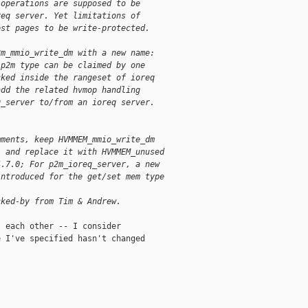
 operations are supposed to be
req server. Yet limitations of
est pages to be write-protected.
2m_mmio_write_dm with a new name:
 p2m type can be claimed by one
cked inside the rangeset of ioreq
add the related hvmop handling
q_server to/from an ioreq server.
mments, keep HVMMEM_mmio_write_dm
, and replace it with HVMMEM_unused
4.7.0; For p2m_ioreq_server, a new
introduced for the get/set mem type
cked-by from Tim & Andrew.
 each other -- I consider

 I've specified hasn't changed
