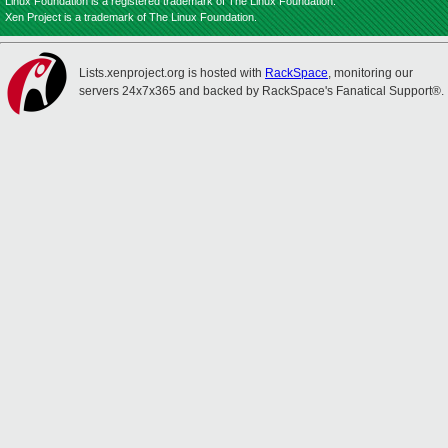
Linux Foundation is a registered trademark of The Linux Foundation.
Xen Project is a trademark of The Linux Foundation.
Lists.xenproject.org is hosted with
RackSpace
, monitoring our
servers 24x7x365 and backed by RackSpace's Fanatical Support®.