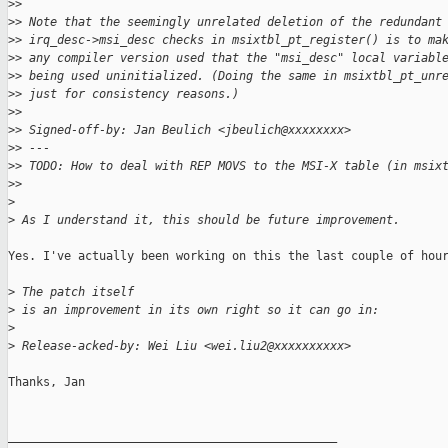
>
> 
>
> Note that the seemingly unrelated deletion of the redundant
>
> irq_desc->msi_desc checks in msixtbl_pt_register() is to ma
>
> any compiler version used that the "msi_desc" local variabl
>
> being used uninitialized. (Doing the same in msixtbl_pt_unr
>
> just for consistency reasons.)
>
> 
>
> Signed-off-by: Jan Beulich <jbeulich@xxxxxxxx>
>
> ---
>
> TODO: How to deal with REP MOVS to the MSI-X table (in msix
>
> 
>
>
 As I understand it, this should be future improvement.
Yes. I've actually been working on this the last couple of hour
>
 The patch itself
>
 is an improvement in its own right so it can go in:
>
>
 Release-acked-by: Wei Liu <wei.liu2@xxxxxxxxxx>
Thanks, Jan

_______________________________________________
