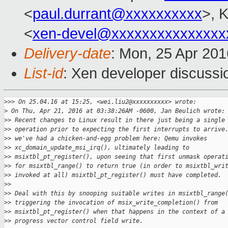
<
paul.durrant@xxxxxxxxxx
>, K
<
xen-devel@xxxxxxxxxxxxxxx
Delivery-date
: Mon, 25 Apr 20
List-id
: Xen developer discussi
>
>> On 25.04.16 at 15:25, <wei.liu2@xxxxxxxxxx> wrote:
>
 On Thu, Apr 21, 2016 at 03:38:26AM -0600, Jan Beulich wrote:
>
> Recent changes to Linux result in there just being a single
>
> operation prior to expecting the first interrupts to arrive
>
> we've had a chicken-and-egg problem here: Qemu invokes
>
> xc_domain_update_msi_irq(), ultimately leading to
>
> msixtbl_pt_register(), upon seeing that first unmask operat
>
> for msixtbl_range() to return true (in order to msixtbl_wri
>
> invoked at all) msixtbl_pt_register() must have completed.
>
> 
>
> Deal with this by snooping suitable writes in msixtbl_range
>
> triggering the invocation of msix_write_completion() from
>
> msixtbl_pt_register() when that happens in the context of a
>
> progress vector control field write.