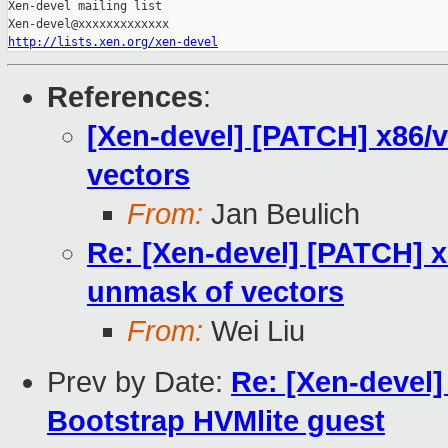
Xen-devel mailing list

http://lists.xen.org/xen-devel
References
:
[Xen-devel] [PATCH] x86/v
vectors
From:
Jan Beulich
Re: [Xen-devel] [PATCH] x
unmask of vectors
From:
Wei Liu
Prev by Date:
Re: [Xen-devel]
Bootstrap HVMlite guest