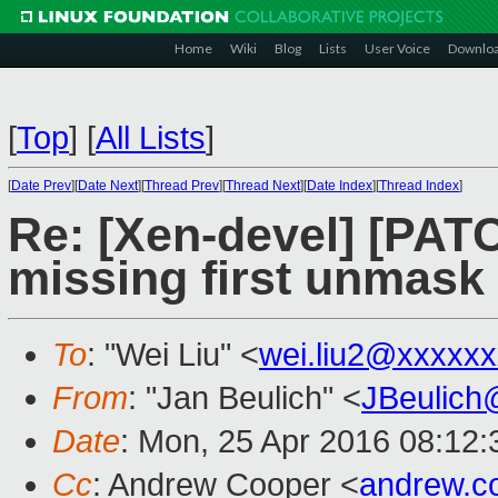
Home
Wiki
Blog
Lists
User Voice
Downlo
[
Top
]
[
All Lists
]
[
Date Prev
][
Date Next
][
Thread Prev
][
Thread Next
][
Date Index
][
Thread Index
]
Re: [Xen-devel] [PAT
missing first unmask 
To
: "Wei Liu" <
wei.liu2@xxxxx
From
: "Jan Beulich" <
JBeulich
Date
: Mon, 25 Apr 2016 08:12:
Cc
: Andrew Cooper <
andrew.c