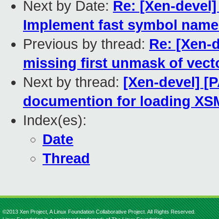
Next by Date:
Re: [Xen-devel]
Implement fast symbol names
Previous by thread:
Re: [Xen-
missing first unmask of vect
Next by thread:
[Xen-devel] [
documention for loading XS
Index(es):
Date
Thread
©2013 Xen Project, A Linux Foundation Collaborative Project. All Rights Reserved.