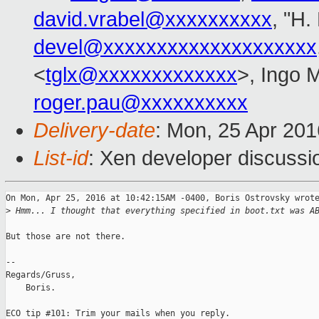
david.vrabel@xxxxxxxxxx
, "H.
devel@xxxxxxxxxxxxxxxxxxxx
<
tglx@xxxxxxxxxxxxx
>, Ingo 
roger.pau@xxxxxxxxxx
Delivery-date
: Mon, 25 Apr 20
List-id
: Xen developer discussi
On Mon, Apr 25, 2016 at 10:42:15AM -0400, Boris Ostrovsky wrote
>
 Hmm... I thought that everything specified in boot.txt was A
But those are not there.

-- 

Regards/Gruss,

    Boris.

ECO tip #101: Trim your mails when you reply.
