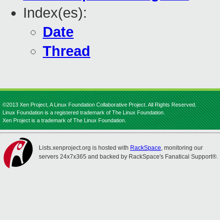
Index(es):
Date
Thread
©2013 Xen Project, A Linux Foundation Collaborative Project. All Rights Reserved.
Linux Foundation is a registered trademark of The Linux Foundation.
Xen Project is a trademark of The Linux Foundation.
Lists.xenproject.org is hosted with
RackSpace
, monitoring our
servers 24x7x365 and backed by RackSpace's Fanatical Support®.