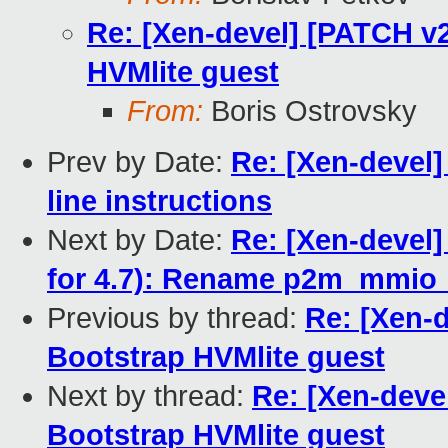
Re: [Xen-devel] [PATCH v2
HVMlite guest
From:
Boris Ostrovsky
Prev by Date:
Re: [Xen-devel
line instructions
Next by Date:
Re: [Xen-devel]
for 4.7): Rename p2m_mmio_
Previous by thread:
Re: [Xen-d
Bootstrap HVMlite guest
Next by thread:
Re: [Xen-deve
Bootstrap HVMlite guest