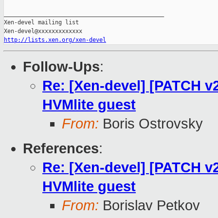
_______________________________________________

Xen-devel mailing list

http://lists.xen.org/xen-devel
Follow-Ups
:
Re: [Xen-devel] [PATCH v2
HVMlite guest
From:
Boris Ostrovsky
References
:
Re: [Xen-devel] [PATCH v2
HVMlite guest
From:
Borislav Petkov