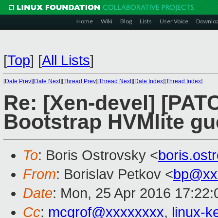
Home
Wiki
Blog
Lists
User Voice
Downlo
[
Top
]
[
All Lists
]
[
Date Prev
][
Date Next
][
Thread Prev
][
Thread Next
][
Date Index
][
Thread Index
]
Re: [Xen-devel] [PATC
Bootstrap HVMlite gu
To
: Boris Ostrovsky <
boris.os
From
: Borislav Petkov <
bp@xx
Date
: Mon, 25 Apr 2016 17:22
Cc
:
mcgrof@xxxxxxxx
,
linux-