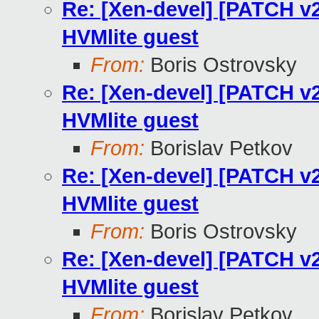
Re: [Xen-devel] [PATCH v2
HVMlite guest
From:
Boris Ostrovsky
Re: [Xen-devel] [PATCH v2
HVMlite guest
From:
Borislav Petkov
Re: [Xen-devel] [PATCH v2
HVMlite guest
From:
Boris Ostrovsky
Re: [Xen-devel] [PATCH v2
HVMlite guest
From:
Borislav Petkov