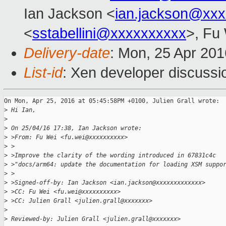
Ian Jackson <
ian.jackson@xx
<
sstabellini@xxxxxxxxxx
>, Fu
Delivery-date
: Mon, 25 Apr 20
List-id
: Xen developer discussi
On Mon, Apr 25, 2016 at 05:45:58PM +0100, Julien Grall wrote:

>
 Hi Ian,
>
>
 On 25/04/16 17:38, Ian Jackson wrote:
>
 >From: Fu Wei <fu.wei@xxxxxxxxxx>
>
 >
>
 >Improve the clarity of the wording introduced in 67831c4c
>
 >"docs/arm64: update the documentation for loading XSM suppo
>
 >
>
 >Signed-off-by: Ian Jackson <ian.jackson@xxxxxxxxxxxxx>
>
 >CC: Fu Wei <fu.wei@xxxxxxxxxx>
>
 >CC: Julien Grall <julien.grall@xxxxxxx>
>
>
 Reviewed-by: Julien Grall <julien.grall@xxxxxxx>