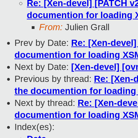
Re: [Xen-devel] [PATCH v2
documention for loading
From:
Julien Grall
Prev by Date:
Re: [Xen-devel]
documention for loading XS
Next by Date:
[Xen-devel] [ov
Previous by thread:
Re: [Xen-d
the documention for loadin
Next by thread:
Re: [Xen-deve
documention for loading XS
Index(es):