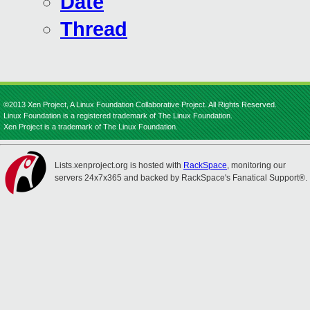
Date
Thread
©2013 Xen Project, A Linux Foundation Collaborative Project. All Rights Reserved.
Linux Foundation is a registered trademark of The Linux Foundation.
Xen Project is a trademark of The Linux Foundation.
Lists.xenproject.org is hosted with
RackSpace
, monitoring our
servers 24x7x365 and backed by RackSpace's Fanatical Support®.