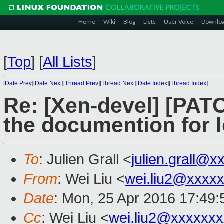
Home
Wiki
Blog
Lists
User Voice
Downlo
[
Top
]
[
All Lists
]
[
Date Prev
][
Date Next
][
Thread Prev
][
Thread Next
][
Date Index
][
Thread Index
]
Re: [Xen-devel] [PATC
the documention for 
To
: Julien Grall <
julien.grall@x
From
: Wei Liu <
wei.liu2@xxxx
Date
: Mon, 25 Apr 2016 17:49
Cc
: Wei Liu <
wei.liu2@xxxxxx