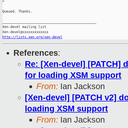
>
Queued. Thanks.

_______________________________________________

Xen-devel mailing list

http://lists.xen.org/xen-devel
References
:
Re: [Xen-devel] [PATCH] 
for loading XSM support
From:
Ian Jackson
[Xen-devel] [PATCH v2] do
loading XSM support
From:
Ian Jackson