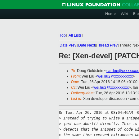
Home
Wiki
Blo
[
Top
]
[
All Lists
]
[
Date Prev
][
Date Next
][
Thread Prev
][Thread Next
Re: [Xen-devel] [PATCH
To
: Doug Goldstein <
cardoe@xxxxxxxxx
From
: Wei Liu <
wei.liu2@xxxxxxxxxx
>
Date
: Tue, 26 Apr 2016 14:15:06 +0100
Cc
: Wei Liu <
wei.liu2@xxxxxxxxxx
>, Ian
Delivery-date
: Tue, 26 Apr 2016 13:13:
List-id
: Xen developer discussion <xen-d
On Tue, Apr 26, 2016 at 08:04:46AM -0
>
 Instead of trying to write a snipp
>
 just use abort() directly. This is
>
 detects that the snippet of code w
>
 the same time removed extraneous w