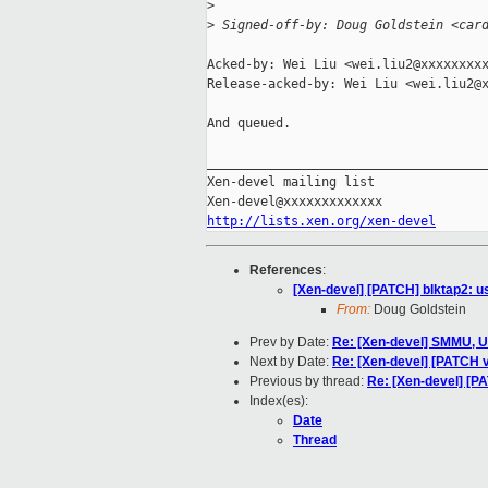
>
>
 Signed-off-by: Doug Goldstein <car
Acked-by: Wei Liu <wei.liu2@xxxxxxxxx
Release-acked-by: Wei Liu <wei.liu2@x
And queued.

_____________________________________
Xen-devel mailing list

http://lists.xen.org/xen-devel
References
:
[Xen-devel] [PATCH] blktap2: u
From:
Doug Goldstein
Prev by Date:
Re: [Xen-devel] SMMU, U
Next by Date:
Re: [Xen-devel] [PATCH v
Previous by thread:
Re: [Xen-devel] [PA
Index(es):
Date
Thread