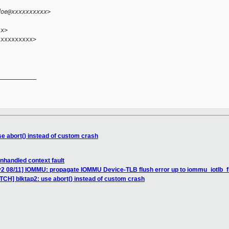
doe@xxxxxxxxxx>
x>

xxxxxxxxx>

__________

se abort() instead of custom crash
nhandled context fault
2 08/11] IOMMU: propagate IOMMU Device-TLB flush error up to iommu_iotlb_flus
TCH] blktap2: use abort() instead of custom crash