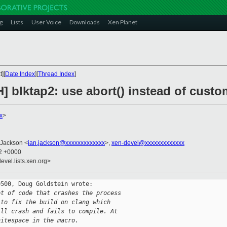
g
Lists
User Voice
Downloads
Xen Planet
][
Date Index
][
Thread Index
]
] blktap2: use abort() instead of custo
x
>
 Jackson <
ian.jackson@xxxxxxxxxxxxx
>,
xen-devel@xxxxxxxxxxxxx
12 +0000
evel.lists.xen.org>
500, Doug Goldstein wrote:

et of code that crashes the process
 to fix the build on clang which
ill crash and fails to compile. At
hitespace in the macro.