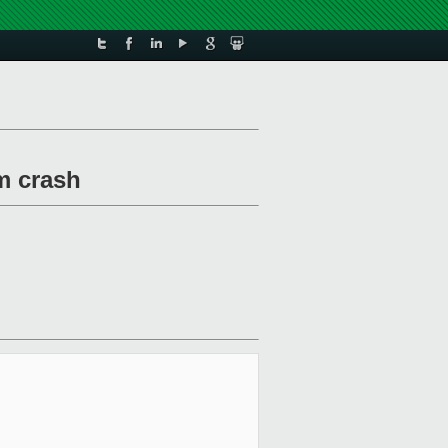
m crash