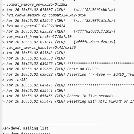
>
 compat_memory_op+0xb2b/0x1282
>
 Apr 26 10:56:02.615607 (XEN)    [<ffff82d0801cbbfa>] 
>
 hvm.c#hvm_memory_op_compat32+0x42/0x50
>
 Apr 26 10:56:02.615646 (XEN)    [<ffff82d0801d1c1d>] 
>
 hvm_do_hypercall+0x392/0x624
>
 Apr 26 10:56:02.623592 (XEN)    [<ffff82d0801f71b2>] 
>
 vmx_vmexit_handler+0xe17/0x1a10
>
 Apr 26 10:56:02.631611 (XEN)    [<ffff82d0801fc821>] 
>
 vmx_asm_vmexit_handler+0x41/0x120
>
 Apr 26 10:56:02.631648 (XEN) 
>
 Apr 26 10:56:02.639550 (XEN) 
>
 Apr 26 10:56:02.639576 (XEN) *******************************
>
 Apr 26 10:56:02.639606 (XEN) Panic on CPU 3:
>
 Apr 26 10:56:02.639632 (XEN) Assertion 'r->type == IOREQ_TYP
>
 vmsi.c:352
>
 Apr 26 10:56:02.647475 (XEN) *******************************
>
 Apr 26 10:56:02.655441 (XEN) 
>
 Apr 26 10:56:02.655456 (XEN) Reboot in five seconds...
>
 Apr 26 10:56:02.655471 (XEN) Resetting with ACPI MEMORY or I
_______________________________________________

Xen-devel mailing list
