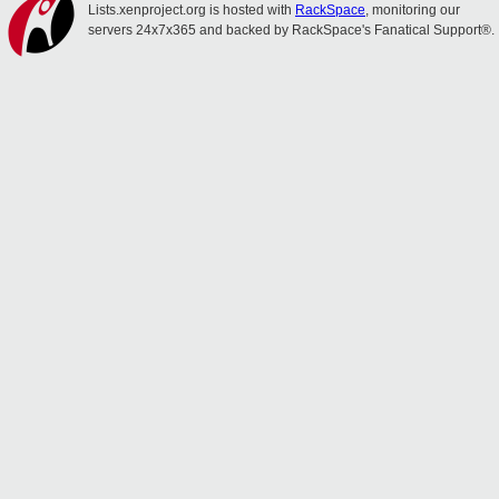
Lists.xenproject.org is hosted with
RackSpace
, monitoring our
servers 24x7x365 and backed by RackSpace's Fanatical Support®.