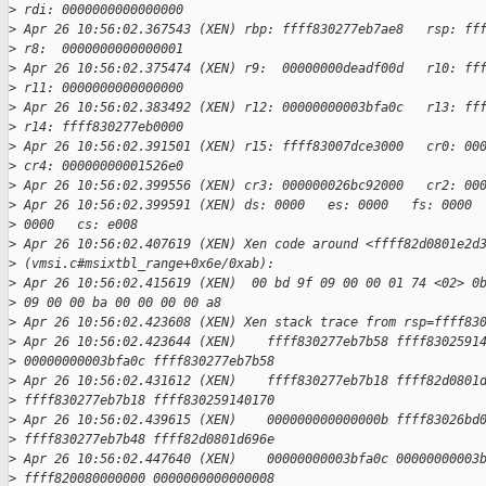
>
 rdi: 0000000000000000
>
 Apr 26 10:56:02.367543 (XEN) rbp: ffff830277eb7ae8   rsp: ff
>
 r8:  0000000000000001
>
 Apr 26 10:56:02.375474 (XEN) r9:  00000000deadf00d   r10: ff
>
 r11: 0000000000000000
>
 Apr 26 10:56:02.383492 (XEN) r12: 00000000003bfa0c   r13: ff
>
 r14: ffff830277eb0000
>
 Apr 26 10:56:02.391501 (XEN) r15: ffff83007dce3000   cr0: 00
>
 cr4: 00000000001526e0
>
 Apr 26 10:56:02.399556 (XEN) cr3: 000000026bc92000   cr2: 00
>
 Apr 26 10:56:02.399591 (XEN) ds: 0000   es: 0000   fs: 0000 
>
 0000   cs: e008
>
 Apr 26 10:56:02.407619 (XEN) Xen code around <ffff82d0801e2d
>
 (vmsi.c#msixtbl_range+0x6e/0xab):
>
 Apr 26 10:56:02.415619 (XEN)  00 bd 9f 09 00 00 01 74 <02> 0
>
 09 00 00 ba 00 00 00 00 a8
>
 Apr 26 10:56:02.423608 (XEN) Xen stack trace from rsp=ffff83
>
 Apr 26 10:56:02.423644 (XEN)    ffff830277eb7b58 ffff8302591
>
 00000000003bfa0c ffff830277eb7b58
>
 Apr 26 10:56:02.431612 (XEN)    ffff830277eb7b18 ffff82d0801
>
 ffff830277eb7b18 ffff830259140170
>
 Apr 26 10:56:02.439615 (XEN)    000000000000000b ffff83026bd
>
 ffff830277eb7b48 ffff82d0801d696e
>
 Apr 26 10:56:02.447640 (XEN)    00000000003bfa0c 00000000003
>
 ffff820080000000 0000000000000008