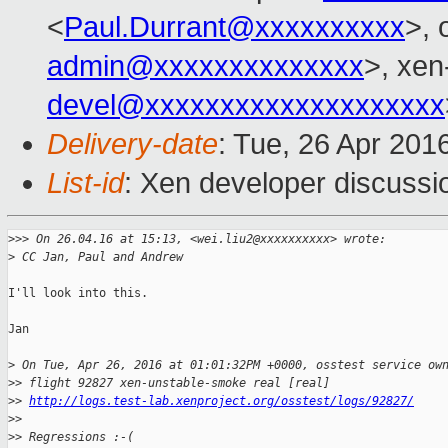
<
Paul.Durrant@xxxxxxxxxx
>, 
admin@xxxxxxxxxxxxxx
>, xen
devel@xxxxxxxxxxxxxxxxxxxx
Delivery-date
: Tue, 26 Apr 201
List-id
: Xen developer discussi
>
>> On 26.04.16 at 15:13, <wei.liu2@xxxxxxxxxx> wrote:
>
 CC Jan, Paul and Andrew
I'll look into this.

Jan

>
 On Tue, Apr 26, 2016 at 01:01:32PM +0000, osstest service ow
>
> flight 92827 xen-unstable-smoke real [real]
>
> 
http://logs.test-lab.xenproject.org/osstest/logs/92827/
>
> 
>
> Regressions :-(