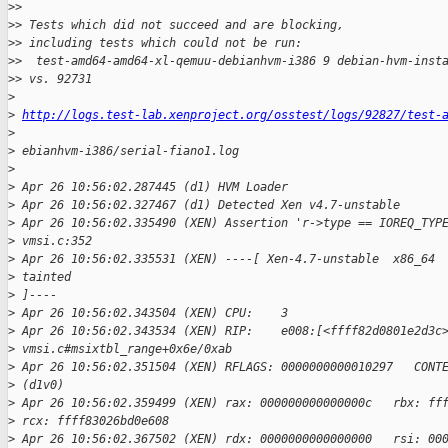
>
> 
>
> Tests which did not succeed and are blocking,
>
> including tests which could not be run:
>
>  test-amd64-amd64-xl-qemuu-debianhvm-i386 9 debian-hvm-inst
>
> vs. 92731
>
>
http://logs.test-lab.xenproject.org/osstest/logs/92827/test-
>
>
 ebianhvm-i386/serial-fiano1.log
>
>
 Apr 26 10:56:02.287445 (d1) HVM Loader
>
 Apr 26 10:56:02.327467 (d1) Detected Xen v4.7-unstable
>
 Apr 26 10:56:02.335490 (XEN) Assertion 'r->type == IOREQ_TYP
>
 vmsi.c:352
>
 Apr 26 10:56:02.335531 (XEN) ----[ Xen-4.7-unstable  x86_64 
>
 tainted 
>
 ]----
>
 Apr 26 10:56:02.343504 (XEN) CPU:    3
>
 Apr 26 10:56:02.343534 (XEN) RIP:    e008:[<ffff82d0801e2d3c
>
 vmsi.c#msixtbl_range+0x6e/0xab
>
 Apr 26 10:56:02.351504 (XEN) RFLAGS: 0000000000010297   CONT
>
 (d1v0)
>
 Apr 26 10:56:02.359499 (XEN) rax: 000000000000000c   rbx: ff
>
 rcx: ffff83026bd0e608
>
 Apr 26 10:56:02.367502 (XEN) rdx: 0000000000000000   rsi: 00