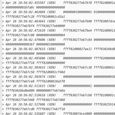
>
 Apr 26 10:56:02.455587 (XEN)    ffff830277eb7b78 ffff82d0801
>
 00000000003bfa0c 0000000000000000
>
 Apr 26 10:56:02.463604 (XEN)    0000000100000001 01000000000
>
 ffff830277eb7c28 ffff82d0801cd3a1
>
 Apr 26 10:56:02.463643 (XEN)    ffff830277eb7b98 ffff83007dc
>
 ffff830277eb7bf4 ffff830277eb0000
>
 Apr 26 10:56:02.471610 (XEN)    ffff830277eb7be4 ffff82d0801
>
 ffff830277eb7c08 0000000400000004
>
 Apr 26 10:56:02.479606 (XEN)    ffff830277eb7c84 00000000000
>
 00000000000003bf 0000000100000008
>
 Apr 26 10:56:02.487633 (XEN)    ffff82d08027ae11 ffff83026bd
>
 0000000000000000 0000000000000008
>
 Apr 26 10:56:02.495606 (XEN)    0000000000000009 ffff8200800
>
 ffff830277eb7f18 ffff820080000000
>
 Apr 26 10:56:02.503633 (XEN)    ffff830277eb7c38 ffff82d0801
>
 ffff830277eb7c58 ffff82d0801cf48d
>
 Apr 26 10:56:02.503674 (XEN)    0000000000000080 00000000003
>
 ffff830277eb7ce8 ffff82d08018a5f0
>
 Apr 26 10:56:02.511615 (XEN)    0000000000000001 00000000000
>
 ffff83026bd0e000 0000000077eb7e0a
>
 Apr 26 10:56:02.519618 (XEN)    ffff830277eb7cb8 ffff82d0801
>
 ffff830277eb7d48 ffff830277eb7d68
>
 Apr 26 10:56:02.527606 (XEN)    0000000000000000 ffff8302591
>
 ffff830277eb7cd8 ffff830277eb7f18
>
 Apr 26 10:56:02.535607 (XEN)    ffff83007dce3000 00000000000