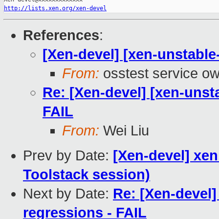
http://lists.xen.org/xen-devel
References
:
[Xen-devel] [xen-unstable
From:
osstest service o
Re: [Xen-devel] [xen-unst
FAIL
From:
Wei Liu
Prev by Date:
[Xen-devel] xe
Toolstack session)
Next by Date:
Re: [Xen-devel]
regressions - FAIL