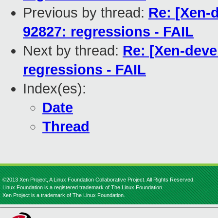
Previous by thread:
Re: [Xen-d
92827: regressions - FAIL
Next by thread:
Re: [Xen-deve
regressions - FAIL
Index(es):
Date
Thread
©2013 Xen Project, A Linux Foundation Collaborative Project. All Rights Reserved.
Linux Foundation is a registered trademark of The Linux Foundation.
Xen Project is a trademark of The Linux Foundation.