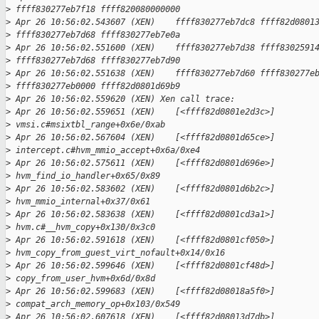
>
 ffff830277eb7f18 ffff820080000000
>
 Apr 26 10:56:02.543607 (XEN)    ffff830277eb7dc8 ffff82d0801
>
 ffff830277eb7d68 ffff830277eb7e0a
>
 Apr 26 10:56:02.551600 (XEN)    ffff830277eb7d38 ffff8302591
>
 ffff830277eb7d68 ffff830277eb7d90
>
 Apr 26 10:56:02.551638 (XEN)    ffff830277eb7d60 ffff830277e
>
 ffff830277eb0000 ffff82d0801d69b9
>
 Apr 26 10:56:02.559620 (XEN) Xen call trace:
>
 Apr 26 10:56:02.559651 (XEN)    [<ffff82d0801e2d3c>] 
>
 vmsi.c#msixtbl_range+0x6e/0xab
>
 Apr 26 10:56:02.567604 (XEN)    [<ffff82d0801d65ce>] 
>
 intercept.c#hvm_mmio_accept+0x6a/0xe4
>
 Apr 26 10:56:02.575611 (XEN)    [<ffff82d0801d696e>] 
>
 hvm_find_io_handler+0x65/0x89
>
 Apr 26 10:56:02.583602 (XEN)    [<ffff82d0801d6b2c>] 
>
 hvm_mmio_internal+0x37/0x61
>
 Apr 26 10:56:02.583638 (XEN)    [<ffff82d0801cd3a1>] 
>
 hvm.c#__hvm_copy+0x130/0x3c0
>
 Apr 26 10:56:02.591618 (XEN)    [<ffff82d0801cf050>] 
>
 hvm_copy_from_guest_virt_nofault+0x14/0x16
>
 Apr 26 10:56:02.599646 (XEN)    [<ffff82d0801cf48d>] 
>
 copy_from_user_hvm+0x6d/0x8d
>
 Apr 26 10:56:02.599683 (XEN)    [<ffff82d08018a5f0>] 
>
 compat_arch_memory_op+0x103/0x549
>
 Apr 26 10:56:02.607618 (XEN)    [<ffff82d08013d7db>] 