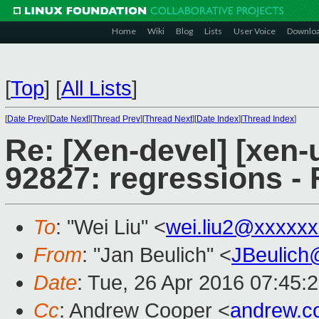
Home
Wiki
Blog
Lists
User Voice
Downlo
[
Top
]
[
All Lists
]
[
Date Prev
][
Date Next
][
Thread Prev
][
Thread Next
][
Date Index
][
Thread Index
]
Re: [Xen-devel] [xen-
92827: regressions - 
To
: "Wei Liu" <
wei.liu2@xxxxx
From
: "Jan Beulich" <
JBeulich
Date
: Tue, 26 Apr 2016 07:45:
Cc
: Andrew Cooper <
andrew.c