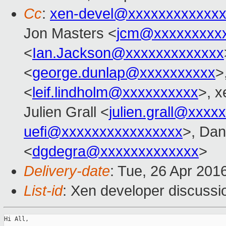
Cc
:
xen-devel@xxxxxxxxxxxxx
Jon Masters <
jcm@xxxxxxxxx
<
Ian.Jackson@xxxxxxxxxxxxx
<
george.dunlap@xxxxxxxxxx
>
<
leif.lindholm@xxxxxxxxxx
>, x
Julien Grall <
julien.grall@xxxx
uefi@xxxxxxxxxxxxxxxx
>, Dan
<
dgdegra@xxxxxxxxxxxxx
>
Delivery-date
: Tue, 26 Apr 201
List-id
: Xen developer discussi
Hi All,
