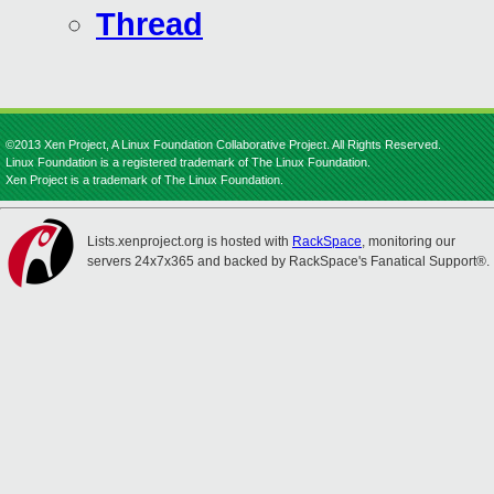
Thread
©2013 Xen Project, A Linux Foundation Collaborative Project. All Rights Reserved.
Linux Foundation is a registered trademark of The Linux Foundation.
Xen Project is a trademark of The Linux Foundation.
Lists.xenproject.org is hosted with
RackSpace
, monitoring our
servers 24x7x365 and backed by RackSpace's Fanatical Support®.