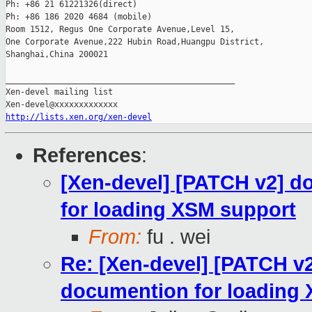
Ph: +86 21 61221326(direct)

Ph: +86 186 2020 4684 (mobile)

Room 1512, Regus One Corporate Avenue,Level 15,

One Corporate Avenue,222 Hubin Road,Huangpu District,

Shanghai,China 200021

_______________________________________________

Xen-devel mailing list

http://lists.xen.org/xen-devel
References
:
[Xen-devel] [PATCH v2] d
for loading XSM support
From:
fu . wei
Re: [Xen-devel] [PATCH v
documention for loading