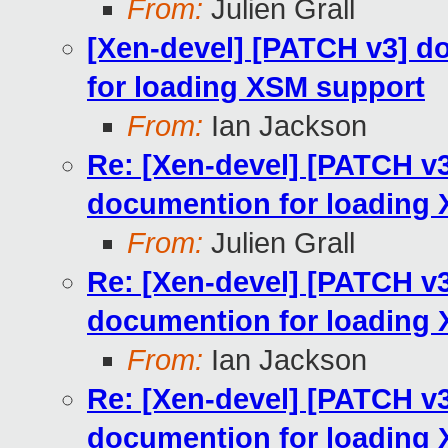
From:
Julien Grall
[Xen-devel] [PATCH v3] d
for loading XSM support
From:
Ian Jackson
Re: [Xen-devel] [PATCH v
documention for loading
From:
Julien Grall
Re: [Xen-devel] [PATCH v
documention for loading
From:
Ian Jackson
Re: [Xen-devel] [PATCH v
documention for loading