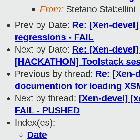
From:
Stefano Stabellini
Prev by Date:
Re: [Xen-devel]
regressions - FAIL
Next by Date:
Re: [Xen-devel]
[HACKATHON] Toolstack ses
Previous by thread:
Re: [Xen-d
documention for loading XS
Next by thread:
[Xen-devel] [x
FAIL - PUSHED
Index(es):
Date