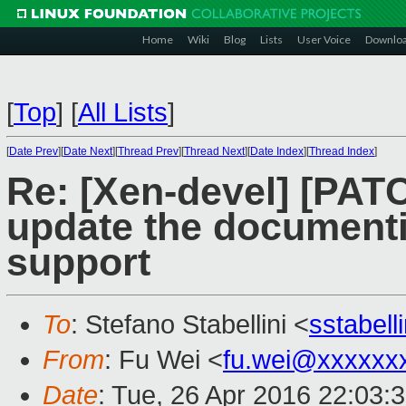
Home
Wiki
Blog
Lists
User Voice
Downlo
[
Top
]
[
All Lists
]
[
Date Prev
][
Date Next
][
Thread Prev
][
Thread Next
][
Date Index
][
Thread Index
]
Re: [Xen-devel] [PAT
update the documenti
support
To
: Stefano Stabellini <
sstabel
From
: Fu Wei <
fu.wei@xxxxxx
Date
: Tue, 26 Apr 2016 22:03: