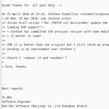
Great thanks for  all your help :-)

On 25 April 2016 at 23:25, Stefano Stabellini <sstabellini@xxxx
>
 On Mon, 25 Apr 2016, Ian Jackson wrote:
>
> Julien Grall writes ("Re: [PATCH v3] docs/arm64: update the
>
> loading XSM support"):
>
> > Stefano has committed the previous version with some modi
>
> > it better to read?
>
>
>
> IMO it is better than the original but I still think my pro
>
> wording is an improvement over Stefano's.
>
>
>
> Should I "rebase" it and resubmit ?
>
>
 Sure, thanks.
-- 

Best regards,

Fu Wei

Software Engineer

Red Hat Software (Beijing) Co.,Ltd.Shanghai Branch
