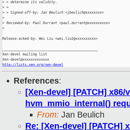
>
 > determine its validity.
>
 > 
>
 > Signed-off-by: Jan Beulich <jbeulich@xxxxxxxx>
>
>
 Reviewed-by: Paul Durrant <paul.durrant@xxxxxxxxxx>
>
Release-acked-by: Wei Liu <wei.liu2@xxxxxxxxxx>

_______________________________________________

Xen-devel mailing list

http://lists.xen.org/xen-devel
References
:
[Xen-devel] [PATCH] x86/
hvm_mmio_internal() req
From:
Jan Beulich
Re: [Xen-devel] [PATCH] 