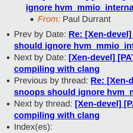
ignore hvm_mmio_internal
From:
Paul Durrant
Prev by Date:
Re: [Xen-devel]
should ignore hvm_mmio_int
Next by Date:
[Xen-devel] [PA
compiling with clang
Previous by thread:
Re: [Xen-d
snoops should ignore hvm_m
Next by thread:
[Xen-devel] [P
compiling with clang
Index(es):