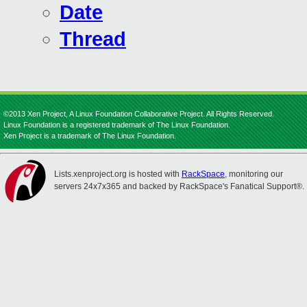
Date
Thread
©2013 Xen Project, A Linux Foundation Collaborative Project. All Rights Reserved.
Linux Foundation is a registered trademark of The Linux Foundation.
Xen Project is a trademark of The Linux Foundation.
Lists.xenproject.org is hosted with
RackSpace
, monitoring our
servers 24x7x365 and backed by RackSpace's Fanatical Support®.