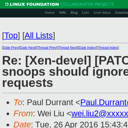
Home
Wiki
Blog
Lists
User Voice
Downlo
[
Top
]
[
All Lists
]
[
Date Prev
][
Date Next
][
Thread Prev
][
Thread Next
][
Date Index
][
Thread Index
]
Re: [Xen-devel] [PATC
snoops should ignor
requests
To
: Paul Durrant <
Paul.Durran
From
: Wei Liu <
wei.liu2@xxxx
Date
: Tue, 26 Apr 2016 15:43: