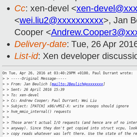
Cc
: xen-devel <
xen-devel@xxx
<
wei.liu2@xxxxxxxxxx
>, Jan B
Cooper <
Andrew.Cooper3@xx
Delivery-date
: Tue, 26 Apr 201
List-id
: Xen developer discussi
On Tue, Apr 26, 2016 at 03:40:29PM +0100, Paul Durrant wrote:

>
 > -----Original Message-----
>
 > From: Jan Beulich [
mailto:JBeulich@xxxxxxxx
]
>
 > Sent: 26 April 2016 15:39
>
 > To: xen-devel
>
 > Cc: Andrew Cooper; Paul Durrant; Wei Liu
>
 > Subject: [PATCH] x86/vMSI-X: write snoops should ignore
>
 > hvm_mmio_internal() requests
>
 > 
>
 > Those aren't actual I/O requests (and hence are of no inte
>
 > anyway). Since they don't get copied into struct vcpu, loo
>
 > copy reads whatever was left there. Use the state of the r