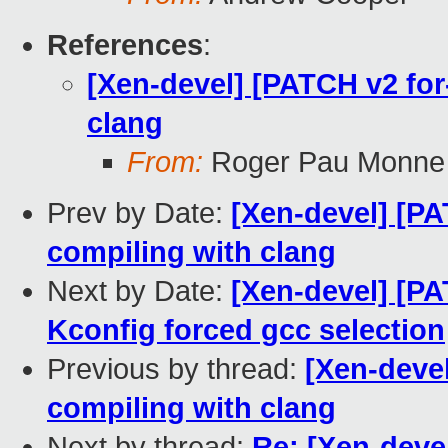
References
:
[Xen-devel] [PATCH v2 for-
clang
From:
Roger Pau Monne
Prev by Date:
[Xen-devel] [PA
compiling with clang
Next by Date:
[Xen-devel] [PA
Kconfig forced gcc selection
Previous by thread:
[Xen-devel
compiling with clang
Next by thread:
Re: [Xen-devel