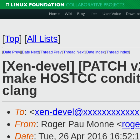
Home
Wiki
Blog
Lists
User Voice
Downlo
[
Top
]
[
All Lists
]
[
Date Prev
][
Date Next
][
Thread Prev
][
Thread Next
][
Date Index
][
Thread Index
]
[Xen-devel] [PATCH v2
make HOSTCC conditio
clang
To
: <
xen-devel@xxxxxxxxxxxx
From
: Roger Pau Monne <
rog
Date
: Tue, 26 Apr 2016 16:52: