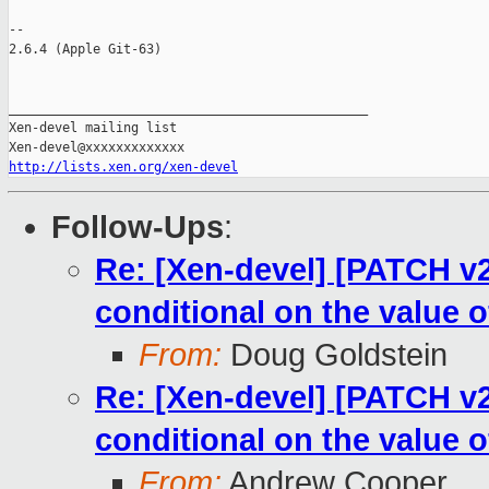
-- 

2.6.4 (Apple Git-63)

_______________________________________________

Xen-devel mailing list

http://lists.xen.org/xen-devel
Follow-Ups
:
Re: [Xen-devel] [PATCH v
conditional on the value o
From:
Doug Goldstein
Re: [Xen-devel] [PATCH v
conditional on the value o
From:
Andrew Cooper