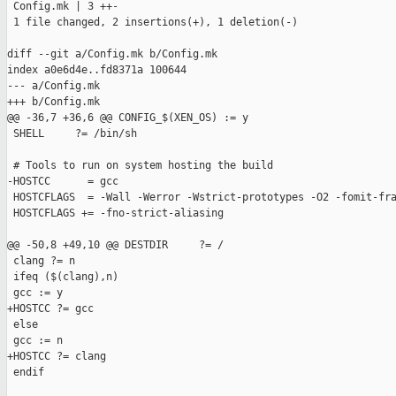
 Config.mk | 3 ++-

 1 file changed, 2 insertions(+), 1 deletion(-)

diff --git a/Config.mk b/Config.mk

index a0e6d4e..fd8371a 100644

--- a/Config.mk

+++ b/Config.mk

@@ -36,7 +36,6 @@ CONFIG_$(XEN_OS) := y

 SHELL     ?= /bin/sh

 # Tools to run on system hosting the build

-HOSTCC      = gcc

 HOSTCFLAGS  = -Wall -Werror -Wstrict-prototypes -O2 -fomit-fra
 HOSTCFLAGS += -fno-strict-aliasing

@@ -50,8 +49,10 @@ DESTDIR     ?= /

 clang ?= n

 ifeq ($(clang),n)

 gcc := y

+HOSTCC ?= gcc

 else

 gcc := n

+HOSTCC ?= clang

 endif
