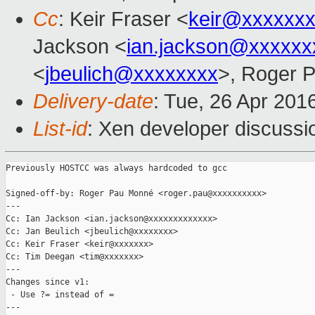
Cc
: Keir Fraser <
keir@xxxxxx
Jackson <
ian.jackson@xxxxxx
<
jbeulich@xxxxxxxx
>, Roger 
Delivery-date
: Tue, 26 Apr 201
List-id
: Xen developer discussi
Previously HOSTCC was always hardcoded to gcc

Signed-off-by: Roger Pau Monné <roger.pau@xxxxxxxxxx>

---

Cc: Ian Jackson <ian.jackson@xxxxxxxxxxxxx>

Cc: Jan Beulich <jbeulich@xxxxxxxx>

Cc: Keir Fraser <keir@xxxxxxx>

Cc: Tim Deegan <tim@xxxxxxx>

---

Changes since v1:

 - Use ?= instead of =

---
