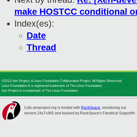
make HOSTCC conditional on 
Index(es):
Date
Thread
©2013 Xen Project, A Linux Foundation Collaborative Project. All Rights Reserved.
Linux Foundation is a registered trademark of The Linux Foundation.
Xen Project is a trademark of The Linux Foundation.
Lists.xenproject.org is hosted with
RackSpace
, monitoring our
servers 24x7x365 and backed by RackSpace's Fanatical Support®.