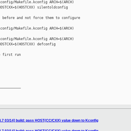
config/Makefile.kconfig ARCH=$(ARCH) 

OSTCXX=$(HOSTCXX) silentoldconfig

 before and not force them to configure

config/Makefile.kconfig ARCH=$(ARCH) 

config/Makefile.kconfig ARCH=$(ARCH) 

OSTCXX=$(HOSTCXX) defconfig

 first run

__________

4.7 03/14] build: pass HOST{CC/CXX} value down to Kconfig