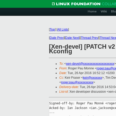
Home
Wiki
Blo
[
Top
]
[
All Lists
]
[
Date Prev
][
Date Next
][
Thread Prev
][
Thread Nex
[Xen-devel] [PATCH v2
Kconfig
To
: <
xen-devel@xxxxxxxxxxxxxxxxxxxx
>
From
: Roger Pau Monne <
roger.pau@xx
Date
: Tue, 26 Apr 2016 16:52:12 +0200
Cc
: Keir Fraser <
keir@xxxxxxx
>, Tim De
<
roger.pau@xxxxxxxxxx
>
Delivery-date
: Tue, 26 Apr 2016 14:53:
List-id
: Xen developer discussion <xen-d
Signed-off-by: Roger Pau Monné <roger
Acked-by: Ian Jackson <ian.jackson@xx
---
