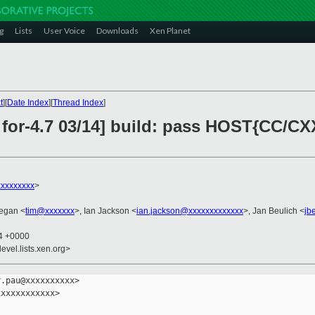
g
Lists
User Voice
Downloads
Xen Planet
t
][
Date Index
][
Thread Index
]
 for-4.7 03/14] build: pass HOST{CC/CX
xxxxxxxx
>
egan <
tim@xxxxxxx
>, Ian Jackson <
ian.jackson@xxxxxxxxxxxxx
>, Jan Beulich <
jb
04 +0000
evel.lists.xen.org>
.pau@xxxxxxxxxx>

xxxxxxxxxxx>
