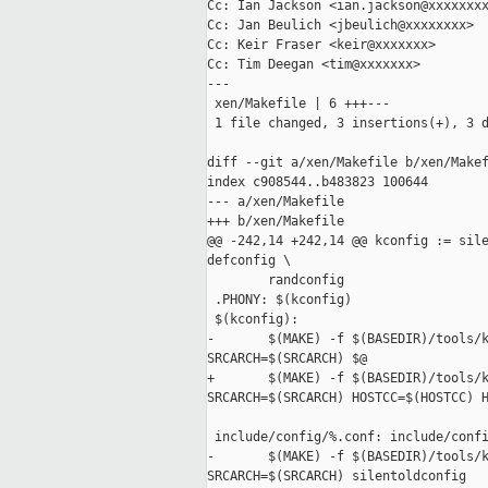
Cc: Ian Jackson <ian.jackson@xxxxxxxx
Cc: Jan Beulich <jbeulich@xxxxxxxx>

Cc: Keir Fraser <keir@xxxxxxx>

Cc: Tim Deegan <tim@xxxxxxx>

---

 xen/Makefile | 6 +++---

 1 file changed, 3 insertions(+), 3 d
diff --git a/xen/Makefile b/xen/Makef
index c908544..b483823 100644

--- a/xen/Makefile

+++ b/xen/Makefile

@@ -242,14 +242,14 @@ kconfig := sile
defconfig \

        randconfig

 .PHONY: $(kconfig)

 $(kconfig):

-       $(MAKE) -f $(BASEDIR)/tools/k
SRCARCH=$(SRCARCH) $@

+       $(MAKE) -f $(BASEDIR)/tools/k
SRCARCH=$(SRCARCH) HOSTCC=$(HOSTCC) H
 include/config/%.conf: include/confi
-       $(MAKE) -f $(BASEDIR)/tools/k
SRCARCH=$(SRCARCH) silentoldconfig
