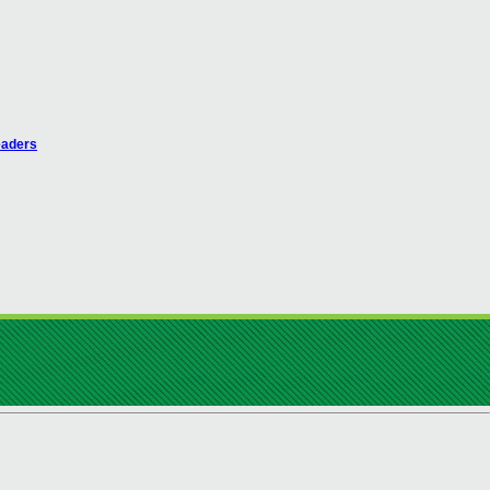
eaders