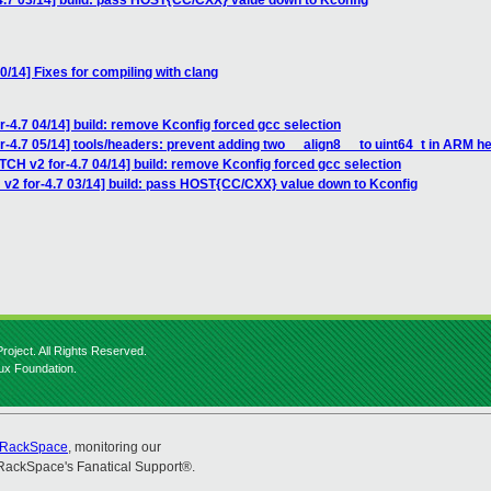
4.7 03/14] build: pass HOST{CC/CXX} value down to Kconfig
0/14] Fixes for compiling with clang
r-4.7 04/14] build: remove Kconfig forced gcc selection
r-4.7 05/14] tools/headers: prevent adding two __align8__ to uint64_t in ARM h
TCH v2 for-4.7 04/14] build: remove Kconfig forced gcc selection
 v2 for-4.7 03/14] build: pass HOST{CC/CXX} value down to Kconfig
roject. All Rights Reserved.
nux Foundation.
RackSpace
, monitoring our
RackSpace's Fanatical Support®.