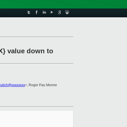
X} value down to
eulich@xxxxxxxx
>, Roger Pau Monne