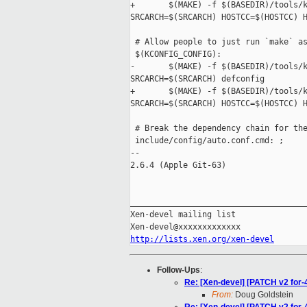
+       $(MAKE) -f $(BASEDIR)/tools/k
SRCARCH=$(SRCARCH) HOSTCC=$(HOSTCC) H
 # Allow people to just run `make` as
 $(KCONFIG_CONFIG):

-       $(MAKE) -f $(BASEDIR)/tools/k
SRCARCH=$(SRCARCH) defconfig

+       $(MAKE) -f $(BASEDIR)/tools/k
SRCARCH=$(SRCARCH) HOSTCC=$(HOSTCC) H
 # Break the dependency chain for the
 include/config/auto.conf.cmd: ;

-- 

2.6.4 (Apple Git-63)

_____________________________________
Xen-devel mailing list

http://lists.xen.org/xen-devel
Follow-Ups
:
Re: [Xen-devel] [PATCH v2 for-
From:
Doug Goldstein