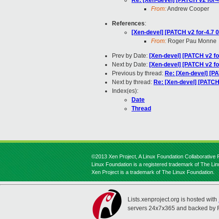
Re: [Xen-devel] [PATCH v2 for-
From:
Andrew Cooper
References
:
[Xen-devel] [PATCH v2 for-4.7 0
From:
Roger Pau Monne
Prev by Date:
[Xen-devel] [PATCH v2 fo
Next by Date:
[Xen-devel] [PATCH v2 fo
Previous by thread:
Re: [Xen-devel] [PA
Next by thread:
Re: [Xen-devel] [PATCH
Index(es):
Date
Thread
©2013 Xen Project, A Linux Foundation Collaborative P
Linux Foundation is a registered trademark of The Li
Xen Project is a trademark of The Linux Foundation.
Lists.xenproject.org is hosted with
servers 24x7x365 and backed by 