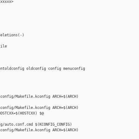
xxxxx>

eletions(-)

ile

ntoldconfig oldconfig config menuconfig 

config/Makefile.kconfig ARCH=$(ARCH) 

config/Makefile.kconfig ARCH=$(ARCH) 

OSTCXX=$(HOSTCXX) $@

g/auto.conf.cmd $(KCONFIG_CONFIG)

config/Makefile.kconfig ARCH=$(ARCH) 
