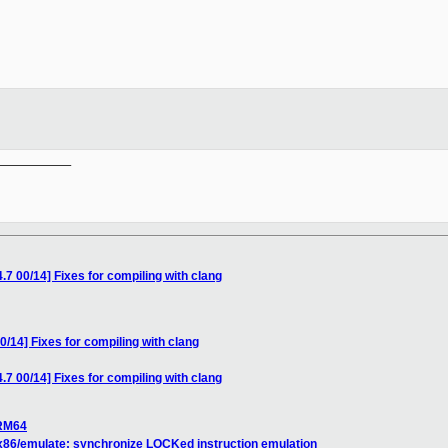
__________

.7 00/14] Fixes for compiling with clang
0/14] Fixes for compiling with clang
.7 00/14] Fixes for compiling with clang
ARM64
] x86/emulate: synchronize LOCKed instruction emulation