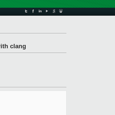
ith clang