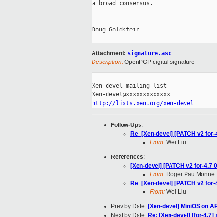
a broad consensus.

-- 

Doug Goldstein

Attachment:
signature.asc
Description:
OpenPGP digital signature
_____________________________________
Xen-devel mailing list

http://lists.xen.org/xen-devel
Follow-Ups
:
Re: [Xen-devel] [PATCH v2 for-4
From:
Wei Liu
References
:
[Xen-devel] [PATCH v2 for-4.7 0
From:
Roger Pau Monne
Re: [Xen-devel] [PATCH v2 for-4
From:
Wei Liu
Prev by Date:
[Xen-devel] MiniOS on 
Next by Date:
Re: [Xen-devel] [for-4.7