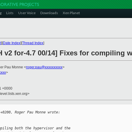
g
Lists
User Voice
Downloads
Xen Planet
t
][
Date Index
][
Thread Index
]
 v2 for-4.7 00/14] Fixes for compiling w
ger Pau Monne <
roger.pau@xxxxxxxxxx
>
xxxx
>
51 +0000
evel.lists.xen.org>
 +0200, Roger Pau Monne wrote:
mpiling both the hypervisor and the 