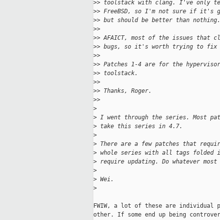
>
> toolstack with clang. I've only t
>
> FreeBSD, so I'm not sure if it's 
>
> but should be better than nothing
>
>
>
> AFAICT, most of the issues that c
>
> bugs, so it's worth trying to fix
>
>
>
> Patches 1-4 are for the hyperviso
>
> toolstack.
>
>
>
> Thanks, Roger.
>
>
>
>
 I went through the series. Most pa
>
 take this series in 4.7.
>
>
 There are a few patches that requi
>
 whole series with all tags folded 
>
 require updating. Do whatever most
>
>
 Wei.
>
FWIW, a lot of these are individual p
other. If some end up being controver