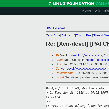
Home
Wiki
Blo
[
Top
]
[
All Lists
]
[
Date Prev
][
Date Next
][
Thread Prev
][
Thread Nex
Re: [Xen-devel] [PATCH
To
: Wei Liu <
wei.liu2@xxxxxxxxxx
>, Ro
From
: Doug Goldstein <
cardoe@xxxxxx
Date
: Tue, 26 Apr 2016 12:20:30 -0500
Cc
:
xen-devel@xxxxxxxxxxxxxxxxxxxx
Delivery-date
: Tue, 26 Apr 2016 17:20:
List-id
: Xen developer discussion <xen-d
On 4/26/16 11:12 AM, Wei Liu wrote:

>
 On Tue, Apr 26, 2016 at 04:52:09PM
>
> Hello,
>
>
>
> This is a set of bug fixes for co