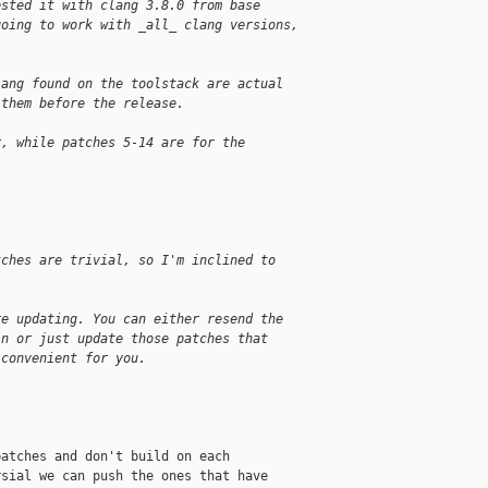
ested it with clang 3.8.0 from base 
going to work with _all_ clang versions, 
.
lang found on the toolstack are actual 
 them before the release.
r, while patches 5-14 are for the 
tches are trivial, so I'm inclined to
re updating. You can either resend the
in or just update those patches that
 convenient for you.
atches and don't build on each

sial we can push the ones that have
