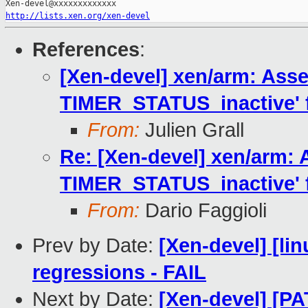
http://lists.xen.org/xen-devel
References
:
[Xen-devel] xen/arm: Asse
TIMER_STATUS_inactive' fa
From:
Julien Grall
Re: [Xen-devel] xen/arm: 
TIMER_STATUS_inactive' fa
From:
Dario Faggioli
Prev by Date:
[Xen-devel] [li
regressions - FAIL
Next by Date:
[Xen-devel] [PA