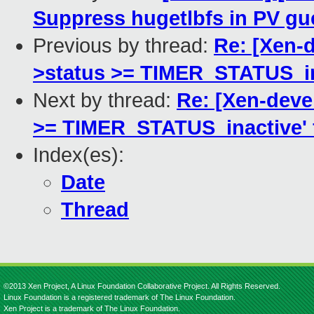
Suppress hugetlbfs in PV gu
Previous by thread:
Re: [Xen-d
>status >= TIMER_STATUS_inac
Next by thread:
Re: [Xen-devel
>= TIMER_STATUS_inactive' fa
Index(es):
Date
Thread
©2013 Xen Project, A Linux Foundation Collaborative Project. All Rights Reserved.
Linux Foundation is a registered trademark of The Linux Foundation.
Xen Project is a trademark of The Linux Foundation.