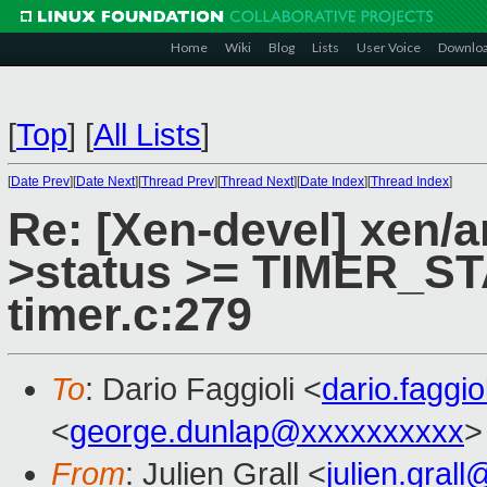
Home
Wiki
Blog
Lists
User Voice
Downlo
[
Top
]
[
All Lists
]
[
Date Prev
][
Date Next
][
Thread Prev
][
Thread Next
][
Date Index
][
Thread Index
]
Re: [Xen-devel] xen/a
>status >= TIMER_STA
timer.c:279
To
: Dario Faggioli <
dario.faggi
<
george.dunlap@xxxxxxxxxx
>
From
: Julien Grall <
julien.gral