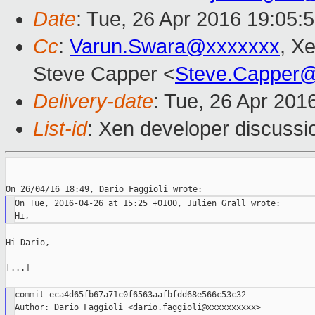
Date
: Tue, 26 Apr 2016 19:05:
Cc
:
Varun.Swara@xxxxxxx
, X
Steve Capper <
Steve.Capper
Delivery-date
: Tue, 26 Apr 201
List-id
: Xen developer discussi
On Tue, 2016-04-26 at 15:25 +0100, Julien Grall wrote:

Hi Dario,

[...]

commit eca4d65fb67a71c0f6563aafbfdd68e566c53c32

Author: Dario Faggioli <dario.faggioli@xxxxxxxxxx>
