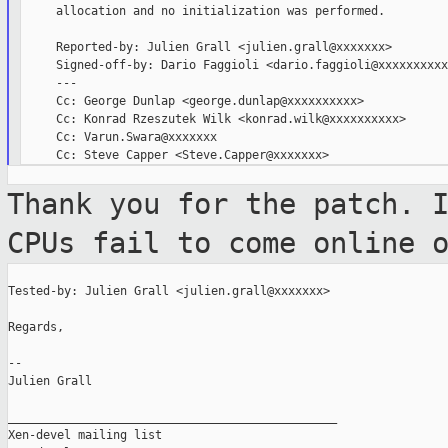
     allocation and no initialization was performed.

     Reported-by: Julien Grall <julien.grall@xxxxxxx>

     Signed-off-by: Dario Faggioli <dario.faggioli@xxxxxxxxxx>
     ---

     Cc: George Dunlap <george.dunlap@xxxxxxxxxx>

     Cc: Konrad Rzeszutek Wilk <konrad.wilk@xxxxxxxxxx>

     Cc: Varun.Swara@xxxxxxx

Thank you for the patch. 
CPUs fail to
come online 
Tested-by: Julien Grall <julien.grall@xxxxxxx>

Regards,

--

Julien Grall

_______________________________________________

Xen-devel mailing list
