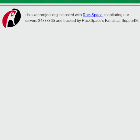
Lists.xenproject.org is hosted with
RackSpace
, monitoring our
servers 24x7x365 and backed by RackSpace's Fanatical Support®.