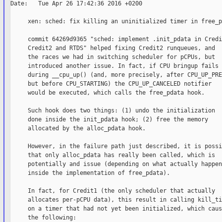
Date:   Tue Apr 26 17:42:36 2016 +0200

     xen: sched: fix killing an uninitialized timer in free_p
     commit 64269d9365 "sched: implement .init_pdata in Credit
     Credit2 and RTDS" helped fixing Credit2 runqueues, and

     the races we had in switching scheduler for pCPUs, but

     introduced another issue. In fact, if CPU bringup fails

     during __cpu_up() (and, more precisely, after CPU_UP_PRE
     but before CPU_STARTING) the CPU_UP_CANCELED notifier

     would be executed, which calls the free_pdata hook.

     Such hook does two things: (1) undo the initialization

     done inside the init_pdata hook; (2) free the memory

     allocated by the alloc_pdata hook.

     However, in the failure path just described, it is possib
     that only alloc_pdata has really been called, which is

     potentially and issue (depending on what actually happens
     inside the implementation of free_pdata).

     In fact, for Credit1 (the only scheduler that actually

     allocates per-pCPU data), this result in calling kill_ti
     on a timer that had not yet been initialized, which cause
     the following:
