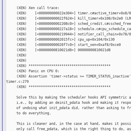
     (XEN) Xen call trace:

     (XEN)    [<000000000022e304>] timer.c#active_timer+0x8/0
     (XEN)    [<000000000022f624>] kill_timer+0x108/0x2e0 (LR)
     (XEN)    [<00000000002208c0>] sched_credit.c#csched_free
     (XEN)    [<0000000000227a18>] schedule.c#cpu_schedule_ca
     (XEN)    [<0000000000219944>] notifier_call_chain+0x78/0x
     (XEN)    [<00000000002015fc>] cpu_up+0x104/0x130

     (XEN)    [<000000000028f7c0>] start_xen+0xaf8/0xce0

     (XEN)    [<00000000810021d8>] 00000000810021d8

     (XEN)

     (XEN)

     (XEN) ****************************************

     (XEN) Panic on CPU 0:

     (XEN) Assertion 'timer->status >= TIMER_STATUS_inactive'
timer.c:279

     (XEN) ****************************************

     Solve this by making the scheduler hooks API symmetric a
     i.e., by adding an deinit_pdata hook and making it respo
     of undoing what init_pdata did, rather than asking to fr
     to do everything.

     This is cleaner and, in the case at hand, makes it possi
     only call free_pdata, which is the right thing to do, as