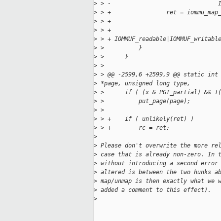
>
 > -                               
>
 > +                ret = iommu_map
>
 > +                               
>
 > +
>
 > + IOMMUF_readable|IOMMUF_writabl
>
 >          }
>
 >      }
>
 >
>
 > @@ -2599,6 +2599,9 @@ static int
>
 *page, unsigned long type,
>
 >      if ( (x & PGT_partial) && !
>
 >          put_page(page);
>
 >
>
 > +    if ( unlikely(ret) )
>
 > +        rc = ret;
>
>
 Please don't overwrite the more re
>
 case that is already non-zero. In 
>
 without introducing a second error
>
 altered is between the two hunks a
>
 map/unmap is then exactly what we 
>
 added a comment to this effect).
>