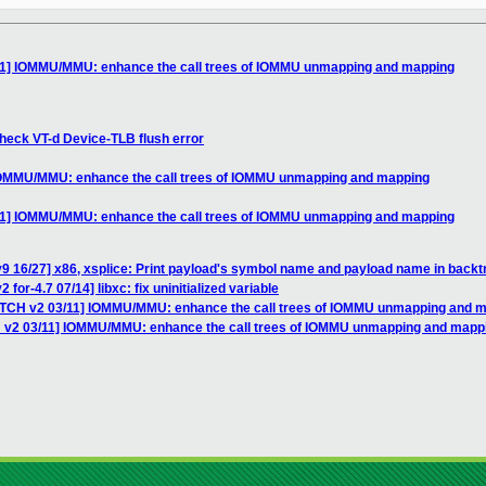
11] IOMMU/MMU: enhance the call trees of IOMMU unmapping and mapping
heck VT-d Device-TLB flush error
 IOMMU/MMU: enhance the call trees of IOMMU unmapping and mapping
11] IOMMU/MMU: enhance the call trees of IOMMU unmapping and mapping
9 16/27] x86, xsplice: Print payload's symbol name and payload name in back
for-4.7 07/14] libxc: fix uninitialized variable
ATCH v2 03/11] IOMMU/MMU: enhance the call trees of IOMMU unmapping and 
H v2 03/11] IOMMU/MMU: enhance the call trees of IOMMU unmapping and mapp