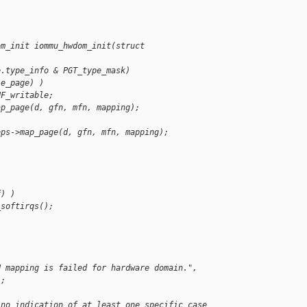
om_init iommu_hwdom_init(struct
e.type_info & PGT_type_mask)
le_page) )
UF_writable;
ap_page(d, gfn, mfn, mapping);
ops->map_page(d, gfn, mfn, mapping);
)
f) )
_softirqs();
U mapping is failed for hardware domain.",
);
 no indication of at least one specific case