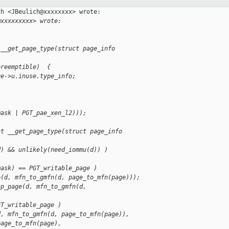
h <JBeulich@xxxxxxxx> wrote:

@xxxxxxxxx> wrote:
 __get_page_type(struct page_info
preemptible)  {
ge->u.inuse.type_info;
mask | PGT_pae_xen_l2)));
nt __get_page_type(struct page_info
d) && unlikely(need_iommu(d)) )
mask) == PGT_writable_page )
e(d, mfn_to_gmfn(d, page_to_mfn(page)));
ap_page(d, mfn_to_gmfn(d,
GT_writable_page )
d, mfn_to_gmfn(d, page_to_mfn(page)),
page_to_mfn(page),