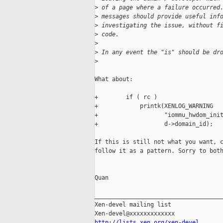
>
 of a page where a failure occurred
>
 messages should provide useful inf
>
 investigating the issue, without f
>
 code.
>
>
 In any event the "is" should be dr
>
What about:

+        if ( rc )

+            printk(XENLOG_WARNING

+                   "iommu_hwdom_init
+                   d->domain_id);

If this is still not what you want, c
follow it as a pattern. Sorry to both
Quan

_____________________________________
Xen-devel mailing list

http://lists.xen.org/xen-devel