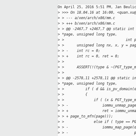
On April 25, 2016 5:51 PM, Jan Beulic
>
 >>> On 18.04.16 at 16:00, <quan.xu
>
 > --- a/xen/arch/x86/mm.c
>
 > +++ b/xen/arch/x86/mm.c
>
 > @@ -2467,7 +2467,7 @@ static int
>
 *page, unsigned long type,
>
 >                             int 
>
 >      unsigned long nx, x, y = pa
>
 > -    int rc = 0;
>
 > +    int rc = 0, ret = 0;
>
 >
>
 >      ASSERT(!(type & ~(PGT_type_
>
 >
>
 > @@ -2578,11 +2578,11 @@ static i
>
 *page, unsigned long type,
>
 >          if ( d && is_pv_domain(
>
 >          {
>
 >              if ( (x & PGT_type_
>
 > -                iommu_unmap_pag
>
 > +                ret = iommu_unm
>
 > + page_to_mfn(page)));
>
 >              else if ( type == P
>
 > -                iommu_map_page(
>
 > -                               