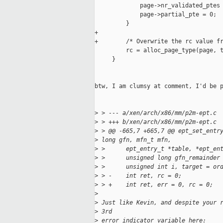
             page->nr_validated_ptes 
             page->partial_pte = 0;

         }

+

+        /* Overwrite the rc value fr
         rc = alloc_page_type(page, t
     }

btw, I am clumsy at comment, I'd be p
>
 > --- a/xen/arch/x86/mm/p2m-ept.c
>
 > +++ b/xen/arch/x86/mm/p2m-ept.c
>
 > @@ -665,7 +665,7 @@ ept_set_entr
>
 long gfn, mfn_t mfn,
>
 >      ept_entry_t *table, *ept_en
>
 >      unsigned long gfn_remainder
>
 >      unsigned int i, target = or
>
 > -    int ret, rc = 0;
>
 > +    int ret, err = 0, rc = 0;
>
>
 Just like Kevin, and despite your 
>
 3rd
>
 error indicator variable here: