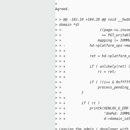
>
Agreed.

>
 > @@ -182,10 +184,20 @@ void __hwd
>
 domain *d)
>
 >                   ((page->u.inus
>
 >                    == PGT_writab
>
 >                  mapping |= IOMM
>
 > -            hd->platform_ops->m
>
 > +
>
 > +            ret = hd->platform_
>
 > +
>
 > +            if ( unlikely(ret) 
>
 > +                rc = ret;
>
 > +
>
 >              if ( !(i++ & 0xffff
>
 >                  process_pending
>
 >          }
>
 > +
>
 > +        if ( rc )
>
 > +            printk(XENLOG_G_ERR
>
 > +                   "dom%d: IOMM
>
 > +                   d->domain_id
>
>
 Leaving the admin / developer with