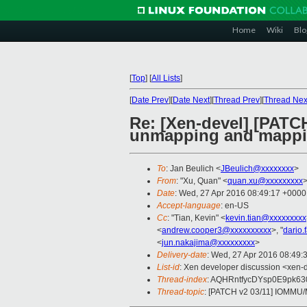
Home
Wiki
Blo
[
Top
]
[
All Lists
]
[
Date Prev
][
Date Next
][
Thread Prev
][
Thread Nex
Re: [Xen-devel] [PATC
unmapping and mapp
To
: Jan Beulich <
JBeulich@xxxxxxxx
>
From
: "Xu, Quan" <
quan.xu@xxxxxxxxx
Date
: Wed, 27 Apr 2016 08:49:17 +0000
Accept-language
: en-US
Cc
: "Tian, Kevin" <
kevin.tian@xxxxxxxxx
<
andrew.cooper3@xxxxxxxxxx
>, "
dario.
<
jun.nakajima@xxxxxxxxx
>
Delivery-date
: Wed, 27 Apr 2016 08:49:
List-id
: Xen developer discussion <xen-d
Thread-index
: AQHRntfycDYsp0E9pk6
Thread-topic
: [PATCH v2 03/11] IOMMU