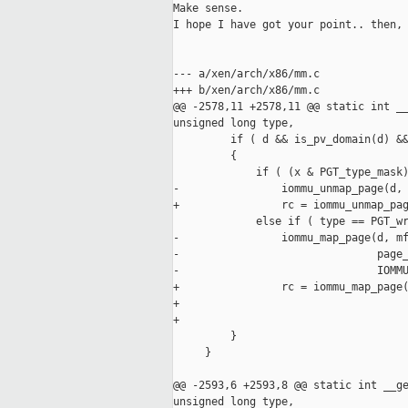
Make sense. 

I hope I have got your point.. then, 
--- a/xen/arch/x86/mm.c

+++ b/xen/arch/x86/mm.c

@@ -2578,11 +2578,11 @@ static int __
unsigned long type,

         if ( d && is_pv_domain(d) &&
         {

             if ( (x & PGT_type_mask)
-                iommu_unmap_page(d, 
+                rc = iommu_unmap_pag
             else if ( type == PGT_wr
-                iommu_map_page(d, mf
-                               page_
-                               IOMMU
+                rc = iommu_map_page(
+                                    
+                                    
         }

     }

@@ -2593,6 +2593,8 @@ static int __ge
unsigned long type,
