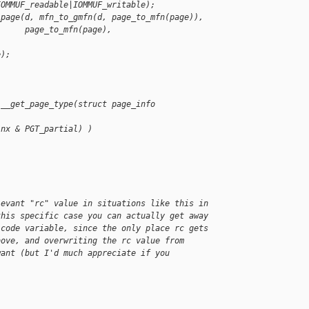
IOMMUF_readable|IOMMUF_writable);
_page(d, mfn_to_gmfn(d, page_to_mfn(page)),
      page_to_mfn(page),
e);
 __get_page_type(struct page_info
(nx & PGT_partial) )
levant "rc" value in situations like this in
this specific case you can actually get away
 code variable, since the only place rc gets
bove, and overwriting the rc value from
want (but I'd much appreciate if you