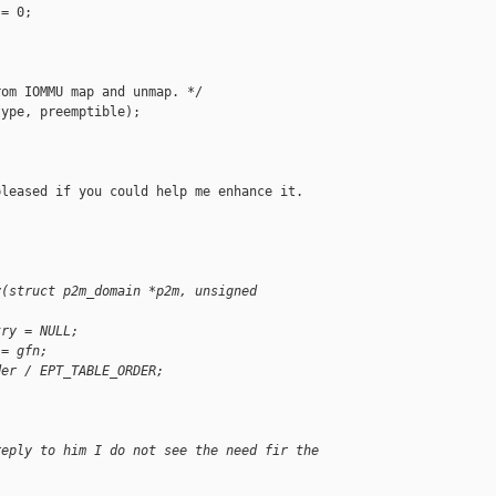
= 0;

om IOMMU map and unmap. */

ype, preemptible);

leased if you could help me enhance it.

y(struct p2m_domain *p2m, unsigned
try = NULL;
 = gfn;
der / EPT_TABLE_ORDER;
reply to him I do not see the need fir the 