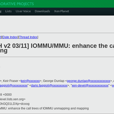
g
Lists
User Voice
Downloads
Xen Planet
t
][
Date Index
][
Thread Index
]
H v2 03/11] IOMMU/MMU: enhance the ca
ing
>
>, Keir Fraser <
keir@xxxxxxx
>, George Dunlap <
george.dunlap@xxxxxxxxxxxxx
>,
faggioli@xxxxxxxxxx
" <
dario.faggioli@xxxxxxxxxx
>, "
xen-devel@xxxxxxxxxxxxx
" <
x
38 +0000
evel.lists.xen.org>
30hGQ31LDXp+dcoog
/MMU: enhance the call trees of IOMMU unmapping and mapping