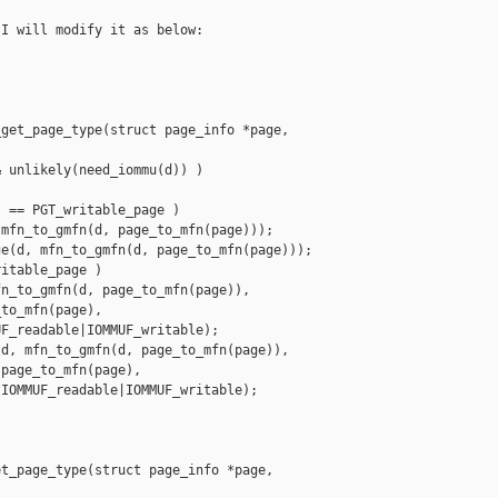
I will modify it as below:

get_page_type(struct page_info *page, 

 unlikely(need_iommu(d)) )

 == PGT_writable_page )

mfn_to_gmfn(d, page_to_mfn(page)));

e(d, mfn_to_gmfn(d, page_to_mfn(page)));

itable_page )

n_to_gmfn(d, page_to_mfn(page)),

to_mfn(page),

F_readable|IOMMUF_writable);

d, mfn_to_gmfn(d, page_to_mfn(page)),

page_to_mfn(page),

IOMMUF_readable|IOMMUF_writable);

t_page_type(struct page_info *page, 
