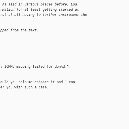
. As said in various places before: Log
ormation for at least getting started at
irst of all having to further instrument the
opped from the text.
: IOMMU mapping failed for dom%d.",

ould you help me enhance it and I can

er you with such a case.

__________
