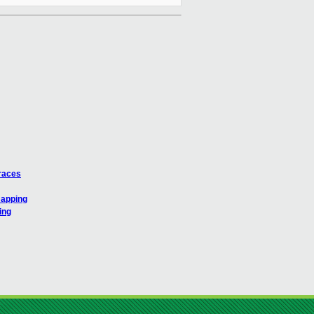
traces
mapping
ing