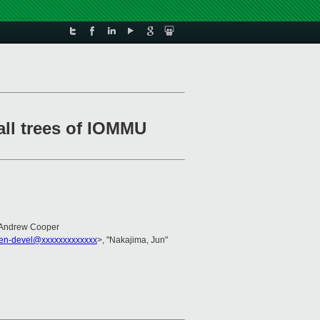
ll trees of IOMMU
 Andrew Cooper
en-devel@xxxxxxxxxxxxx
>, "Nakajima, Jun"