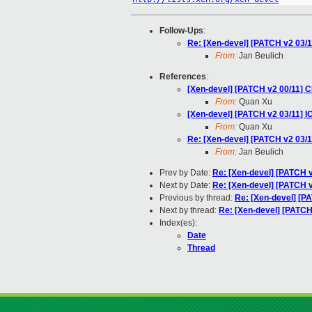
Follow-Ups
:
Re: [Xen-devel] [PATCH v2 03/
From:
Jan Beulich
References
:
[Xen-devel] [PATCH v2 00/11] C
From:
Quan Xu
[Xen-devel] [PATCH v2 03/11]
From:
Quan Xu
Re: [Xen-devel] [PATCH v2 03/
From:
Jan Beulich
Prev by Date:
Re: [Xen-devel] [PATCH v
Next by Date:
Re: [Xen-devel] [PATCH v2 
Previous by thread:
Re: [Xen-devel] [P
Next by thread:
Re: [Xen-devel] [PATC
Index(es):
Date
Thread