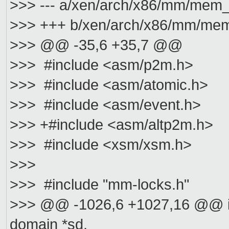
>>> --- a/xen/arch/x86/mm/mem_
>>> +++ b/xen/arch/x86/mm/mem
>>> @@ -35,6 +35,7 @@
>>> #include <asm/p2m.h>
>>> #include <asm/atomic.h>
>>> #include <asm/event.h>
>>> +#include <asm/altp2m.h>
>>> #include <xsm/xsm.h>
>>>
>>> #include "mm-locks.h"
>>> @@ -1026,6 +1027,16 @@ i
domain *sd,