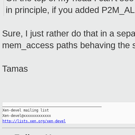
in principle, if you added P2M_A
Sure, I just rather do that in a se
mem_access paths behaving the s
Tamas
_______________________________________________

Xen-devel mailing list

http://lists.xen.org/xen-devel