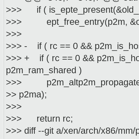
>>> if ( is_epte_present(&old_e
>>> ept_free_entry(p2m, &old_
>>>
>>> - if ( rc == 0 && p2m_is_h
>>> + if ( rc == 0 && p2m_is_h
p2m_ram_shared )
>>> p2m_altp2m_propagate_cha
>> p2ma);
>>>
>>> return rc;
>>> diff --git a/xen/arch/x86/m