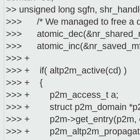
>> unsigned long sgfn, shr_handl
>>> /* We managed to free a d
>>> atomic_dec(&nr_shared_m
>>> atomic_inc(&nr_saved_mf
>>> +
>>> + if( altp2m_active(cd) )
>>> + {
>>> + p2m_access_t a;
>>> + struct p2m_domain *p2
>>> + p2m->get_entry(p2m, cg
>>> + p2m_altp2m_propagate_c