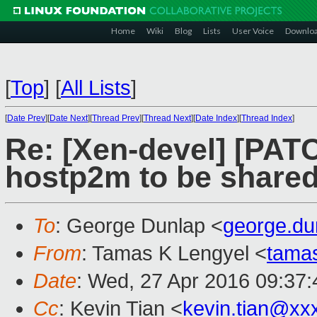
Home
Wiki
Blog
Lists
User Voice
Downlo
[
Top
]
[
All Lists
]
[
Date Prev
][
Date Next
][
Thread Prev
][
Thread Next
][
Date Index
][
Thread Index
]
Re: [Xen-devel] [PATC
hostp2m to be share
To
: George Dunlap <
george.d
From
: Tamas K Lengyel <
tama
Date
: Wed, 27 Apr 2016 09:37:
Cc
: Kevin Tian <
kevin.tian@xx