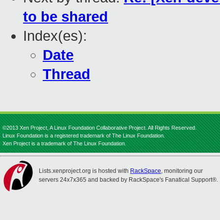
to be shared
Index(es):
Date
Thread
©2013 Xen Project, A Linux Foundation Collaborative Project. All Rights Reserved.
Linux Foundation is a registered trademark of The Linux Foundation.
Xen Project is a trademark of The Linux Foundation.
Lists.xenproject.org is hosted with
RackSpace
, monitoring our
servers 24x7x365 and backed by RackSpace's Fanatical Support®.