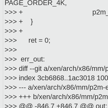
PAGE_ORDER_4K,
>>> + p2m_ram_sh
>>> + }
>>> +
>>> ret = 0;
>>>
>>> err_out:
>>> diff --git a/xen/arch/x86/m
>>> index 3cb6868..1ac3018 10
>>> --- a/xen/arch/x86/mm/p2m-e
>>> +++ b/xen/arch/x86/mm/p2m
>>> @@ -846,7 +846,7 @@ out: