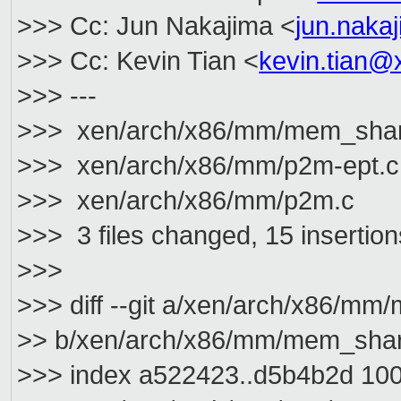
>>> Cc: Jun Nakajima <
jun.nak
>>> Cc: Kevin Tian <
kevin.tian@
>>> ---
>>> xen/arch/x86/mm/mem_shar
>>> xen/arch/x86/mm/p2m-ept.
>>> xen/arch/x86/mm/p2m.c 
>>> 3 files changed, 15 insertions
>>>
>>> diff --git a/xen/arch/x86/mm
>> b/xen/arch/x86/mm/mem_shar
>>> index a522423..d5b4b2d 10