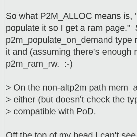
So what P2M_ALLOC means is, "If 
populate it so I get a ram page."
p2m_populate_on_demand type ret
it and (assuming there's enough r
p2m_ram_rw. :-)
> On the non-altp2m path mem_
> either (but doesn't check the t
> compatible with PoD.
Off the top of my head I can't se