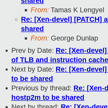
shared
From:
Tamas K Lengyel
Re: [Xen-devel] [PATCH] a
shared
From:
George Dunlap
Prev by Date:
Re: [Xen-devel]
of TLB and instruction cach
Next by Date:
Re: [Xen-devel
to be shared
Previous by thread:
Re: [Xen-d
hostp2m to be shared
Next by thread:
Re: [Xen-deve