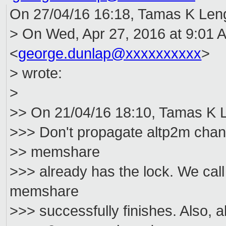
On 27/04/16 16:18, Tamas K Leng
> On Wed, Apr 27, 2016 at 9:01
<
george.dunlap@xxxxxxxxxx
>
> wrote:
>
>> On 21/04/16 18:10, Tamas K L
>>> Don't propagate altp2m chan
>> memshare
>>> already has the lock. We ca
memshare
>>> successfully finishes. Also, a