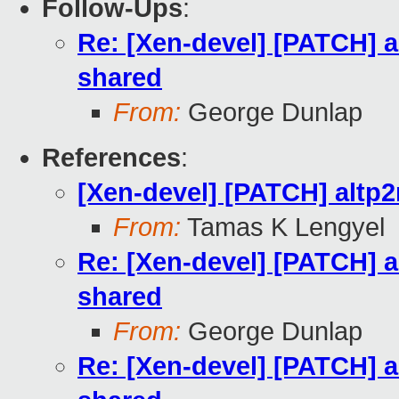
Follow-Ups
:
Re: [Xen-devel] [PATCH] a
shared
From:
George Dunlap
References
:
[Xen-devel] [PATCH] altp
From:
Tamas K Lengyel
Re: [Xen-devel] [PATCH] a
shared
From:
George Dunlap
Re: [Xen-devel] [PATCH] a