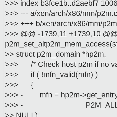
>>> index b3fce1b..d2aebf7 100
>>> --- a/xen/arch/x86/mm/p2m.
>>> +++ b/xen/arch/x86/mm/p2m
>>> @@ -1739,11 +1739,10 @@ 
p2m_set_altp2m_mem_access(str
>> struct p2m_domain *hp2m,
>>> /* Check host p2m if no vali
>>> if ( !mfn_valid(mfn) )
>>> {
>>> - mfn = hp2m->get_entry(h
>>> - P2M_ALLOC | P2
>> NULL);