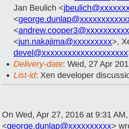
Jan Beulich <
jbeulich@xxxxxx
<
george.dunlap@xxxxxxxxxxx
<
andrew.cooper3@xxxxxxxxx
<
jun.nakajima@xxxxxxxxx
>, X
devel@xxxxxxxxxxxxxxxxxxxx
Delivery-date
: Wed, 27 Apr 20
List-id
: Xen developer discussi
On Wed, Apr 27, 2016 at 9:31 AM
<
george.dunlap@xxxxxxxxxx
>
wro