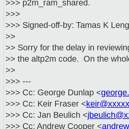
>>> p2m_ram_shared.
>>>
>>> Signed-off-by: Tamas K Leng
>>
>> Sorry for the delay in reviewi
>> the altp2m code. On the whole
>>
>>> ---
>>> Cc: George Dunlap <
george
>>> Cc: Keir Fraser <
keir@xxxx
>>> Cc: Jan Beulich <
jbeulich@
>>> Cc: Andrew Cooper <
andrew