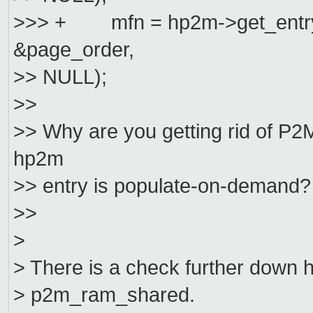
>>> + mfn = hp2m->get_entry(h
&page_order,
>> NULL);
>>
>> Why are you getting rid of 
hp2m
>> entry is populate-on-demand?
>>
>
> There is a check further down
> p2m_ram_shared.