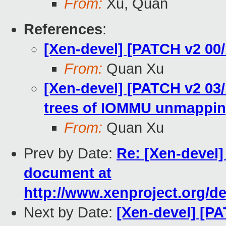
From:
Xu, Quan
References
:
[Xen-devel] [PATCH v2 00/
From:
Quan Xu
[Xen-devel] [PATCH v2 03
trees of IOMMU unmappi
From:
Quan Xu
Prev by Date:
Re: [Xen-devel
document at
http://www.xenproject.org/d
Next by Date:
[Xen-devel] [PA