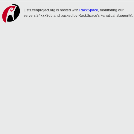
Lists.xenproject.org is hosted with
RackSpace
, monitoring our
servers 24x7x365 and backed by RackSpace's Fanatical Support®.