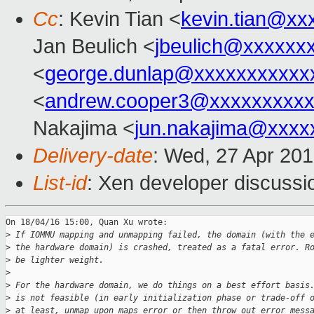
Cc
: Kevin Tian <
kevin.tian@xx
Jan Beulich <
jbeulich@xxxxxx
<
george.dunlap@xxxxxxxxxxx
<
andrew.cooper3@xxxxxxxxx
Nakajima <
jun.nakajima@xxxx
Delivery-date
: Wed, 27 Apr 20
List-id
: Xen developer discussi
On 18/04/16 15:00, Quan Xu wrote:

>
 If IOMMU mapping and unmapping failed, the domain (with the 
>
 the hardware domain) is crashed, treated as a fatal error. R
>
 be lighter weight.
>
>
 For the hardware domain, we do things on a best effort basis
>
 is not feasible (in early initialization phase or trade-off 
>
 at least, unmap upon maps error or then throw out error mess