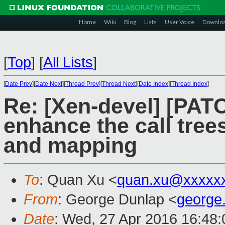
Home
Wiki
Blog
Lists
User Voice
Downlo
[
Top
]
[
All Lists
]
[
Date Prev
][
Date Next
][
Thread Prev
][
Thread Next
][
Date Index
][
Thread Index
]
Re: [Xen-devel] [PA
enhance the call tre
and mapping
To
: Quan Xu <
quan.xu@xxxxx
From
: George Dunlap <
george
Date
: Wed, 27 Apr 2016 16:48