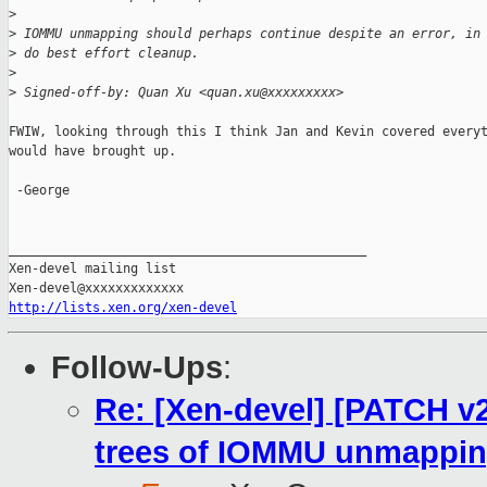
>
>
 IOMMU unmapping should perhaps continue despite an error, in
>
 do best effort cleanup.
>
>
 Signed-off-by: Quan Xu <quan.xu@xxxxxxxxx>
FWIW, looking through this I think Jan and Kevin covered everyt
would have brought up.

 -George

_______________________________________________

Xen-devel mailing list

http://lists.xen.org/xen-devel
Follow-Ups
:
Re: [Xen-devel] [PATCH v
trees of IOMMU unmappi