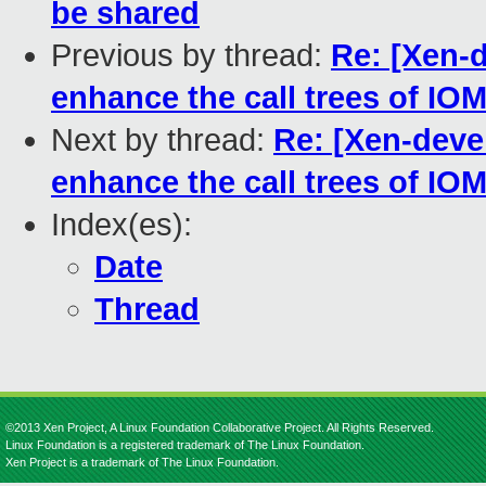
be shared
Previous by thread:
Re: [Xen-
enhance the call trees of 
Next by thread:
Re: [Xen-dev
enhance the call trees of 
Index(es):
Date
Thread
©2013 Xen Project, A Linux Foundation Collaborative Project. All Rights Reserved.
Linux Foundation is a registered trademark of The Linux Foundation.
Xen Project is a trademark of The Linux Foundation.