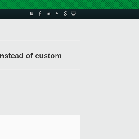
 instead of custom