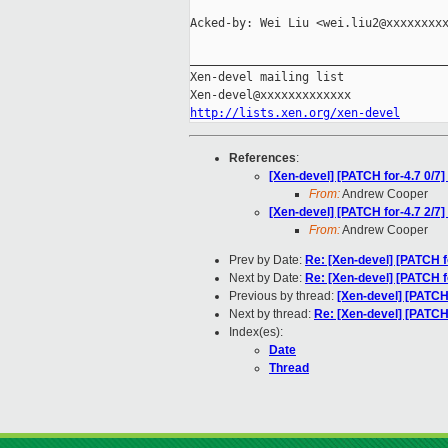
Acked-by: Wei Liu <wei.liu2@xxxxxxxxx
_____________________________________
Xen-devel mailing list

http://lists.xen.org/xen-devel
References
:
[Xen-devel] [PATCH for-4.7 0/7] 
From:
Andrew Cooper
[Xen-devel] [PATCH for-4.7 2/7]
From:
Andrew Cooper
Prev by Date:
Re: [Xen-devel] [PATCH for
Next by Date:
Re: [Xen-devel] [PATCH fo
Previous by thread:
[Xen-devel] [PATCH 
Next by thread:
Re: [Xen-devel] [PATCH 
Index(es):
Date
Thread