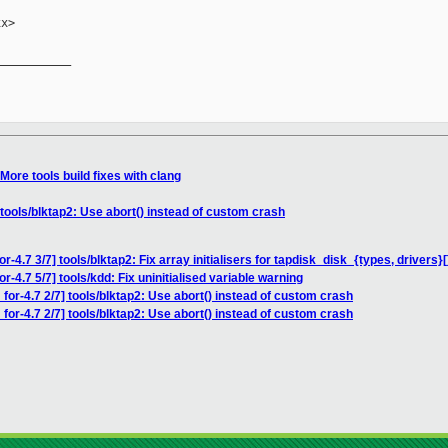
x>

__________

More tools build fixes with clang
 tools/blktap2: Use abort() instead of custom crash
-4.7 3/7] tools/blktap2: Fix array initialisers for tapdisk_disk_{types, drivers}[
r-4.7 5/7] tools/kdd: Fix uninitialised variable warning
for-4.7 2/7] tools/blktap2: Use abort() instead of custom crash
for-4.7 2/7] tools/blktap2: Use abort() instead of custom crash