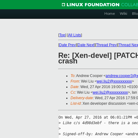
Home
Wiki
Blo
[
Top
]
[
All Lists
]
[
Date Prev
][
Date Next
][
Thread Prev
][
Thread Nex
Re: [Xen-devel] [PATCH
crash
To
: Andrew Cooper <
andrew.cooper3@x
From
: Wei Liu <
wei.liu2@xxxxxxxxxx
>
Date
: Wed, 27 Apr 2016 19:00:53 +0100
Cc
: Wei Liu <
wei.liu2@xxxxxxxxxx
>, Ian
Delivery-date
: Wed, 27 Apr 2016 17:59:
List-id
: Xen developer discussion <xen-d
On Wed, Apr 27, 2016 at 06:01:21PM +0
>
 Like c/s 4d98d3ebf - there is a se
>
>
 Signed-off-by: Andrew Cooper <andr