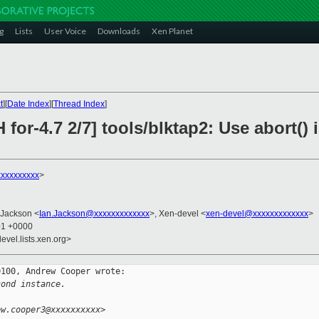
g
Lists
User Voice
Downloads
Xen Planet
t
][
Date Index
][
Thread Index
]
 for-4.7 2/7] tools/blktap2: Use abort()
xxxxxxxxx
>
 Jackson <
Ian.Jackson@xxxxxxxxxxxxx
>, Xen-devel <
xen-devel@xxxxxxxxxxxxx
>
01 +0000
evel.lists.xen.org>
100, Andrew Cooper wrote:

cond instance.
ew.cooper3@xxxxxxxxxx>