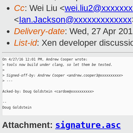
Cc
: Wei Liu <
wei.liu2@xxxxxx
<
Ian.Jackson@xxxxxxxxxxxxx
Delivery-date
: Wed, 27 Apr 20
List-id
: Xen developer discussi
On 4/27/16 12:01 PM, Andrew Cooper wrote:

>
 tools now build under clang, so let them be tested.
>
>
 Signed-off-by: Andrew Cooper <andrew.cooper3@xxxxxxxxxx>
>
 ---
Acked-by: Doug Goldstein <cardoe@xxxxxxxxxx>

-- 

Doug Goldstein

signature.asc
Attachment: