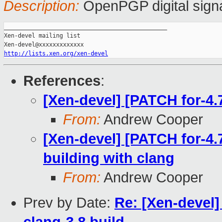
Description:
OpenPGP digital sign
_______________________________________________

Xen-devel mailing list

http://lists.xen.org/xen-devel
References
:
[Xen-devel] [PATCH for-4.7
From:
Andrew Cooper
[Xen-devel] [PATCH for-4.7
building with clang
From:
Andrew Cooper
Prev by Date:
Re: [Xen-devel]