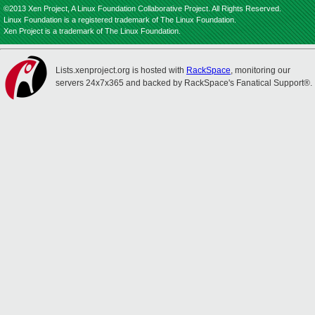
©2013 Xen Project, A Linux Foundation Collaborative Project. All Rights Reserved.
Linux Foundation is a registered trademark of The Linux Foundation.
Xen Project is a trademark of The Linux Foundation.
Lists.xenproject.org is hosted with
RackSpace
, monitoring our
servers 24x7x365 and backed by RackSpace's Fanatical Support®.