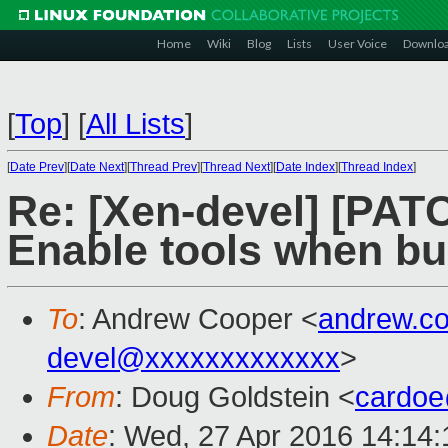
Home
Wiki
Blog
Lists
User Voice
Downlo
[
Top
]
[
All Lists
]
[
Date Prev
][
Date Next
][
Thread Prev
][
Thread Next
][
Date Index
][
Thread Index
]
Re: [Xen-devel] [PATCH
Enable tools when bui
To
: Andrew Cooper <
andrew.c
devel@xxxxxxxxxxxxx
>
From
: Doug Goldstein <
cardo
Date
: Wed, 27 Apr 2016 14:14: