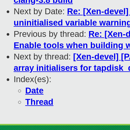
clang-3.8 build
Next by Date:
Re: [Xen-devel]
uninitialised variable warnin
Previous by thread:
Re: [Xen-d
Enable tools when building w
Next by thread:
[Xen-devel] [P
array initialisers for tapdisk_
Index(es):
Date
Thread