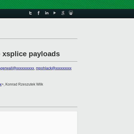
e xsplice payloads
lagerwall@xxxxxxxxxx
,
mpohlack@xxxxxxxxx
x
>, Konrad Rzeszutek Wilk