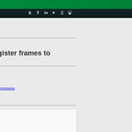
ister frames to
xxxxxxxx