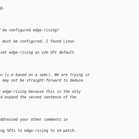
ng.
d be configured edge-rising?
I must be configured. I found Linux
 set edge-rising as v2m SPI default
on (i.e based on a spec). We are trying in
h may not be straight-forward to deduce.
d edge-rising because this is the only
ld expand the second sentence of the
ddressed your other comments in

ng SPIs to edge-rising to v4 patch.
