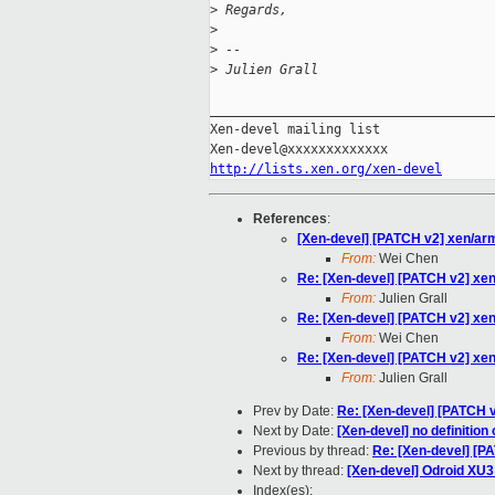
>
 Regards,
>
>
 --
>
 Julien Grall
_____________________________________
Xen-devel mailing list

http://lists.xen.org/xen-devel
References
:
[Xen-devel] [PATCH v2] xen/arm
From:
Wei Chen
Re: [Xen-devel] [PATCH v2] xen
From:
Julien Grall
Re: [Xen-devel] [PATCH v2] xen
From:
Wei Chen
Re: [Xen-devel] [PATCH v2] xen
From:
Julien Grall
Prev by Date:
Re: [Xen-devel] [PATCH 
Next by Date:
[Xen-devel] no definition 
Previous by thread:
Re: [Xen-devel] [P
Next by thread:
[Xen-devel] Odroid XU3
Index(es):