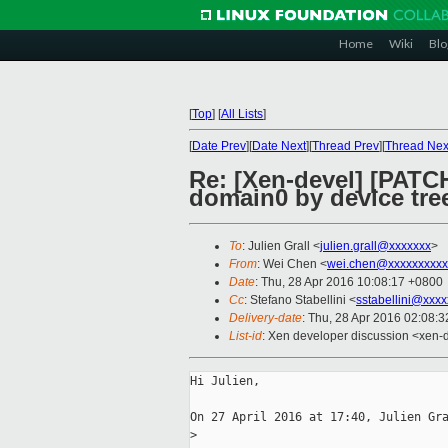
Home
Wiki
Blo
[
Top
]
[
All Lists
]
[
Date Prev
][
Date Next
][
Thread Prev
][
Thread Nex
Re: [Xen-devel] [PATCH
domain0 by device tre
To
: Julien Grall <
julien.grall@xxxxxxx
>
From
: Wei Chen <
wei.chen@xxxxxxxxxx
Date
: Thu, 28 Apr 2016 10:08:17 +0800
Cc
: Stefano Stabellini <
sstabellini@xxx
Delivery-date
: Thu, 28 Apr 2016 02:08:
List-id
: Xen developer discussion <xen-d
Hi Julien,

On 27 April 2016 at 17:40, Julien Gra
>