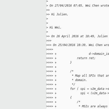
>
>
 On 27/04/2016 07:05, Wei Chen wrot
>
>
>
> Hi Julien,
>
>
>
 Hi Wei,
>
>
> On 26 April 2016 at 18:49, Julien
>
>>
>
>> On 25/04/2016 10:39, Wei Chen wr
>
>>>
>
>>> +                   d->domain_i
>
>>> +            return ret;
>
>>> +        }
>
>>> +
>
>>> +        /*
>
>>> +         * Map all SPIs that a
>
>>> +         * domain.
>
>>> +         */
>
>>> +        for ( spi = v2m_data->
>
>>> +              spi < (v2m_data-
>
>>> +        {
>
>>> +            /*
>
>>> +             * MSIs are always