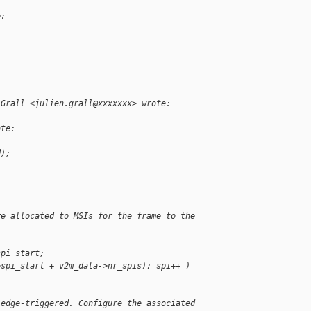
e:
 Grall <julien.grall@xxxxxxx> wrote:
ote:
d);
re allocated to MSIs for the frame to the
spi_start;
>spi_start + v2m_data->nr_spis); spi++ )
 edge-triggered. Configure the associated