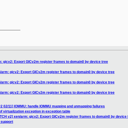
__________

: gicv2: Export GICv2m register frames to domain0 by device tree
/arm: gicv2: Export GICv2m register frames to domain0 by device tree
/arm: gicv2: Export GICv2m register frames to domain0 by device tree
/arm: gicv2: Export GICv2m register frames to domain0 by device tree
v2 02/11] IOMMU: handle IOMMU mapping and unmapping failures
of virtualization exception in exception table
ATCH v2] xen/arm: gicv2: Export GICv2m register frames to domain0 by device 
 support