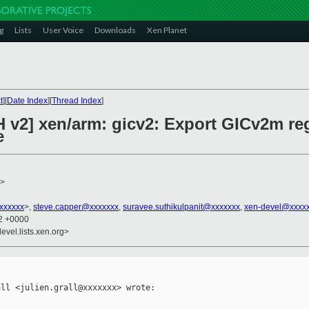
g
Lists
User Voice
Downloads
Xen Planet
t
][
Date Index
][
Thread Index
]
 v2] xen/arm: gicv2: Export GICv2m reg
e
>
xxxxxxx
>,
steve.capper@xxxxxxx
,
suravee.suthikulpanit@xxxxxxx
,
xen-devel@xxxxx
32 +0000
evel.lists.xen.org>
ll <julien.grall@xxxxxxx> wrote:
