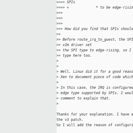
>
>>> SPIs
>
>>> +             * to be edge-risi
>
>>
>
>>
>
>>
>
>> How did you find that SPIs shoul
>
>
>
> Before route_irq_to_guest, the SP
>
> v2m driver set
>
> the SPI type to edge-rising, so I
>
> type here too.
>
>
>
 Well, Linux did it for a good reas
>
 Xen to document piece of code whic
>
>
 In this case, the IRQ is configure
>
 edge type supported by SPIs. I wou
>
 comment to explain that.
>
Thanks for your explanation. I have a
the v3 patch.

So I will add the reason of configuri