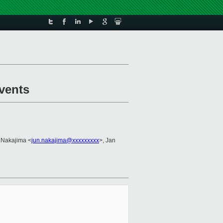
vents
 Nakajima <
jun.nakajima@xxxxxxxxx
>, Jan