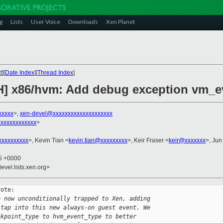
g
Lists
User Voice
Downloads
Xen Planet
t
][
Date Index
][
Thread Index
]
CH] x86/hvm: Add debug exception vm_e
xxxxx
>,
xen-devel@xxxxxxxxxxxxxxxxxxxx
xxxxxxxxxxxx
>
xxxxxxxxx
>, Kevin Tian <
kevin.tian@xxxxxxxxx
>, Keir Fraser <
keir@xxxxxxx
>, Jun
55 +0000
evel.lists.xen.org>
ote:

e now unconditionally trapped to Xen, adding
 tap into this new always-on guest event. We
akpoint_type to hvm_event_type to better