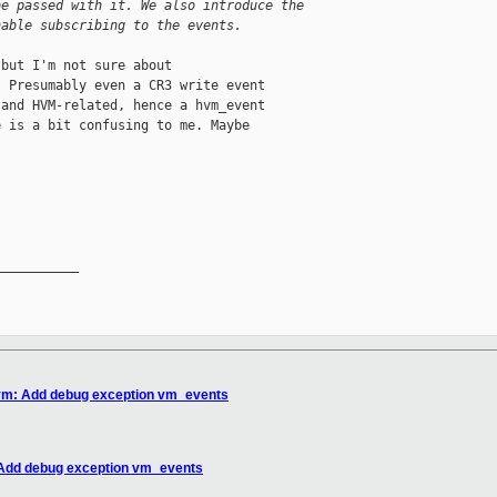
be passed with it. We also introduce the
nable subscribing to the events.
but I'm not sure about

 Presumably even a CR3 write event

and HVM-related, hence a hvm_event

 is a bit confusing to me. Maybe

__________

hvm: Add debug exception vm_events
 Add debug exception vm_events