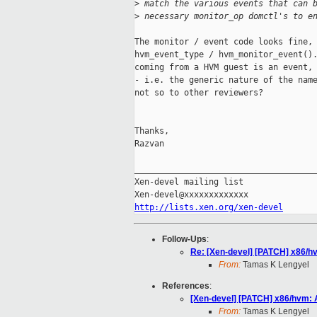
>
 match the various events that can 
>
 necessary monitor_op domctl's to e
The monitor / event code looks fine, 
hvm_event_type / hvm_monitor_event().
coming from a HVM guest is an event, 
- i.e. the generic nature of the name
not so to other reviewers?

Thanks,

Razvan

_____________________________________
Xen-devel mailing list

http://lists.xen.org/xen-devel
Follow-Ups
:
Re: [Xen-devel] [PATCH] x86/
From:
Tamas K Lengyel
References
:
[Xen-devel] [PATCH] x86/hvm:
From:
Tamas K Lengyel