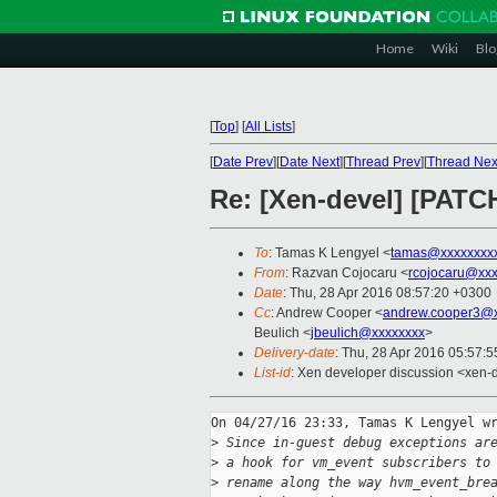
Home
Wiki
Blo
[
Top
]
[
All Lists
]
[
Date Prev
][
Date Next
][
Thread Prev
][
Thread Nex
Re: [Xen-devel] [PAT
To
: Tamas K Lengyel <
tamas@xxxxxxxx
From
: Razvan Cojocaru <
rcojocaru@xxx
Date
: Thu, 28 Apr 2016 08:57:20 +0300
Cc
: Andrew Cooper <
andrew.cooper3@x
Beulich <
jbeulich@xxxxxxxx
>
Delivery-date
: Thu, 28 Apr 2016 05:57:
List-id
: Xen developer discussion <xen-d
On 04/27/16 23:33, Tamas K Lengyel wr
>
 Since in-guest debug exceptions ar
>
 a hook for vm_event subscribers to
>
 rename along the way hvm_event_bre