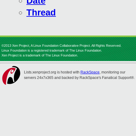
Date
Thread
©2013 Xen Project, A Linux Foundation Collaborative Project. All Rights Reserved.
Linux Foundation is a registered trademark of The Linux Foundation.
Xen Project is a trademark of The Linux Foundation.
Lists.xenproject.org is hosted with
RackSpace
, monitoring our
servers 24x7x365 and backed by RackSpace's Fanatical Support®.