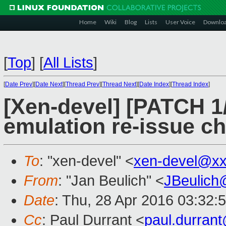
Home
Wiki
Blog
Lists
User Voice
Downlo
[
Top
]
[
All Lists
]
[
Date Prev
][
Date Next
][
Thread Prev
][
Thread Next
][
Date Index
][
Thread Index
]
[Xen-devel] [PATCH 1/
emulation re-issue c
To
: "xen-devel" <
xen-devel@xx
From
: "Jan Beulich" <
JBeulich
Date
: Thu, 28 Apr 2016 03:32:
Cc
: Paul Durrant <
paul.durran