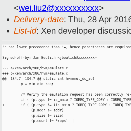
<
wei.liu2@xxxxxxxxxx
>
Delivery-date
: Thu, 28 Apr 201
List-id
: Xen developer discussi
?: has lower precedence than !=, hence parentheses are required
Signed-off-by: Jan Beulich <jbeulich@xxxxxxxx>

--- a/xen/arch/x86/hvm/emulate.c

+++ b/xen/arch/x86/hvm/emulate.c

@@ -134,7 +134,7 @@ static int hvmemul_do_io(

         p = vio->io_req;

         /* Verify the emulation request has been correctly re-
-        if ( (p.type != is_mmio ? IOREQ_TYPE_COPY : IOREQ_TYPE
+        if ( (p.type != (is_mmio ? IOREQ_TYPE_COPY : IOREQ_TYP
              (p.addr != addr) ||

              (p.size != size) ||

              (p.count != *reps) ||
