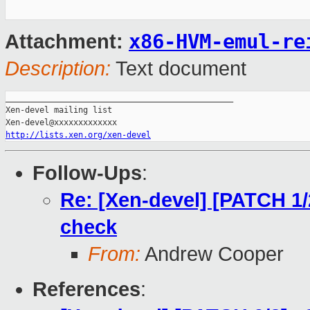
x86-HVM-emul-re
Attachment:
Description:
Text document
_______________________________________________

Xen-devel mailing list

http://lists.xen.org/xen-devel
Follow-Ups
:
Re: [Xen-devel] [PATCH 1/
check
From:
Andrew Cooper
References
: