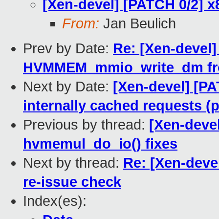
[Xen-devel] [PATCH 0/2] 
From:
Jan Beulich
Prev by Date:
Re: [Xen-devel
HVMMEM_mmio_write_dm from
Next by Date:
[Xen-devel] [PA
internally cached requests (p
Previous by thread:
[Xen-deve
hvmemul_do_io() fixes
Next by thread:
Re: [Xen-deve
re-issue check
Index(es):