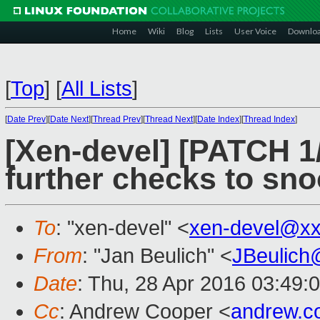
Home
Wiki
Blog
Lists
User Voice
Downlo
[
Top
]
[
All Lists
]
[
Date Prev
][
Date Next
][
Thread Prev
][
Thread Next
][
Date Index
][
Thread Index
]
[Xen-devel] [PATCH 1
further checks to sno
To
: "xen-devel" <
xen-devel@xx
From
: "Jan Beulich" <
JBeulich
Date
: Thu, 28 Apr 2016 03:49:
Cc
: Andrew Cooper <
andrew.c