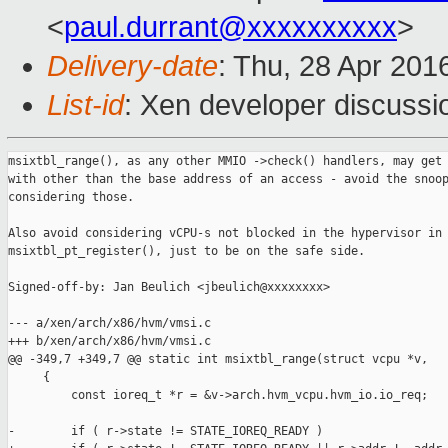
<
paul.durrant@xxxxxxxxxx
>
Delivery-date
: Thu, 28 Apr 201
List-id
: Xen developer discussi
msixtbl_range(), as any other MMIO ->check() handlers, may get 
with other than the base address of an access - avoid the snoop
considering those.

Also avoid considering vCPU-s not blocked in the hypervisor in

msixtbl_pt_register(), just to be on the safe side.

Signed-off-by: Jan Beulich <jbeulich@xxxxxxxx>

--- a/xen/arch/x86/hvm/vmsi.c

+++ b/xen/arch/x86/hvm/vmsi.c

@@ -349,7 +349,7 @@ static int msixtbl_range(struct vcpu *v,

     {

         const ioreq_t *r = &v->arch.hvm_vcpu.hvm_io.io_req;

-        if ( r->state != STATE_IOREQ_READY )
