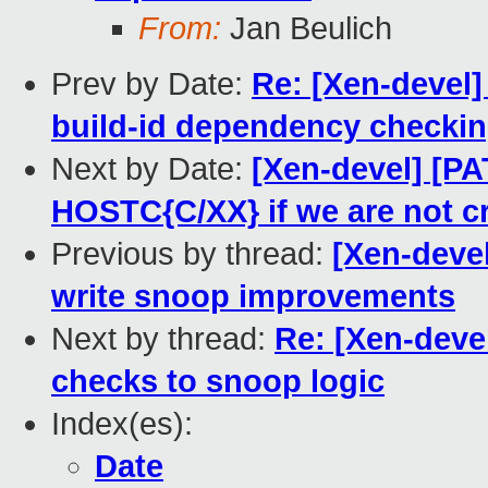
From:
Jan Beulich
Prev by Date:
Re: [Xen-devel]
build-id dependency checkin
Next by Date:
[Xen-devel] [PA
HOSTC{C/XX} if we are not c
Previous by thread:
[Xen-devel
write snoop improvements
Next by thread:
Re: [Xen-deve
checks to snoop logic
Index(es):
Date