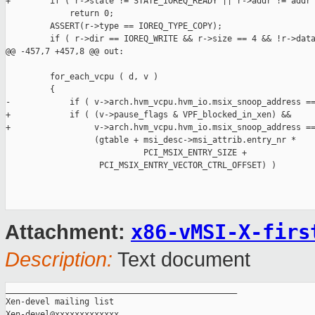
+        if ( r->state != STATE_IOREQ_READY || r->addr != addr 
             return 0;

         ASSERT(r->type == IOREQ_TYPE_COPY);

         if ( r->dir == IOREQ_WRITE && r->size == 4 && !r->data
@@ -457,7 +457,8 @@ out:

         for_each_vcpu ( d, v )

         {

-            if ( v->arch.hvm_vcpu.hvm_io.msix_snoop_address ==
+            if ( (v->pause_flags & VPF_blocked_in_xen) &&

+                 v->arch.hvm_vcpu.hvm_io.msix_snoop_address ==
                  (gtable + msi_desc->msi_attrib.entry_nr *

                            PCI_MSIX_ENTRY_SIZE +

                   PCI_MSIX_ENTRY_VECTOR_CTRL_OFFSET) )

x86-vMSI-X-firs
Attachment:
Description:
Text document
_______________________________________________

Xen-devel mailing list
