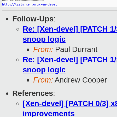
http://lists.xen.org/xen-devel
Follow-Ups
:
Re: [Xen-devel] [PATCH 1/
snoop logic
From:
Paul Durrant
Re: [Xen-devel] [PATCH 1/
snoop logic
From:
Andrew Cooper
References
:
[Xen-devel] [PATCH 0/3] x
improvements