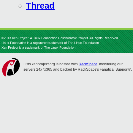
Thread
©2013 Xen Project, A Linux Foundation Collaborative Project. All Rights Reserved.
Linux Foundation is a registered trademark of The Linux Foundation.
Xen Project is a trademark of The Linux Foundation.
Lists.xenproject.org is hosted with
RackSpace
, monitoring our
servers 24x7x365 and backed by RackSpace's Fanatical Support®.