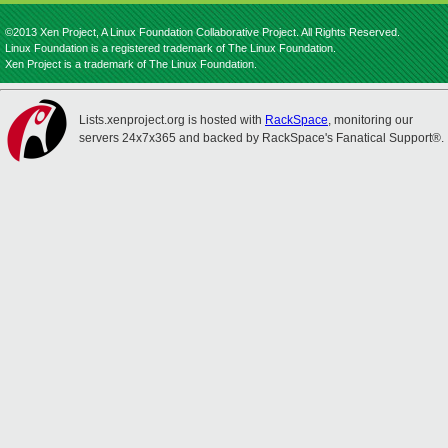
©2013 Xen Project, A Linux Foundation Collaborative Project. All Rights Reserved.
Linux Foundation is a registered trademark of The Linux Foundation.
Xen Project is a trademark of The Linux Foundation.
Lists.xenproject.org is hosted with
RackSpace
, monitoring our
servers 24x7x365 and backed by RackSpace's Fanatical Support®.