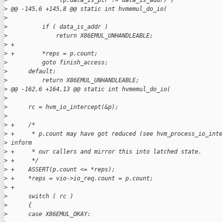
>
               (p.data_is_ptr != data_is_addr) )
>
 @@ -145,6 +145,8 @@ static int hvmemul_do_io(
>
>
          if ( data_is_addr )
>
              return X86EMUL_UNHANDLEABLE;
>
 +
>
 +        *reps = p.count;
>
          goto finish_access;
>
      default:
>
          return X86EMUL_UNHANDLEABLE;
>
 @@ -162,6 +164,13 @@ static int hvmemul_do_io(
>
>
      rc = hvm_io_intercept(&p);
>
>
 +    /*
>
 +     * p.count may have got reduced (see hvm_process_io_int
>
 inform
>
 +     * our callers and mirror this into latched state.
>
 +     */
>
 +    ASSERT(p.count <= *reps);
>
 +    *reps = vio->io_req.count = p.count;
>
 +
>
      switch ( rc )
>
      {
>
      case X86EMUL_OKAY: