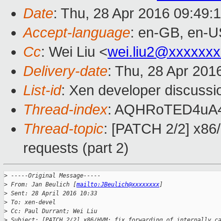
Date
: Thu, 28 Apr 2016 09:49:
Accept-language
: en-GB, en-U
Cc
: Wei Liu <
wei.liu2@xxxxxx
Delivery-date
: Thu, 28 Apr 201
List-id
: Xen developer discussi
Thread-index
: AQHRoTED4uA
Thread-topic
: [PATCH 2/2] x86/
requests (part 2)
>
 -----Original Message-----
>
 From: Jan Beulich [
mailto:JBeulich@xxxxxxxx
]
>
 Sent: 28 April 2016 10:33
>
 To: xen-devel
>
 Cc: Paul Durrant; Wei Liu
>
 Subject: [PATCH 2/2] x86/HVM: fix forwarding of internally c