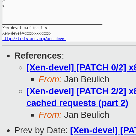
>
>
_______________________________________________

Xen-devel mailing list

http://lists.xen.org/xen-devel
References
:
[Xen-devel] [PATCH 0/2] 
From:
Jan Beulich
[Xen-devel] [PATCH 2/2] x8
cached requests (part 2)
From:
Jan Beulich
Prev by Date:
[Xen-devel] [PA