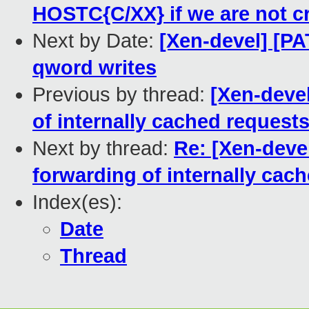
HOSTC{C/XX} if we are not c
Next by Date:
[Xen-devel] [PA
qword writes
Previous by thread:
[Xen-devel
of internally cached requests
Next by thread:
Re: [Xen-deve
forwarding of internally cach
Index(es):
Date
Thread