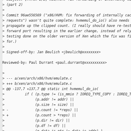
>
 (part 2)
>
>
 Commit 96ae556569 ("x86/HVM: fix forwarding of internally ca
>
 requests") wasn't quite complete: hvmemul_do_io() also needs
>
 propagate up the clipped count. (I really should have re-tes
>
 forward port resulting in the earlier change, instead of rel
>
 testing done on the older version of Xen which the fix was f
>
 for.)
>
>
 Signed-off-by: Jan Beulich <jbeulich@xxxxxxxx>
Reviewed-by: Paul Durrant <paul.durrant@xxxxxxxxxx>

>
>
 --- a/xen/arch/x86/hvm/emulate.c
>
 +++ b/xen/arch/x86/hvm/emulate.c
>
 @@ -137,7 +137,7 @@ static int hvmemul_do_io(
>
          if ( (p.type != (is_mmio ? IOREQ_TYPE_COPY : IOREQ_
>
               (p.addr != addr) ||
>
               (p.size != size) ||
>
 -             (p.count != *reps) ||
>
 +             (p.count > *reps) ||
>
               (p.dir != dir) ||
>
               (p.df != df) ||