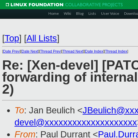
Home
Wiki
Blog
Lists
User Voice
Downlo
[
Top
]
[
All Lists
]
[
Date Prev
][
Date Next
][
Thread Prev
][
Thread Next
][
Date Index
][
Thread Index
]
Re: [Xen-devel] [PATC
forwarding of interna
2)
To
: Jan Beulich <
JBeulich@xx
devel@xxxxxxxxxxxxxxxxxxxx
From
: Paul Durrant <
Paul.Dur