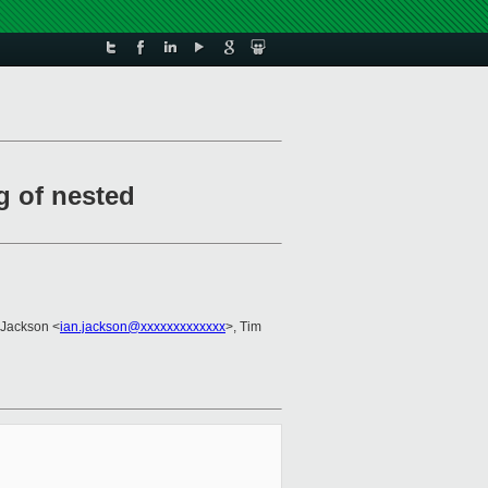
g of nested
 Jackson <
ian.jackson@xxxxxxxxxxxxx
>, Tim