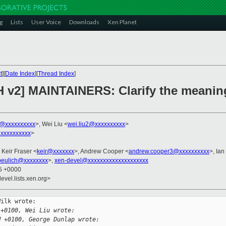
g
Lists
User Voice
Downloads
Xen Planet
t
][
Date Index
][
Thread Index
]
H v2] MAINTAINERS: Clarify the meanin
k@xxxxxxxxxx
>, Wei Liu <
wei.liu2@xxxxxxxxxx
>
xxxxxxxxxx
>
, Keir Fraser <
keir@xxxxxxx
>, Andrew Cooper <
andrew.cooper3@xxxxxxxxxx
>, Ian
beulich@xxxxxxxx
>,
xen-devel@xxxxxxxxxxxxxxxxxxxx
45 +0000
evel.lists.xen.org>
ilk wrote:

 +0100, Wei Liu wrote:
M +0100, George Dunlap wrote: