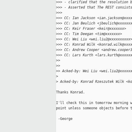
>
>> - clarified that the resolution 
>
>> - Asserted that The REST consist
>
>>
>
>> CC: Ian Jackson <ian.jackson@xxx
>
>> CC: Jan Beulich <jbeulich@xxxxxx
>
>> CC: Keir Fraser <keir@xxxxxxx>
>
>> CC: Tim Deegan <tim@xxxxxxx>
>
>> CC: Wei Liu <wei.liu2@xxxxxxxxxx
>
>> CC: Konrad Wilk <konrad.wilk@xxx
>
>> CC: Andrew Cooper <andrew.cooper
>
>> CC: Lars Kurth <lars.kurth@xxxxx
>
>
>
>
>
> Acked-by: Wei Liu <wei.liu2@xxxxx
>
>
 Acked-by: Konrad Rzeszutek Wilk <k
Thanks Konrad.

I'll check this in tomorrow morning w
point unless someone objects before t
 -George
