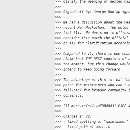
>
>> Clarify the meaning of nested ma
>
>>
>
>> Signed-off-by: George Dunlap <ge
>
>> ---
>
>> We had a discussion about the me
>
>> recent Xen Hackathon.  The notes
>
>> list [1].  No decision is offici
>
>> consider this patch the official
>
>> or ask for clarification accordi
>
>>
>
>> Compared to v1, there is one cha
>
>> claim that THE REST consists of 
>
>> the moment, but this change woul
>
>> intend to keep going forward.
>
>>
>
>> The advantage of this is that th
>
>> patch for maintainers who can't 
>
>> fall-back for broader community 
>
>> consensus.
>
>>
>
>> [1] marc.info/?i=<EDB48431-C3EF-
>
>>
>
>> Changes in v2:
>
>> - fixed spelling of "maintainer"
>
>> - fixed path of multi.c