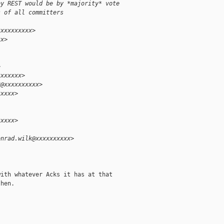
by REST would be by *majority* vote
s of all committers
xxxxxxxxxx>
xx>
>
xxxxxxx>
3@xxxxxxxxxx>
xxxxx>
xxxxx>
onrad.wilk@xxxxxxxxxx>
ith whatever Acks it has at that

hen.
