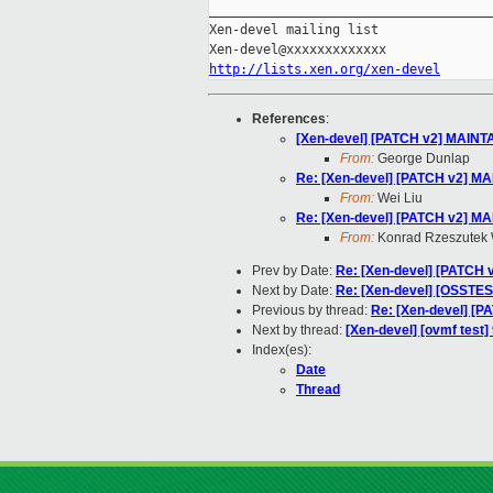
_____________________________________
Xen-devel mailing list

http://lists.xen.org/xen-devel
References
:
[Xen-devel] [PATCH v2] MAINTA
From:
George Dunlap
Re: [Xen-devel] [PATCH v2] MA
From:
Wei Liu
Re: [Xen-devel] [PATCH v2] MA
From:
Konrad Rzeszutek 
Prev by Date:
Re: [Xen-devel] [PATCH v
Next by Date:
Re: [Xen-devel] [OSSTEST
Previous by thread:
Re: [Xen-devel] [P
Next by thread:
[Xen-devel] [ovmf test]
Index(es):
Date
Thread