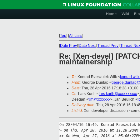
Home
Wiki
Blo
[
Top
]
[
All Lists
]
[
Date Prev
][
Date Next
][
Thread Prev
][
Thread Nex
Re: [Xen-devel] [PATC
maintainership
To
: Konrad Rzeszutek Wilk <
konrad.wil
From
: George Dunlap <
george.dunlap@
Date
: Thu, 28 Apr 2016 17:18:28 +0100
Cc
: Lars Kurth <
lars.kurth@xxxxxxxxxx
>
Deegan <
tim@xxxxxxx
>, Jan Beulich <
j
Delivery-date
: Thu, 28 Apr 2016 16:18:
List-id
: Xen developer discussion <xen-d
On 28/04/16 16:49, Konrad Rzeszutek W
>
 On Thu, Apr 28, 2016 at 11:28:20AM
>
> On Wed, Apr 27, 2016 at 05:06:27P