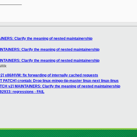
__________

INERS: Clarify the meaning of nested maintainership
INTAINERS: Clarify the meaning of nested maintainership
INTAINERS: Clarify the meaning of nested maintainership
Wilk
2] x86/HVM: fix forwarding of internally cached requests
 PATCH] crontab: Drop linux-mingo-tip-master linux-next linux-linus
ATCH v2] MAINTAINERS: Clarify the meaning of nested maintainership
 92933: regressions - FAIL