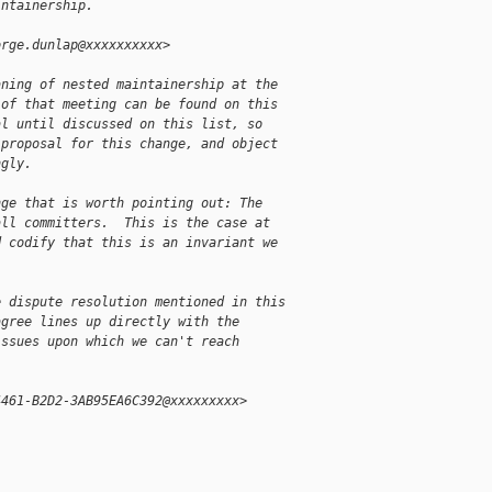
intainership.
orge.dunlap@xxxxxxxxxx>
aning of nested maintainership at the
 of that meeting can be found on this
al until discussed on this list, so
 proposal for this change, and object
ngly.
nge that is worth pointing out: The
all committers.  This is the case at
d codify that this is an invariant we
e dispute resolution mentioned in this
agree lines up directly with the
issues upon which we can't reach
4461-B2D2-3AB95EA6C392@xxxxxxxxx>