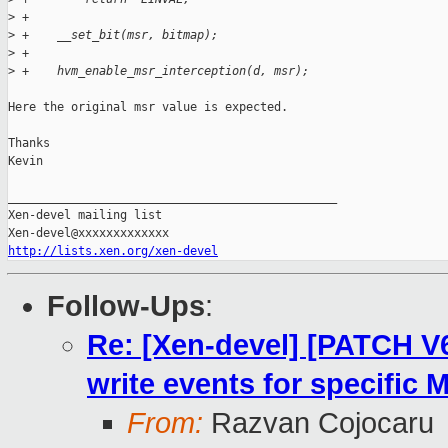
>
 +
>
 +    __set_bit(msr, bitmap);
>
 +
>
 +    hvm_enable_msr_interception(d, msr);
Here the original msr value is expected.

Thanks

Kevin

_______________________________________________

Xen-devel mailing list

http://lists.xen.org/xen-devel
Follow-Ups
:
Re: [Xen-devel] [PATCH V
write events for specific 
From:
Razvan Cojocaru