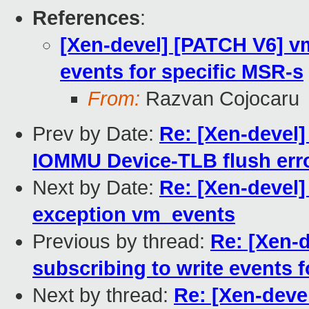
References
:
[Xen-devel] [PATCH V6] vm
events for specific MSR-s
From:
Razvan Cojocaru
Prev by Date:
Re: [Xen-devel
IOMMU Device-TLB flush err
Next by Date:
Re: [Xen-devel
exception vm_events
Previous by thread:
Re: [Xen-
subscribing to write events 
Next by thread:
Re: [Xen-deve