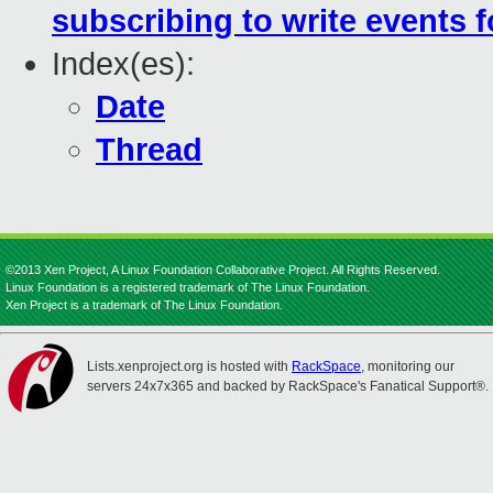
subscribing to write events 
Index(es):
Date
Thread
©2013 Xen Project, A Linux Foundation Collaborative Project. All Rights Reserved.
Linux Foundation is a registered trademark of The Linux Foundation.
Xen Project is a trademark of The Linux Foundation.
Lists.xenproject.org is hosted with
RackSpace
, monitoring our
servers 24x7x365 and backed by RackSpace's Fanatical Support®.