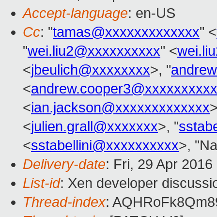
Accept-language
: en-US
Cc
: "
tamas@xxxxxxxxxxxxx
" <
"
wei.liu2@xxxxxxxxxx
" <
wei.l
<
jbeulich@xxxxxxxx
>, "
andrew
<
andrew.cooper3@xxxxxxxxx
<
ian.jackson@xxxxxxxxxxxxx
>
<
julien.grall@xxxxxxx
>, "
sstab
<
sstabellini@xxxxxxxxxx
>, "Na
Delivery-date
: Fri, 29 Apr 201
List-id
: Xen developer discussi
Thread-index
: AQHRoFk8Qm8