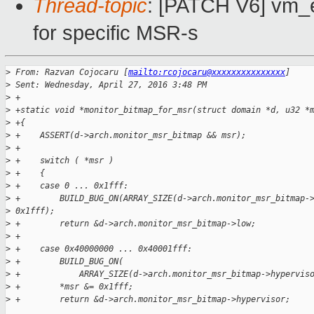
Thread-topic
: [PATCH V6] vm_ev
for specific MSR-s
>
 From: Razvan Cojocaru [
mailto:rcojocaru@xxxxxxxxxxxxxxx
]
>
 Sent: Wednesday, April 27, 2016 3:48 PM
>
 +
>
 +static void *monitor_bitmap_for_msr(struct domain *d, u32 *
>
 +{
>
 +    ASSERT(d->arch.monitor_msr_bitmap && msr);
>
 +
>
 +    switch ( *msr )
>
 +    {
>
 +    case 0 ... 0x1fff:
>
 +        BUILD_BUG_ON(ARRAY_SIZE(d->arch.monitor_msr_bitmap-
>
 0x1fff);
>
 +        return &d->arch.monitor_msr_bitmap->low;
>
 +
>
 +    case 0x40000000 ... 0x40001fff:
>
 +        BUILD_BUG_ON(
>
 +            ARRAY_SIZE(d->arch.monitor_msr_bitmap->hypervis
>
 +        *msr &= 0x1fff;
>
 +        return &d->arch.monitor_msr_bitmap->hypervisor;