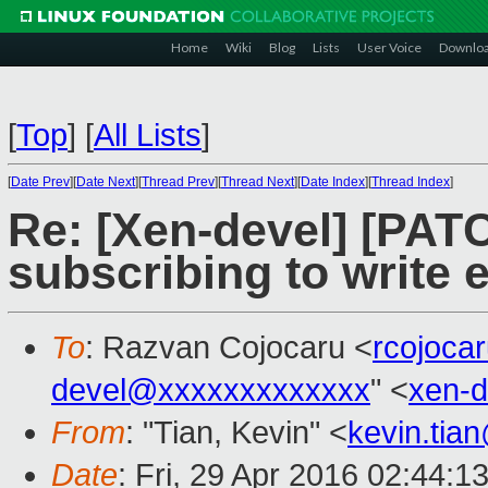
Home
Wiki
Blog
Lists
User Voice
Downlo
[
Top
]
[
All Lists
]
[
Date Prev
][
Date Next
][
Thread Prev
][
Thread Next
][
Date Index
][
Thread Index
]
Re: [Xen-devel] [PAT
subscribing to write 
To
: Razvan Cojocaru <
rcojoca
devel@xxxxxxxxxxxxx
" <
xen-
From
: "Tian, Kevin" <
kevin.tia
Date
: Fri, 29 Apr 2016 02:44:1