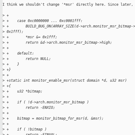
I think we shouldn't change '*msr' directly here. Since later, 
>
 +
>
 +    case 0xc0000000 ... 0xc0001fff:
>
 +        BUILD_BUG_ON(ARRAY_SIZE(d->arch.monitor_msr_bitmap-
>
 0x1fff);
>
 +        *msr &= 0x1fff;
>
 +        return &d->arch.monitor_msr_bitmap->high;
>
 +
>
 +    default:
>
 +        return NULL;
>
 +    }
>
 +}
>
 +
>
 +static int monitor_enable_msr(struct domain *d, u32 msr)
>
 +{
>
 +    u32 *bitmap;
>
 +
>
 +    if ( !d->arch.monitor_msr_bitmap )
>
 +        return -ENXIO;
>
 +
>
 +    bitmap = monitor_bitmap_for_msr(d, &msr);
>
 +
>
 +    if ( !bitmap )
>
 +        return -EINVAL;