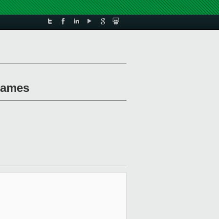
 names