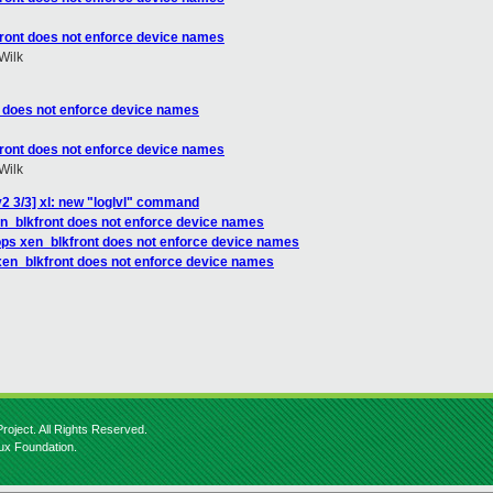
front does not enforce device names
Wilk
t does not enforce device names
front does not enforce device names
Wilk
2 3/3] xl: new "loglvl" command
en_blkfront does not enforce device names
ops xen_blkfront does not enforce device names
xen_blkfront does not enforce device names
roject. All Rights Reserved.
nux Foundation.