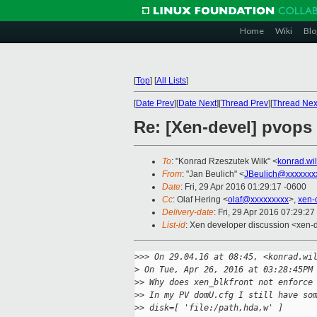
Home
Wiki
Blo
[
Top
]
[
All Lists
]
[
Date Prev
][
Date Next
][
Thread Prev
][
Thread Nex
Re: [Xen-devel] pvops
To
: "Konrad Rzeszutek Wilk" <
konrad.wi
From
: "Jan Beulich" <
JBeulich@xxxxxxx
Date
: Fri, 29 Apr 2016 01:29:17 -0600
Cc
: Olaf Hering <
olaf@xxxxxxxxx
>,
xen-
Delivery-date
: Fri, 29 Apr 2016 07:29:2
List-id
: Xen developer discussion <xen-d
>
>> On 29.04.16 at 08:45, <konrad.wi
>
 On Tue, Apr 26, 2016 at 03:28:45PM
>
> Why does xen_blkfront not enforce
>
> In my PV domU.cfg I still have so
>
> disk=[ 'file:/path,hda,w' ]