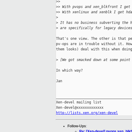
>
> 
>
> With pvops and xen_blkfront I get
>
> With xenlinux and xenblk I get hd
>
>
 It has no business subverting the 
>
 are specifically for legacy device
That's one view. The other is that pe
pv-ops are in trouble without it. How
them looks) deal with this when doing
>
 [We got smacked down at some point
In which way?

Jan

_____________________________________
Xen-devel mailing list

http://lists.xen.org/xen-devel
Follow-Ups
:
Re: [Xen-devel] pvops xen_blk