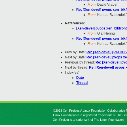
From:
David Vrabel
Re: [Xen-devel] pvops xen_blk
From:
Konrad Rzeszutek 
References
:
[Xen-devel] pvops xen_blkfron
From:
Olaf Hering
Re: [Xen-devel] pvops xen_blk
From:
Konrad Rzeszutek 
Prev by Date:
Re: [Xen-devel] [PATCH v
Next by Date:
Re: [Xen-devel] pvops x
Previous by thread:
Re: [Xen-devel] pv
Next by thread:
Re: [Xen-devel] pvops 
Index(es):
Date
Thread
©2013 Xen Project, A Linux Foundation Collaborative P
Linux Foundation is a registered trademark of The Li
Xen Project is a trademark of The Linux Foundation.