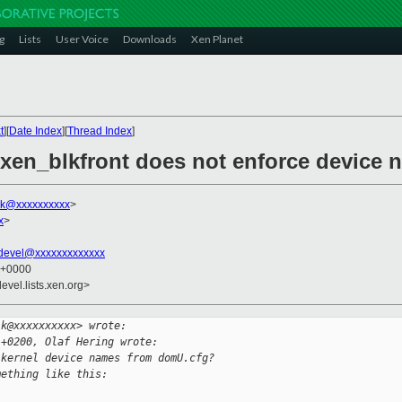
g
Lists
User Voice
Downloads
Xen Planet
t
][
Date Index
][
Thread Index
]
 xen_blkfront does not enforce device
lk@xxxxxxxxxx
>
x
>
devel@xxxxxxxxxxxxx
7 +0000
evel.lists.xen.org>
lk@xxxxxxxxxx> wrote:
 +0200, Olaf Hering wrote:
 kernel device names from domU.cfg?
mething like this: