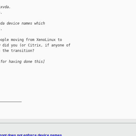
 xvda.
a.
hda device names which
s.
ople moving from XenoLinux to

 did you (or Citrix, if anyone of

 the transition?

 for having done this]
__________

front does not enforce device names