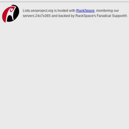
Lists.xenproject.org is hosted with
RackSpace
, monitoring our
servers 24x7x365 and backed by RackSpace's Fanatical Support®.