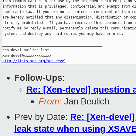
This communication is for use by the intended recipient(s) only
information that is privileged, confidential and exempt from di
applicable law. If you are not an intended recipient of this co
are hereby notified that any dissemination, distribution or cop
strictly prohibited.  If you have received this communication i
notify me by reply e-mail, permanently delete this communicatio
system, and destroy any hard copies you may have printed.

_______________________________________________

Xen-devel mailing list

http://lists.xen.org/xen-devel
Follow-Ups
:
Re: [Xen-devel] question 
From:
Jan Beulich
Prev by Date:
Re: [Xen-devel]
leak state when using XSAV