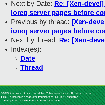
Next by Date:
Re: [Xen-devel
ioreq server pages before c
Previous by thread:
[Xen-deve
ioreq server pages before c
Next by thread:
Re: [Xen-deve
Index(es):
Date
Thread
©2013 Xen Project, A Linux Foundation Collaborative Project. All Rights Reserved.
Linux Foundation is a registered trademark of The Linux Foundation.
Xen Project is a trademark of The Linux Foundation.