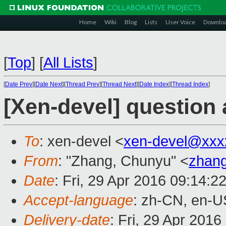
Home
Wiki
Blog
Lists
User Voice
Downlo
[
Top
]
[
All Lists
]
[
Date Prev
][
Date Next
][
Thread Prev
][
Thread Next
][
Date Index
][
Thread Index
]
[Xen-devel] question 
To
: xen-devel <
xen-devel@xxx
From
: "Zhang, Chunyu" <
zhan
Date
: Fri, 29 Apr 2016 09:14:2
Accept-language
: zh-CN, en-U
Delivery-date
: Fri, 29 Apr 201