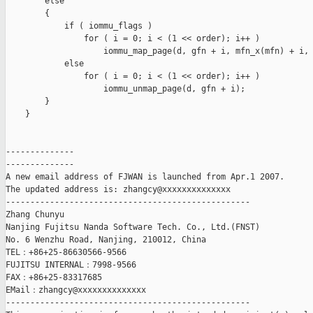
        else

        {

            if ( iommu_flags )

                for ( i = 0; i < (1 << order); i++ )

                    iommu_map_page(d, gfn + i, mfn_x(mfn) + i, 
            else

                for ( i = 0; i < (1 << order); i++ )

                    iommu_unmap_page(d, gfn + i);

        }

    }

--------------

--------------

A new email address of FJWAN is launched from Apr.1 2007.

The updated address is: zhangcy@xxxxxxxxxxxxxx

--------------------------------------------------

Zhang Chunyu

Nanjing Fujitsu Nanda Software Tech. Co., Ltd.(FNST)

No. 6 Wenzhu Road, Nanjing, 210012, China

TEL：+86+25-86630566-9566

FUJITSU INTERNAL：7998-9566

FAX：+86+25-83317685

EMail：zhangcy@xxxxxxxxxxxxxx

--------------------------------------------------
