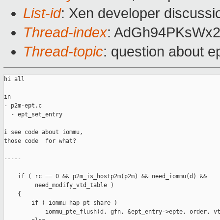
List-id
: Xen developer discussi
Thread-index
: AdGh94PKsWx
Thread-topic
: question about e
hi all

in

- p2m-ept.c

  - ept_set_entry

i see code about iommu,

those code  for what?

-----

    if ( rc == 0 && p2m_is_hostp2m(p2m) && need_iommu(d) &&

         need_modify_vtd_table )

    {

        if ( iommu_hap_pt_share )

            iommu_pte_flush(d, gfn, &ept_entry->epte, order, vt