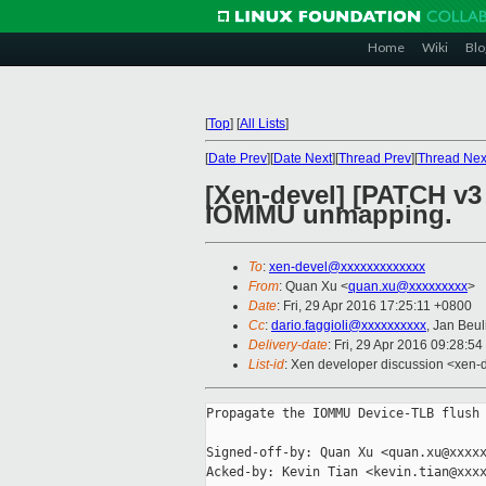
Home
Wiki
Blo
[
Top
]
[
All Lists
]
[
Date Prev
][
Date Next
][
Thread Prev
][
Thread Nex
[Xen-devel] [PATCH v3
IOMMU unmapping.
To
:
xen-devel@xxxxxxxxxxxxx
From
: Quan Xu <
quan.xu@xxxxxxxxx
>
Date
: Fri, 29 Apr 2016 17:25:11 +0800
Cc
:
dario.faggioli@xxxxxxxxxx
, Jan Beul
Delivery-date
: Fri, 29 Apr 2016 09:28:5
List-id
: Xen developer discussion <xen-d
Propagate the IOMMU Device-TLB flush 
Signed-off-by: Quan Xu <quan.xu@xxxxx
Acked-by: Kevin Tian <kevin.tian@xxxx