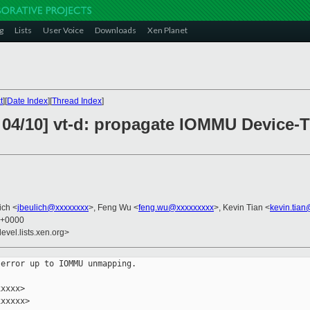
g
Lists
User Voice
Downloads
Xen Planet
t
][
Date Index
][
Thread Index
]
 04/10] vt-d: propagate IOMMU Device-T
ich <
jbeulich@xxxxxxxx
>, Feng Wu <
feng.wu@xxxxxxxxx
>, Kevin Tian <
kevin.tia
4 +0000
evel.lists.xen.org>
error up to IOMMU unmapping.

xxxx>

xxxxx>
