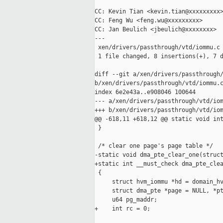
CC: Kevin Tian <kevin.tian@xxxxxxxxx>
CC: Feng Wu <feng.wu@xxxxxxxxx>

CC: Jan Beulich <jbeulich@xxxxxxxx>

---

 xen/drivers/passthrough/vtd/iommu.c 
 1 file changed, 8 insertions(+), 7 d
diff --git a/xen/drivers/passthrough/
b/xen/drivers/passthrough/vtd/iommu.c
index 6e2e43a..e908046 100644

--- a/xen/drivers/passthrough/vtd/iom
+++ b/xen/drivers/passthrough/vtd/iom
@@ -618,11 +618,12 @@ static void int
 }

 /* clear one page's page table */

-static void dma_pte_clear_one(struct
+static int __must_check dma_pte_clea
 {

     struct hvm_iommu *hd = domain_hv
     struct dma_pte *page = NULL, *pt
     u64 pg_maddr;

+    int rc = 0;
