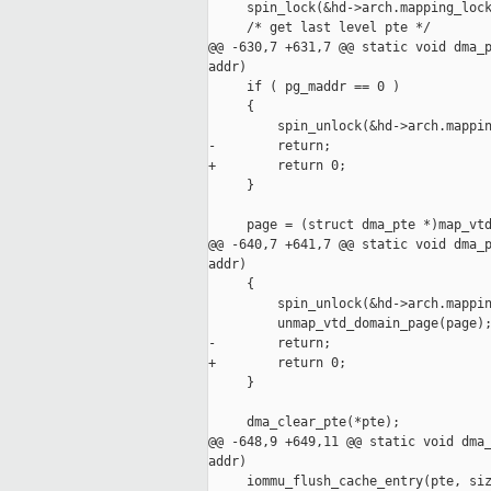
     spin_lock(&hd->arch.mapping_lock
     /* get last level pte */

@@ -630,7 +631,7 @@ static void dma_p
addr)

     if ( pg_maddr == 0 )

     {

         spin_unlock(&hd->arch.mappin
-        return;

+        return 0;

     }

     page = (struct dma_pte *)map_vtd
@@ -640,7 +641,7 @@ static void dma_p
addr)

     {

         spin_unlock(&hd->arch.mappin
         unmap_vtd_domain_page(page);
-        return;

+        return 0;

     }

     dma_clear_pte(*pte);

@@ -648,9 +649,11 @@ static void dma_
addr)

     iommu_flush_cache_entry(pte, siz