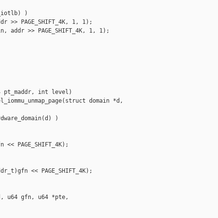
iotlb) )

dr >> PAGE_SHIFT_4K, 1, 1);

n, addr >> PAGE_SHIFT_4K, 1, 1);

 pt_maddr, int level)

l_iommu_unmap_page(struct domain *d, 

dware_domain(d) )

n << PAGE_SHIFT_4K);

dr_t)gfn << PAGE_SHIFT_4K);

, u64 gfn, u64 *pte,
