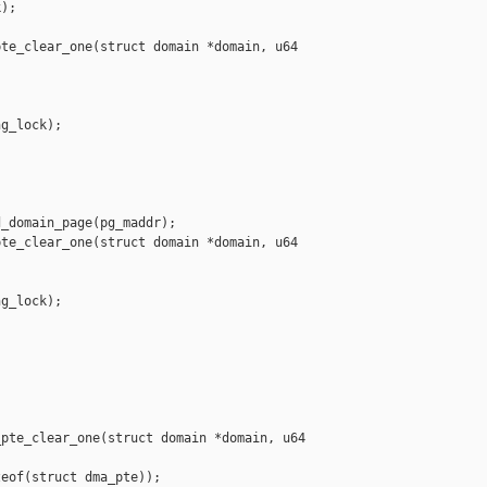
);

te_clear_one(struct domain *domain, u64 

g_lock);

_domain_page(pg_maddr);

te_clear_one(struct domain *domain, u64 

g_lock);



pte_clear_one(struct domain *domain, u64 

eof(struct dma_pte));
