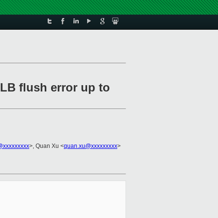
LB flush error up to
n@xxxxxxxxx
>, Quan Xu <
quan.xu@xxxxxxxxx
>