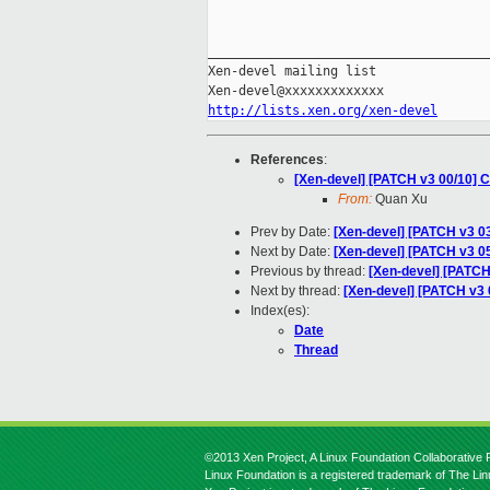
_____________________________________
Xen-devel mailing list

http://lists.xen.org/xen-devel
References
:
[Xen-devel] [PATCH v3 00/10] C
From:
Quan Xu
Prev by Date:
[Xen-devel] [PATCH v3 0
Next by Date:
[Xen-devel] [PATCH v3 0
Previous by thread:
[Xen-devel] [PATC
Next by thread:
[Xen-devel] [PATCH v3 
Index(es):
Date
Thread
©2013 Xen Project, A Linux Foundation Collaborative P
Linux Foundation is a registered trademark of The Li