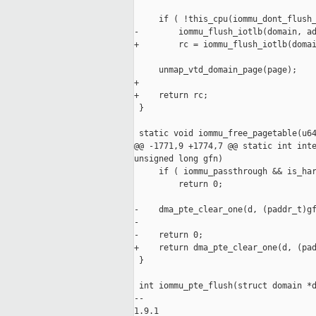
     if ( !this_cpu(iommu_dont_flush_
-        iommu_flush_iotlb(domain, ad
+        rc = iommu_flush_iotlb(domai
     unmap_vtd_domain_page(page);

+

+    return rc;

 }

 static void iommu_free_pagetable(u64
@@ -1771,9 +1774,7 @@ static int inte
unsigned long gfn)

     if ( iommu_passthrough && is_har
         return 0;

-    dma_pte_clear_one(d, (paddr_t)gf
-

-    return 0;

+    return dma_pte_clear_one(d, (pad
 }

 int iommu_pte_flush(struct domain *d
-- 

1.9.1
