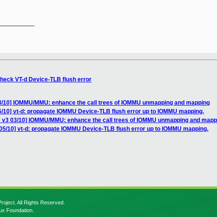
__________

heck VT-d Device-TLB flush error
3/10] IOMMU/MMU: enhance the call trees of IOMMU unmapping and mapping
5/10] vt-d: propagate IOMMU Device-TLB flush error up to IOMMU mapping.
H v3 03/10] IOMMU/MMU: enhance the call trees of IOMMU unmapping and mapp
05/10] vt-d: propagate IOMMU Device-TLB flush error up to IOMMU mapping.
roject. All Rights Reserved.
nux Foundation.