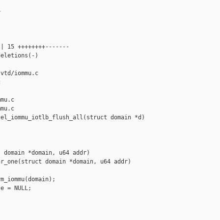


| 15 ++++++++-------

eletions(-)

vtd/iommu.c 



mu.c

mu.c

el_iommu_iotlb_flush_all(struct domain *d)

 domain *domain, u64 addr)

r_one(struct domain *domain, u64 addr)

m_iommu(domain);

e = NULL;
