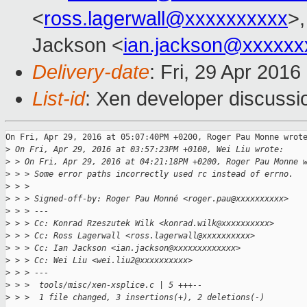
<
ross.lagerwall@xxxxxxxxxx
>,
Jackson <
ian.jackson@xxxxxx
Delivery-date
: Fri, 29 Apr 201
List-id
: Xen developer discussi
On Fri, Apr 29, 2016 at 05:07:40PM +0200, Roger Pau Monne wrote
>
 On Fri, Apr 29, 2016 at 03:57:23PM +0100, Wei Liu wrote:
>
 > On Fri, Apr 29, 2016 at 04:21:18PM +0200, Roger Pau Monne 
>
 > > Some error paths incorrectly used rc instead of errno.
>
 > > 
>
 > > Signed-off-by: Roger Pau Monné <roger.pau@xxxxxxxxxx>
>
 > > ---
>
 > > Cc: Konrad Rzeszutek Wilk <konrad.wilk@xxxxxxxxxx>
>
 > > Cc: Ross Lagerwall <ross.lagerwall@xxxxxxxxxx>
>
 > > Cc: Ian Jackson <ian.jackson@xxxxxxxxxxxxx>
>
 > > Cc: Wei Liu <wei.liu2@xxxxxxxxxx>
>
 > > ---
>
 > >  tools/misc/xen-xsplice.c | 5 +++--
>
 > >  1 file changed, 3 insertions(+), 2 deletions(-)