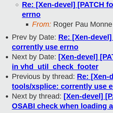
Re: [Xen-devel] [PATCH for
errno
From:
Roger Pau Monne
Prev by Date:
Re: [Xen-devel] 
corrently use errno
Next by Date:
[Xen-devel] [PAT
in vhd_util_check_footer
Previous by thread:
Re: [Xen-d
tools/xsplice: corrently use 
Next by thread:
[Xen-devel] [P
OSABI check when loading a