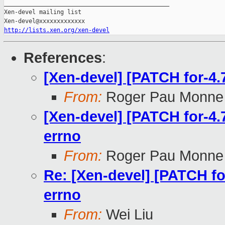
_______________________________________________

Xen-devel mailing list

http://lists.xen.org/xen-devel
References
:
[Xen-devel] [PATCH for-4.7
From:
Roger Pau Monne
[Xen-devel] [PATCH for-4.7
errno
From:
Roger Pau Monne
Re: [Xen-devel] [PATCH for
errno
From:
Wei Liu