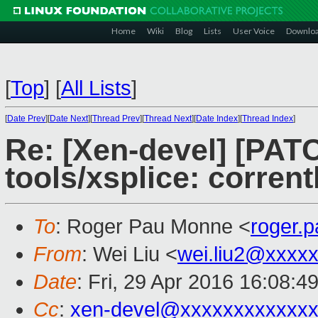
Home
Wiki
Blog
Lists
User Voice
Downlo
[
Top
]
[
All Lists
]
[
Date Prev
][
Date Next
][
Thread Prev
][
Thread Next
][
Date Index
][
Thread Index
]
Re: [Xen-devel] [PATC
tools/xsplice: corrent
To
: Roger Pau Monne <
roger.
From
: Wei Liu <
wei.liu2@xxxx
Date
: Fri, 29 Apr 2016 16:08:4
Cc
:
xen-devel@xxxxxxxxxxxxx