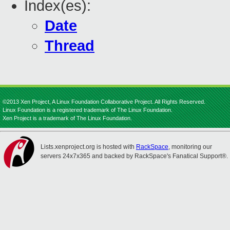
Index(es):
Date
Thread
©2013 Xen Project, A Linux Foundation Collaborative Project. All Rights Reserved.
Linux Foundation is a registered trademark of The Linux Foundation.
Xen Project is a trademark of The Linux Foundation.
Lists.xenproject.org is hosted with
RackSpace
, monitoring our
servers 24x7x365 and backed by RackSpace's Fanatical Support®.