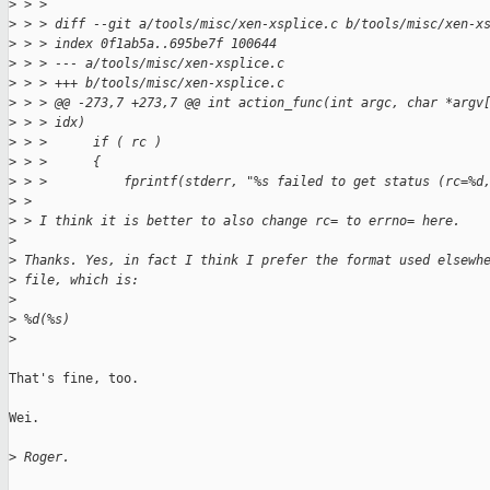
>
 > > 
>
 > > diff --git a/tools/misc/xen-xsplice.c b/tools/misc/xen-x
>
 > > index 0f1ab5a..695be7f 100644
>
 > > --- a/tools/misc/xen-xsplice.c
>
 > > +++ b/tools/misc/xen-xsplice.c
>
 > > @@ -273,7 +273,7 @@ int action_func(int argc, char *argv
>
 > > idx)
>
 > >      if ( rc )
>
 > >      {
>
 > >          fprintf(stderr, "%s failed to get status (rc=%d
>
 > 
>
 > I think it is better to also change rc= to errno= here.
>
>
 Thanks. Yes, in fact I think I prefer the format used elsewh
>
 file, which is:
>
>
 %d(%s)
>
That's fine, too.

Wei.

>
 Roger.