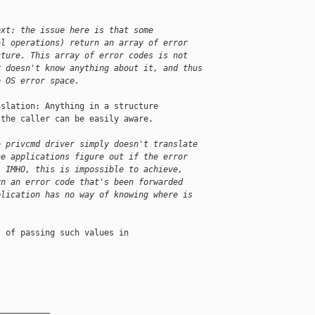
ext: the issue here is that some 
al operations) return an array of error 
cture. This array of error codes is not 
r doesn't know anything about it, and thus 
e OS error space.
slation: Anything in a structure

the caller can be easily aware.

e privcmd driver simply doesn't translate 
he applications figure out if the error 
. IMHO, this is impossible to achieve, 
rn an error code that's been forwarded 
plication has no way of knowing where is 
 of passing such values in

__________
