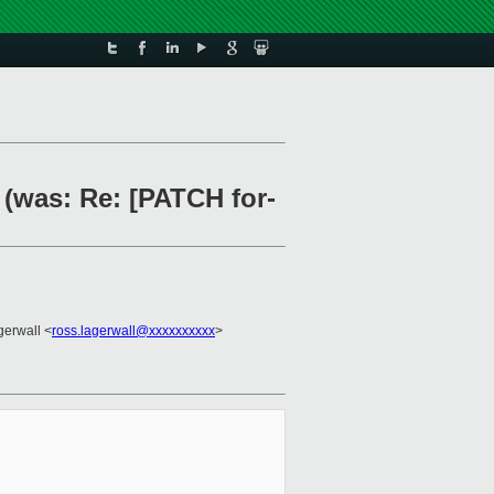
 (was: Re: [PATCH for-
gerwall <
ross.lagerwall@xxxxxxxxxx
>