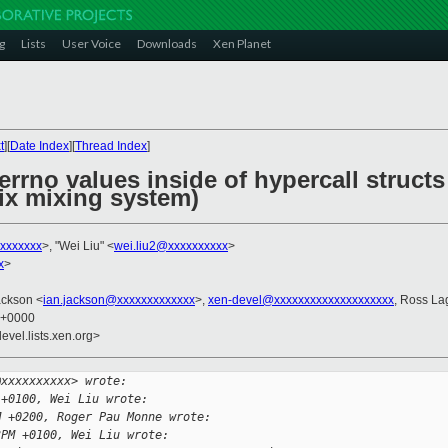
g
Lists
User Voice
Downloads
Xen Planet
t
][
Date Index
][
Thread Index
]
errno values inside of hypercall structs
 fix mixing system)
xxxxxxx
>, "Wei Liu" <
wei.liu2@xxxxxxxxxx
>
x
>
ackson <
ian.jackson@xxxxxxxxxxxxx
>,
xen-devel@xxxxxxxxxxxxxxxxxxxx
, Ross La
7 +0000
evel.lists.xen.org>
@xxxxxxxxxx> wrote:
 +0100, Wei Liu wrote:
M +0200, Roger Pau Monne wrote:
3PM +0100, Wei Liu wrote: