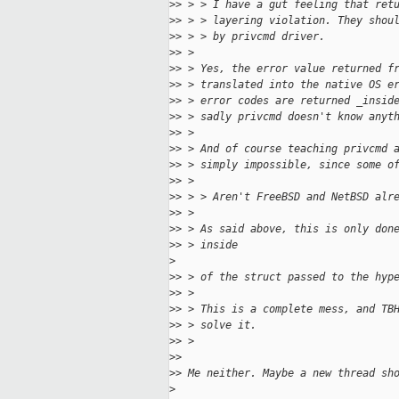
>
> > > I have a gut feeling that ret
>
> > > layering violation. They shou
>
> > > by privcmd driver.
>
> > 
>
> > Yes, the error value returned f
>
> > translated into the native OS e
>
> > error codes are returned _insid
>
> > sadly privcmd doesn't know anyt
>
> > 
>
> > And of course teaching privcmd 
>
> > simply impossible, since some o
>
> >  
>
> > > Aren't FreeBSD and NetBSD alr
>
> > 
>
> > As said above, this is only don
>
> > inside 
>
>
> > of the struct passed to the hyp
>
> > 
>
> > This is a complete mess, and TB
>
> > solve it.
>
> > 
>
> 
>
> Me neither. Maybe a new thread sh
>