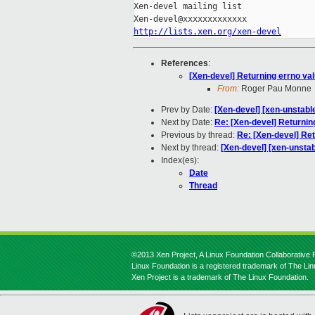
Xen-devel mailing list

http://lists.xen.org/xen-devel
References
:
[Xen-devel] Returning errno val
From:
Roger Pau Monne
Prev by Date:
[Xen-devel] [xen-unstabl
Next by Date:
Re: [Xen-devel] Returning
Previous by thread:
Re: [Xen-devel] Ret
Next by thread:
[Xen-devel] [xen-unstab
Index(es):
Date
Thread
©2013 Xen Project, A Linux Foundation Collaborative P
Linux Foundation is a registered trademark of The Li
Xen Project is a trademark of The Linux Foundation.