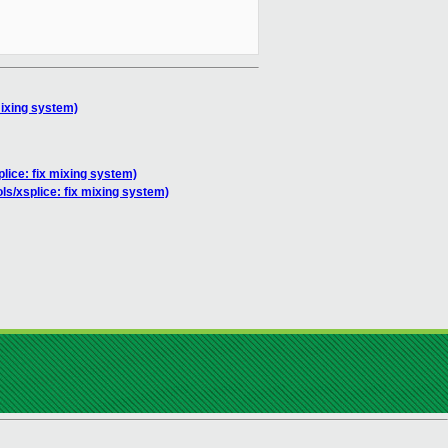
mixing system)
plice: fix mixing system)
ols/xsplice: fix mixing system)