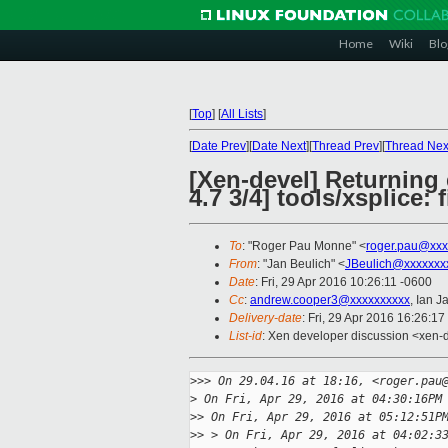
Home
Wiki
Blo
[
Top
]
[
All Lists
]
[
Date Prev
][
Date Next
][
Thread Prev
][
Thread Nex
[Xen-devel] Returning 
4.7 3/4] tools/xsplice:
To
: "Roger Pau Monne" <
roger.pau@xxx
From
: "Jan Beulich" <
JBeulich@xxxxxxx
Date
: Fri, 29 Apr 2016 10:26:11 -0600
Cc
:
andrew.cooper3@xxxxxxxxxx
, Ian J
Delivery-date
: Fri, 29 Apr 2016 16:26:1
List-id
: Xen developer discussion <xen-d
>
>> On 29.04.16 at 18:16, <roger.pau
>
 On Fri, Apr 29, 2016 at 04:30:16PM
>
> On Fri, Apr 29, 2016 at 05:12:51P
>
> > On Fri, Apr 29, 2016 at 04:02:3