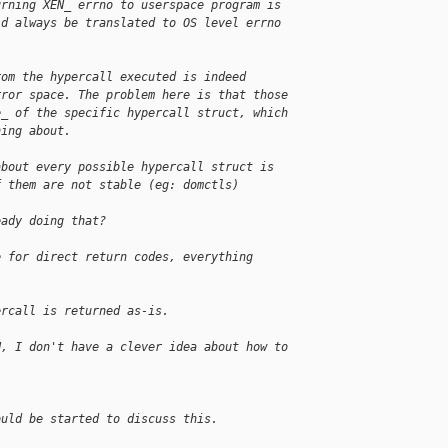
urning XEN_ errno to userspace program is
ld always be translated to OS level errno
rom the hypercall executed is indeed 
rror space. The problem here is that those 
e_ of the specific hypercall struct, which 
hing about.
about every possible hypercall struct is 
f them are not stable (eg: domctls)
eady doing that?
e for direct return codes, everything 
ercall is returned as-is.
H, I don't have a clever idea about how to 
ould be started to discuss this.