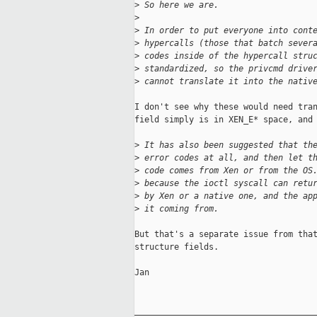
>
 So here we are.
>
>
 In order to put everyone into cont
>
 hypercalls (those that batch sever
>
 codes inside of the hypercall stru
>
 standardized, so the privcmd drive
>
 cannot translate it into the nativ
I don't see why these would need tran
field simply is in XEN_E* space, and 
>
 It has also been suggested that th
>
 error codes at all, and then let t
>
 code comes from Xen or from the OS
>
 because the ioctl syscall can retu
>
 by Xen or a native one, and the ap
>
 it coming from.
But that's a separate issue from that
structure fields.

Jan

_____________________________________