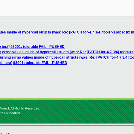
ues inside of hypercall structs (was: Re: [PATCH for-4.7 3/4] tools/xsplice: fix 
e test] 93001: tolerable FAIL - PUSHED
 errno values inside of hypercall structs (was: Re: [PATCH for-4.7 3/4] tools/xs
urning errno values inside of hypercall structs (was: Re: [PATCH for-4.7 3/4] to
le test] 93001: tolerable FAIL - PUSHED
roject. All Rights Reserved.
nux Foundation.