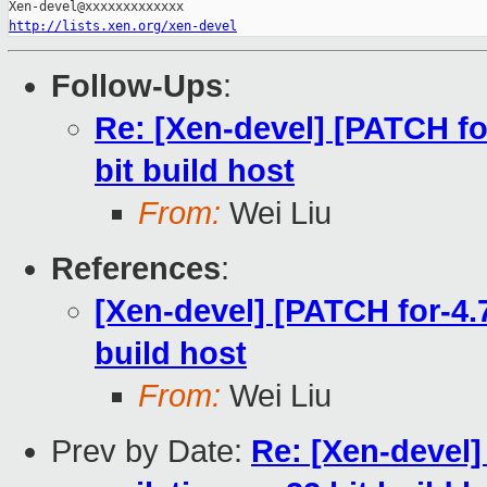
http://lists.xen.org/xen-devel
Follow-Ups
:
Re: [Xen-devel] [PATCH for
bit build host
From:
Wei Liu
References
:
[Xen-devel] [PATCH for-4.7
build host
From:
Wei Liu
Prev by Date:
Re: [Xen-devel]