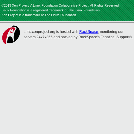
©2013 Xen Project, A Linux Foundation Collaborative Project. All Rights Reserved.
Linux Foundation is a registered trademark of The Linux Foundation.
Xen Project is a trademark of The Linux Foundation.
Lists.xenproject.org is hosted with
RackSpace
, monitoring our
servers 24x7x365 and backed by RackSpace's Fanatical Support®.