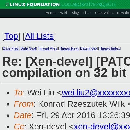
Home
Wiki
Blog
Lists
User Voice
Downlo
[
Top
]
[
All Lists
]
[
Date Prev
][
Date Next
][
Thread Prev
][
Thread Next
][
Date Index
][
Thread Index
]
Re: [Xen-devel] [PATC
compilation on 32 bit
To
: Wei Liu <
wei.liu2@xxxxxxx
From
: Konrad Rzeszutek Wilk 
Date
: Fri, 29 Apr 2016 13:26:3
Cc
: Xen-devel <
xen-devel@xx