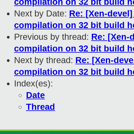
compilation on 32 bit build h
Next by Date:
Re: [Xen-devel]
compilation on 32 bit build h
Previous by thread:
Re: [Xen-d
compilation on 32 bit build h
Next by thread:
Re: [Xen-devel
compilation on 32 bit build h
Index(es):
Date
Thread