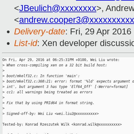
<
JBeulich@xxxxxxxx
>, Andre
<
andrew.cooper3@xxxxxxxxx
Delivery-date
: Fri, 29 Apr 201
List-id
: Xen developer discussi
On Fri, Apr 29, 2016 at 06:25:31PM +0100, Wei Liu wrote:

>
 When cross-compiling xen on a 32 bit build host:
>
>
 boot/mkelf32.c: In function 'main':
>
 boot/mkelf32.c:360:21: error: format '%ld' expects argument 
>
 int', but argument 3 has type 'Elf64_Off' [-Werror=format]
>
 cc1: all warnings being treated as errors
>
>
 Fix that by using PRId64 in format string.
>
>
 Signed-off-by: Wei Liu <wei.liu2@xxxxxxxxxx>
Tested-by: Konrad Rzeszutek Wilk <konrad.wilk@xxxxxxxxxx>
