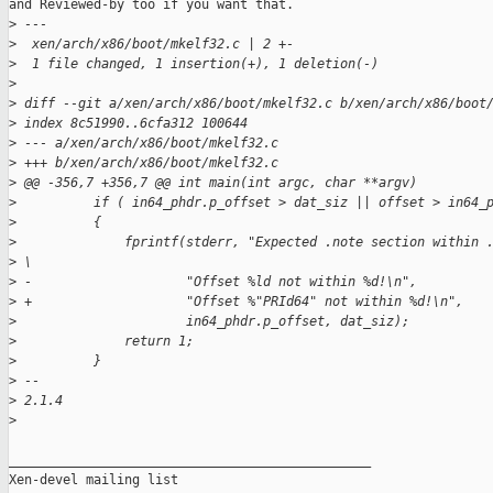
and Reviewed-by too if you want that.

>
 ---
>
  xen/arch/x86/boot/mkelf32.c | 2 +-
>
  1 file changed, 1 insertion(+), 1 deletion(-)
>
>
 diff --git a/xen/arch/x86/boot/mkelf32.c b/xen/arch/x86/boot
>
 index 8c51990..6cfa312 100644
>
 --- a/xen/arch/x86/boot/mkelf32.c
>
 +++ b/xen/arch/x86/boot/mkelf32.c
>
 @@ -356,7 +356,7 @@ int main(int argc, char **argv)
>
          if ( in64_phdr.p_offset > dat_siz || offset > in64_
>
          {
>
              fprintf(stderr, "Expected .note section within 
>
 \
>
 -                    "Offset %ld not within %d!\n",
>
 +                    "Offset %"PRId64" not within %d!\n",
>
                      in64_phdr.p_offset, dat_siz);
>
              return 1;
>
          }
>
 -- 
>
 2.1.4
>
_______________________________________________

Xen-devel mailing list
