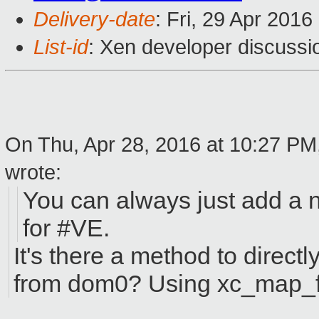
Delivery-date
: Fri, 29 Apr 201
List-id
: Xen developer discussi
On Thu, Apr 28, 2016 at 10:27 PM
wrote:
You can always just add a 
for #VE.
It's there a method to direct
from dom0? Using xc_map_fo