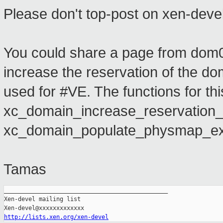
Please don't top-post on xen-devel
You could share a page from dom0 
increase the reservation of the do
used for #VE. The functions for thi
xc_domain_increase_reservation_
xc_domain_populate_physmap_ex
Tamas
_______________________________________________

Xen-devel mailing list

http://lists.xen.org/xen-devel