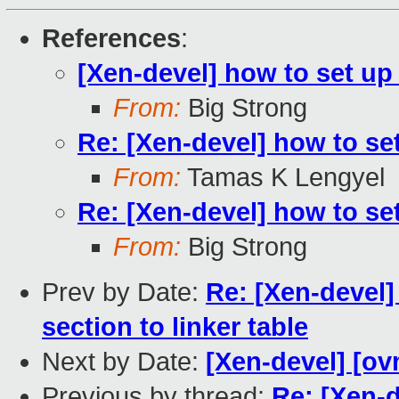
References
:
[Xen-devel] how to set up
From:
Big Strong
Re: [Xen-devel] how to se
From:
Tamas K Lengyel
Re: [Xen-devel] how to se
From:
Big Strong
Prev by Date:
Re: [Xen-devel] 
section to linker table
Next by Date:
[Xen-devel] [ov
Previous by thread:
Re: [Xen-d