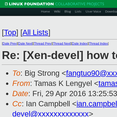
Home
Wiki
Blog
Lists
User Voice
Downlo
[
Top
]
[
All Lists
]
[
Date Prev
][
Date Next
][
Thread Prev
][
Thread Next
][
Date Index
][
Thread Index
]
Re: [Xen-devel] how t
To
: Big Strong <
fangtuo90@xx
From
: Tamas K Lengyel <
tama
Date
: Fri, 29 Apr 2016 13:25:5
Cc
: Ian Campbell <
ian.campbe
devel@xxxxxxxxxxxxx
>