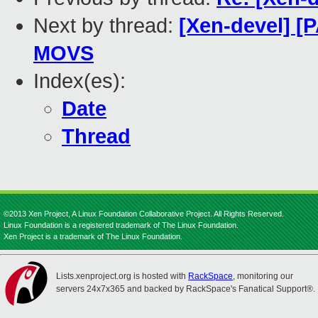
Next by thread:
[Xen-devel] [
MOVS
Index(es):
Date
Thread
©2013 Xen Project, A Linux Foundation Collaborative Project. All Rights Reserved.
Linux Foundation is a registered trademark of The Linux Foundation.
Xen Project is a trademark of The Linux Foundation.
Lists.xenproject.org is hosted with
RackSpace
, monitoring our
servers 24x7x365 and backed by RackSpace's Fanatical Support®.