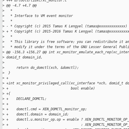
>
 +++ b/tools/libxc/xc_monitor.c
>
 @@ -4,7 +4,7 @@
>
   *
>
   * Interface to VM event monitor
>
   *
>
 - * Copyright (c) 2015 Tamas K Lengyel (tamas@xxxxxxxxxxxxx)
>
 + * Copyright (c) 2015-2016 Tamas K Lengyel (tamas@xxxxxxxxx
>
   *
>
   * This library is free software; you can redistribute it a
>
   * modify it under the terms of the GNU Lesser General Publ
>
 @@ -156,3 +156,27 @@ int xc_monitor_emulate_each_rep(xc_inte
>
 domid_t domain_id,
>
>
      return do_domctl(xch, &domctl);
>
  }
>
 +
>
 +int xc_monitor_privileged_call(xc_interface *xch, domid_t d
>
 +                               bool enable)
>
 +{
>
 +    DECLARE_DOMCTL;
>
 +
>
 +    domctl.cmd = XEN_DOMCTL_monitor_op;
>
 +    domctl.domain = domain_id;
>
 +    domctl.u.monitor_op.op = enable ? XEN_DOMCTL_MONITOR_OP
>
 +                                    : XEN_DOMCTL_MONITOR_OP