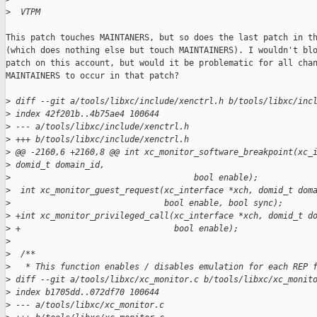
>
  VTPM
This patch touches MAINTANERS, but so does the last patch in th
(which does nothing else but touch MAINTAINERS). I wouldn't blo
patch on this account, but would it be problematic for all chan
MAINTAINERS to occur in that patch?

>
 diff --git a/tools/libxc/include/xenctrl.h b/tools/libxc/inc
>
 index 42f201b..4b75ae4 100644
>
 --- a/tools/libxc/include/xenctrl.h
>
 +++ b/tools/libxc/include/xenctrl.h
>
 @@ -2160,6 +2160,8 @@ int xc_monitor_software_breakpoint(xc_
>
 domid_t domain_id,
>
                                     bool enable);
>
  int xc_monitor_guest_request(xc_interface *xch, domid_t dom
>
                               bool enable, bool sync);
>
 +int xc_monitor_privileged_call(xc_interface *xch, domid_t d
>
 +                               bool enable);
>
>
  /**
>
   * This function enables / disables emulation for each REP 
>
 diff --git a/tools/libxc/xc_monitor.c b/tools/libxc/xc_monit
>
 index b1705dd..072df70 100644
>
 --- a/tools/libxc/xc_monitor.c