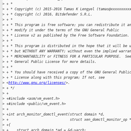
>
 + *
>
 + * Copyright (c) 2015-2016 Tamas K Lengyel (tamas@xxxxxxxxx
>
 + * Copyright (c) 2016, Bitdefender S.R.L.
>
 + *
>
 + * This program is free software; you can redistribute it a
>
 + * modify it under the terms of the GNU General Public
>
 + * License v2 as published by the Free Software Foundation.
>
 + *
>
 + * This program is distributed in the hope that it will be 
>
 + * but WITHOUT ANY WARRANTY; without even the implied warra
>
 + * MERCHANTABILITY or FITNESS FOR A PARTICULAR PURPOSE.  Se
>
 + * General Public License for more details.
>
 + *
>
 + * You should have received a copy of the GNU General Publi
>
 + * License along with this program; If not, see 
>
 <
http://www.gnu.org/licenses/
>.
>
 + */
>
 +
>
 +#include <asm/vm_event.h>
>
 +#include <public/vm_event.h>
>
 +
>
 +int arch_monitor_domctl_event(struct domain *d,
>
 +                              struct xen_domctl_monitor_op 
>
 +{
>
 +    struct arch_domain *ad = &d->arch;