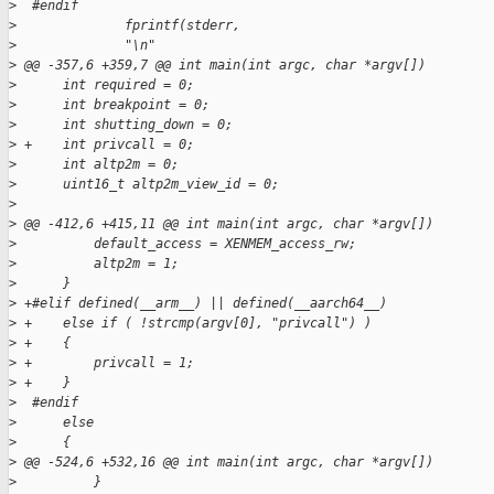
>
  #endif
>
              fprintf(stderr,
>
              "\n"
>
 @@ -357,6 +359,7 @@ int main(int argc, char *argv[])
>
      int required = 0;
>
      int breakpoint = 0;
>
      int shutting_down = 0;
>
 +    int privcall = 0;
>
      int altp2m = 0;
>
      uint16_t altp2m_view_id = 0;
>
>
 @@ -412,6 +415,11 @@ int main(int argc, char *argv[])
>
          default_access = XENMEM_access_rw;
>
          altp2m = 1;
>
      }
>
 +#elif defined(__arm__) || defined(__aarch64__)
>
 +    else if ( !strcmp(argv[0], "privcall") )
>
 +    {
>
 +        privcall = 1;
>
 +    }
>
  #endif
>
      else
>
      {
>
 @@ -524,6 +532,16 @@ int main(int argc, char *argv[])
>
          }