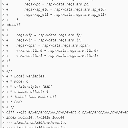
>
 +        regs->pc = rsp->data.regs.arm.pc;
>
 +        regs->sp_el0 = rsp->data.regs.arm.sp_el0;
>
 +        regs->sp_el1 = rsp->data.regs.arm.sp_el1;
>
 +    }
>
 +#endif
>
 +
>
 +    regs->fp = rsp->data.regs.arm.fp;
>
 +    regs->lr = rsp->data.regs.arm.lr;
>
 +    regs->cpsr = rsp->data.regs.arm.cpsr;
>
 +    v->arch.ttbr0 = rsp->data.regs.arm.ttbr0;
>
 +    v->arch.ttbr1 = rsp->data.regs.arm.ttbr1;
>
 +}
>
 +
>
 +/*
>
 + * Local variables:
>
 + * mode: C
>
 + * c-file-style: "BSD"
>
 + * c-basic-offset: 4
>
 + * indent-tabs-mode: nil
>
 + * End:
>
 + */
>
 diff --git a/xen/arch/x86/hvm/event.c b/xen/arch/x86/hvm/eve
>
 index 56c5514..f7d1418 100644
>
 --- a/xen/arch/x86/hvm/event.c
>
 +++ b/xen/arch/x86/hvm/event.c