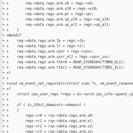
>
 +        req->data.regs.arm.x9 = regs->x9;
>
 +        req->data.regs.arm.x10 = regs->x10;
>
 +        req->data.regs.arm.pc = regs->pc;
>
 +        req->data.regs.arm.sp_el0 = regs->sp_el0;
>
 +        req->data.regs.arm.sp_el1 = regs->sp_el1;
>
 +    }
>
 +#endif
>
 +    req->data.regs.arm.fp = regs->fp;
>
 +    req->data.regs.arm.lr = regs->lr;
>
 +    req->data.regs.arm.cpsr = regs->cpsr;
>
 +    req->data.regs.arm.spsr_el1 = regs->spsr_svc;
>
 +    req->data.regs.arm.ttbr0 = READ_SYSREG64(TTBR0_EL1);
>
 +    req->data.regs.arm.ttbr1 = READ_SYSREG64(TTBR1_EL1);
>
 +}
>
 +
>
 +void vm_event_set_registers(struct vcpu *v, vm_event_respon
>
 +{
>
 +    struct cpu_user_regs *regs = &v->arch.cpu_info->guest_c
>
 +
>
 +    if ( is_32bit_domain(v->domain) )
>
 +    {
>
 +        regs->r0 = rsp->data.regs.arm.x0;
>
 +        regs->r1 = rsp->data.regs.arm.x1;
>
 +        regs->r2 = rsp->data.regs.arm.x2;
>
 +        regs->r3 = rsp->data.regs.arm.x3;