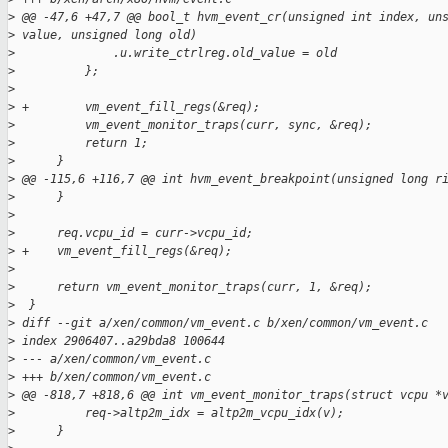
>
 @@ -47,6 +47,7 @@ bool_t hvm_event_cr(unsigned int index, un
>
 value, unsigned long old)
>
              .u.write_ctrlreg.old_value = old
>
          };
>
>
 +        vm_event_fill_regs(&req);
>
          vm_event_monitor_traps(curr, sync, &req);
>
          return 1;
>
      }
>
 @@ -115,6 +116,7 @@ int hvm_event_breakpoint(unsigned long r
>
      }
>
>
      req.vcpu_id = curr->vcpu_id;
>
 +    vm_event_fill_regs(&req);
>
>
      return vm_event_monitor_traps(curr, 1, &req);
>
  }
>
 diff --git a/xen/common/vm_event.c b/xen/common/vm_event.c
>
 index 2906407..a29bda8 100644
>
 --- a/xen/common/vm_event.c
>
 +++ b/xen/common/vm_event.c
>
 @@ -818,7 +818,6 @@ int vm_event_monitor_traps(struct vcpu *
>
          req->altp2m_idx = altp2m_vcpu_idx(v);
>
      }