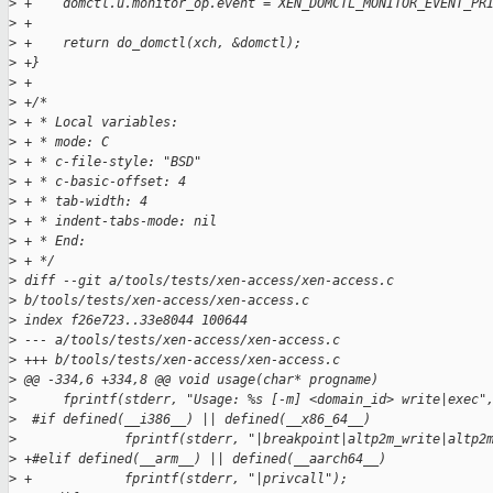
>
 +    domctl.u.monitor_op.event = XEN_DOMCTL_MONITOR_EVENT_PR
>
 +
>
 +    return do_domctl(xch, &domctl);
>
 +}
>
 +
>
 +/*
>
 + * Local variables:
>
 + * mode: C
>
 + * c-file-style: "BSD"
>
 + * c-basic-offset: 4
>
 + * tab-width: 4
>
 + * indent-tabs-mode: nil
>
 + * End:
>
 + */
>
 diff --git a/tools/tests/xen-access/xen-access.c 
>
 b/tools/tests/xen-access/xen-access.c
>
 index f26e723..33e8044 100644
>
 --- a/tools/tests/xen-access/xen-access.c
>
 +++ b/tools/tests/xen-access/xen-access.c
>
 @@ -334,6 +334,8 @@ void usage(char* progname)
>
      fprintf(stderr, "Usage: %s [-m] <domain_id> write|exec"
>
  #if defined(__i386__) || defined(__x86_64__)
>
              fprintf(stderr, "|breakpoint|altp2m_write|altp2
>
 +#elif defined(__arm__) || defined(__aarch64__)
>
 +            fprintf(stderr, "|privcall");