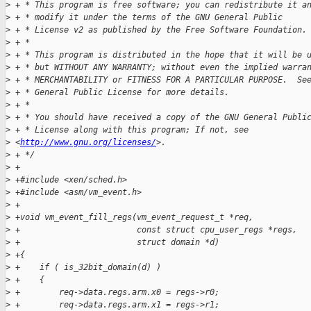
>
 + * This program is free software; you can redistribute it a
>
 + * modify it under the terms of the GNU General Public
>
 + * License v2 as published by the Free Software Foundation.
>
 + *
>
 + * This program is distributed in the hope that it will be 
>
 + * but WITHOUT ANY WARRANTY; without even the implied warra
>
 + * MERCHANTABILITY or FITNESS FOR A PARTICULAR PURPOSE.  Se
>
 + * General Public License for more details.
>
 + *
>
 + * You should have received a copy of the GNU General Publi
>
 + * License along with this program; If not, see 
>
 <
http://www.gnu.org/licenses/
>.
>
 + */
>
 +
>
 +#include <xen/sched.h>
>
 +#include <asm/vm_event.h>
>
 +
>
 +void vm_event_fill_regs(vm_event_request_t *req,
>
 +                        const struct cpu_user_regs *regs,
>
 +                        struct domain *d)
>
 +{
>
 +    if ( is_32bit_domain(d) )
>
 +    {
>
 +        req->data.regs.arm.x0 = regs->r0;
>
 +        req->data.regs.arm.x1 = regs->r1;