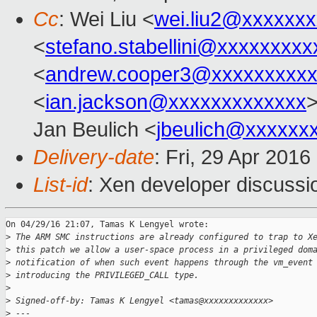
Cc
: Wei Liu <
wei.liu2@xxxxxx
<
stefano.stabellini@xxxxxxxxx
<
andrew.cooper3@xxxxxxxxx
<
ian.jackson@xxxxxxxxxxxxx
>
Jan Beulich <
jbeulich@xxxxxx
Delivery-date
: Fri, 29 Apr 201
List-id
: Xen developer discussi
On 04/29/16 21:07, Tamas K Lengyel wrote:

>
 The ARM SMC instructions are already configured to trap to X
>
 this patch we allow a user-space process in a privileged dom
>
 notification of when such event happens through the vm_event
>
 introducing the PRIVILEGED_CALL type.
>
>
 Signed-off-by: Tamas K Lengyel <tamas@xxxxxxxxxxxxx>
>
 ---