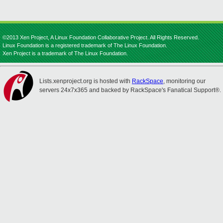
©2013 Xen Project, A Linux Foundation Collaborative Project. All Rights Reserved.
Linux Foundation is a registered trademark of The Linux Foundation.
Xen Project is a trademark of The Linux Foundation.
Lists.xenproject.org is hosted with
RackSpace
, monitoring our
servers 24x7x365 and backed by RackSpace's Fanatical Support®.