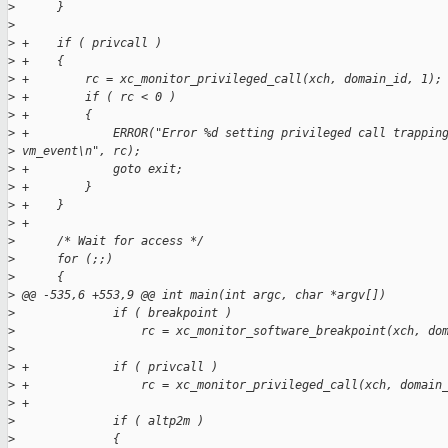
>
      }
>
>
 +    if ( privcall )
>
 +    {
>
 +        rc = xc_monitor_privileged_call(xch, domain_id, 1);
>
 +        if ( rc < 0 )
>
 +        {
>
 +            ERROR("Error %d setting privileged call trappin
>
 vm_event\n", rc);
>
 +            goto exit;
>
 +        }
>
 +    }
>
 +
>
      /* Wait for access */
>
      for (;;)
>
      {
>
 @@ -535,6 +553,9 @@ int main(int argc, char *argv[])
>
              if ( breakpoint )
>
                  rc = xc_monitor_software_breakpoint(xch, do
>
>
 +            if ( privcall )
>
 +                rc = xc_monitor_privileged_call(xch, domain
>
 +
>
              if ( altp2m )
>
              {