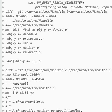
>
              case VM_EVENT_REASON_SINGLESTEP:
>
                  printf("Singlestep: rip=%016"PRIx64", vcpu 
>
 diff --git a/xen/arch/arm/Makefile b/xen/arch/arm/Makefile
>
 index 0328b50..118be99 100644
>
 --- a/xen/arch/arm/Makefile
>
 +++ b/xen/arch/arm/Makefile
>
 @@ -40,6 +40,8 @@ obj-y += device.o
>
  obj-y += decode.o
>
  obj-y += processor.o
>
  obj-y += smc.o
>
 +obj-y += monitor.o
>
 +obj-y += vm_event.o
>
>
  #obj-bin-y += ....o
>
>
 diff --git a/xen/arch/arm/monitor.c b/xen/arch/arm/monitor.c
>
 new file mode 100644
>
 index 0000000..e845f28
>
 --- /dev/null
>
 +++ b/xen/arch/arm/monitor.c
>
 @@ -0,0 +1,80 @@
>
 +/*
>
 + * arch/arm/monitor.c
>
 + *
>
 + * Arch-specific monitor_op domctl handler.