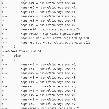
>
 +        regs->r4 = rsp->data.regs.arm.x4;
>
 +        regs->r5 = rsp->data.regs.arm.x5;
>
 +        regs->r6 = rsp->data.regs.arm.x6;
>
 +        regs->r7 = rsp->data.regs.arm.x7;
>
 +        regs->r8 = rsp->data.regs.arm.x8;
>
 +        regs->r9 = rsp->data.regs.arm.x9;
>
 +        regs->r10 = rsp->data.regs.arm.x10;
>
 +        regs->pc32 = rsp->data.regs.arm.pc;
>
 +        regs->sp_usr = rsp->data.regs.arm.sp_el0;
>
 +        regs->sp_svc = rsp->data.regs.arm.sp_el1;
>
 +    }
>
 +#ifdef CONFIG_ARM_64
>
 +    else
>
 +    {
>
 +        regs->x0 = rsp->data.regs.arm.x0;
>
 +        regs->x1 = rsp->data.regs.arm.x1;
>
 +        regs->x2 = rsp->data.regs.arm.x2;
>
 +        regs->x3 = rsp->data.regs.arm.x3;
>
 +        regs->x4 = rsp->data.regs.arm.x4;
>
 +        regs->x5 = rsp->data.regs.arm.x5;
>
 +        regs->x6 = rsp->data.regs.arm.x6;
>
 +        regs->x7 = rsp->data.regs.arm.x7;
>
 +        regs->x8 = rsp->data.regs.arm.x8;
>
 +        regs->x9 = rsp->data.regs.arm.x9;
>
 +        regs->x10 = rsp->data.regs.arm.x10;