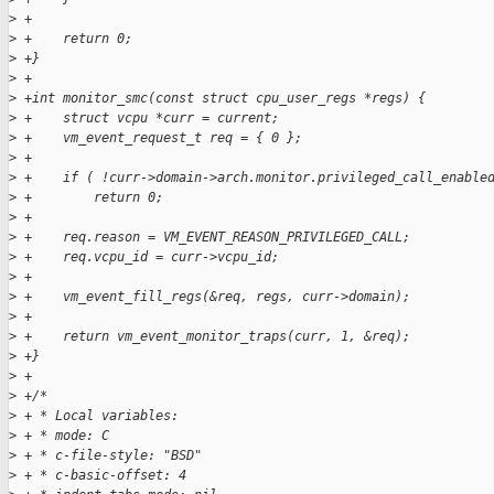
>
 +
>
 +    return 0;
>
 +}
>
 +
>
 +int monitor_smc(const struct cpu_user_regs *regs) {
>
 +    struct vcpu *curr = current;
>
 +    vm_event_request_t req = { 0 };
>
 +
>
 +    if ( !curr->domain->arch.monitor.privileged_call_enable
>
 +        return 0;
>
 +
>
 +    req.reason = VM_EVENT_REASON_PRIVILEGED_CALL;
>
 +    req.vcpu_id = curr->vcpu_id;
>
 +
>
 +    vm_event_fill_regs(&req, regs, curr->domain);
>
 +
>
 +    return vm_event_monitor_traps(curr, 1, &req);
>
 +}
>
 +
>
 +/*
>
 + * Local variables:
>
 + * mode: C
>
 + * c-file-style: "BSD"
>
 + * c-basic-offset: 4