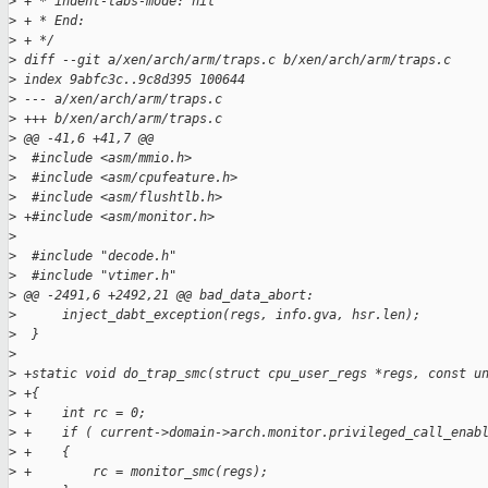
>
 + * indent-tabs-mode: nil
>
 + * End:
>
 + */
>
 diff --git a/xen/arch/arm/traps.c b/xen/arch/arm/traps.c
>
 index 9abfc3c..9c8d395 100644
>
 --- a/xen/arch/arm/traps.c
>
 +++ b/xen/arch/arm/traps.c
>
 @@ -41,6 +41,7 @@
>
  #include <asm/mmio.h>
>
  #include <asm/cpufeature.h>
>
  #include <asm/flushtlb.h>
>
 +#include <asm/monitor.h>
>
>
  #include "decode.h"
>
  #include "vtimer.h"
>
 @@ -2491,6 +2492,21 @@ bad_data_abort:
>
      inject_dabt_exception(regs, info.gva, hsr.len);
>
  }
>
>
 +static void do_trap_smc(struct cpu_user_regs *regs, const u
>
 +{
>
 +    int rc = 0;
>
 +    if ( current->domain->arch.monitor.privileged_call_enab
>
 +    {
>
 +        rc = monitor_smc(regs);