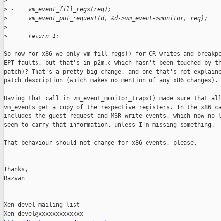
>
>
 -    vm_event_fill_regs(req);
>
      vm_event_put_request(d, &d->vm_event->monitor, req);
>
>
      return 1;
So now for x86 we only vm_fill_regs() for CR writes and breakpo
EPT faults, but that's in p2m.c which hasn't been touched by th
patch)? That's a pretty big change, and one that's not explaine
patch description (which makes no mention of any x86 changes).

Having that call in vm_event_monitor_traps() made sure that all
vm_events get a copy of the respective registers. In the x86 ca
includes the guest request and MSR write events, which now no l
seem to carry that information, unless I'm missing something.

That behaviour should not change for x86 events, please.

Thanks,

Razvan

_______________________________________________

Xen-devel mailing list
