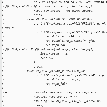
>
                  rc = xc_altp2m_switch_to_view( xch, domain_
>
 @@ -635,7 +656,7 @@ int main(int argc, char *argv[])
>
                  rsp.u.mem_access = req.u.mem_access;
>
                  break;
>
              case VM_EVENT_REASON_SOFTWARE_BREAKPOINT:
>
 -                printf("Breakpoint: rip=%016"PRIx64", gfn=%
>
 %d)\n",
>
 +                printf("Breakpoint: rip=%"PRIx64" gfn=%"PRI
>
                         req.data.regs.x86.rip,
>
                         req.u.software_breakpoint.gfn,
>
                         req.vcpu_id);
>
 @@ -650,7 +671,15 @@ int main(int argc, char *argv[])
>
                      interrupted = -1;
>
                      continue;
>
                  }
>
 +                break;
>
 +            case VM_EVENT_REASON_PRIVILEGED_CALL:
>
 +                printf("Privileged call: pc=%"PRIx64" (vcpu
>
 +                       req.data.regs.arm.pc,
>
 +                       req.vcpu_id);
>
>
 +                rsp.data.regs.arm = req.data.regs.arm;
>
 +                rsp.data.regs.arm.pc += 4;
>
 +                rsp.flags |= VM_EVENT_FLAG_SET_REGISTERS;
>
                  break;