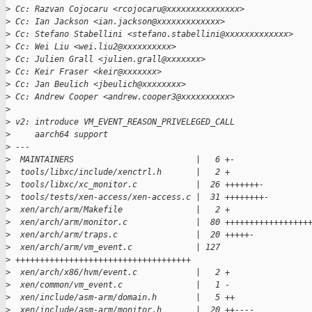
>
 Cc: Razvan Cojocaru <rcojocaru@xxxxxxxxxxxxxxx>
>
 Cc: Ian Jackson <ian.jackson@xxxxxxxxxxxxx>
>
 Cc: Stefano Stabellini <stefano.stabellini@xxxxxxxxxxxxx>
>
 Cc: Wei Liu <wei.liu2@xxxxxxxxxx>
>
 Cc: Julien Grall <julien.grall@xxxxxxx>
>
 Cc: Keir Fraser <keir@xxxxxxx>
>
 Cc: Jan Beulich <jbeulich@xxxxxxxx>
>
 Cc: Andrew Cooper <andrew.cooper3@xxxxxxxxxx>
>
>
 v2: introduce VM_EVENT_REASON_PRIVELEGED_CALL
>
     aarch64 support
>
 ---
>
  MAINTAINERS                         |   6 +-
>
  tools/libxc/include/xenctrl.h       |   2 +
>
  tools/libxc/xc_monitor.c            |  26 +++++++-
>
  tools/tests/xen-access/xen-access.c |  31 ++++++++-
>
  xen/arch/arm/Makefile               |   2 +
>
  xen/arch/arm/monitor.c              |  80 +++++++++++++++++
>
  xen/arch/arm/traps.c                |  20 +++++-
>
  xen/arch/arm/vm_event.c             | 127 
>
 ++++++++++++++++++++++++++++++++++++
>
  xen/arch/x86/hvm/event.c            |   2 +
>
  xen/common/vm_event.c               |   1 -
>
  xen/include/asm-arm/domain.h        |   5 ++
>
  xen/include/asm-arm/monitor.h       |  20 ++----