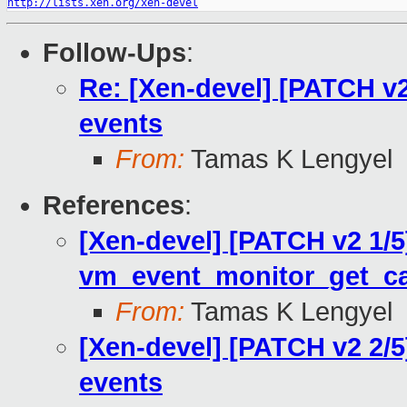
http://lists.xen.org/xen-devel
Follow-Ups
:
Re: [Xen-devel] [PATCH 
events
From:
Tamas K Lengyel
References
:
[Xen-devel] [PATCH v2 1/
vm_event_monitor_get_cap
From:
Tamas K Lengyel
[Xen-devel] [PATCH v2 2
events