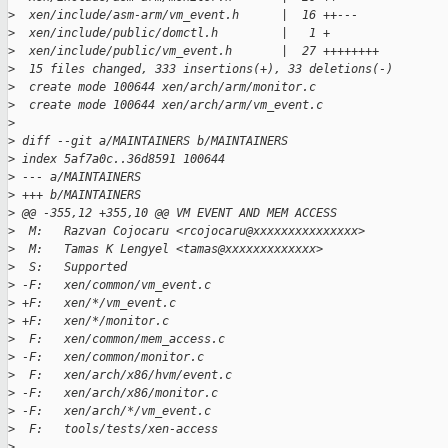
>
  xen/include/asm-arm/vm_event.h      |  16 ++---
>
  xen/include/public/domctl.h         |   1 +
>
  xen/include/public/vm_event.h       |  27 ++++++++
>
  15 files changed, 333 insertions(+), 33 deletions(-)
>
  create mode 100644 xen/arch/arm/monitor.c
>
  create mode 100644 xen/arch/arm/vm_event.c
>
>
 diff --git a/MAINTAINERS b/MAINTAINERS
>
 index 5af7a0c..36d8591 100644
>
 --- a/MAINTAINERS
>
 +++ b/MAINTAINERS
>
 @@ -355,12 +355,10 @@ VM EVENT AND MEM ACCESS
>
  M:   Razvan Cojocaru <rcojocaru@xxxxxxxxxxxxxxx>
>
  M:   Tamas K Lengyel <tamas@xxxxxxxxxxxxx>
>
  S:   Supported
>
 -F:   xen/common/vm_event.c
>
 +F:   xen/*/vm_event.c
>
 +F:   xen/*/monitor.c
>
  F:   xen/common/mem_access.c
>
 -F:   xen/common/monitor.c
>
  F:   xen/arch/x86/hvm/event.c
>
 -F:   xen/arch/x86/monitor.c
>
 -F:   xen/arch/*/vm_event.c
>
  F:   tools/tests/xen-access
>