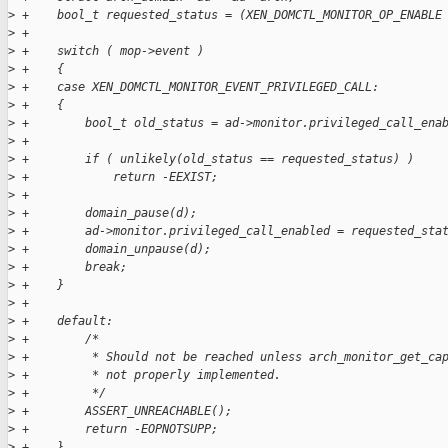
>
 +    bool_t requested_status = (XEN_DOMCTL_MONITOR_OP_ENABLE
>
 +
>
 +    switch ( mop->event )
>
 +    {
>
 +    case XEN_DOMCTL_MONITOR_EVENT_PRIVILEGED_CALL:
>
 +    {
>
 +        bool_t old_status = ad->monitor.privileged_call_ena
>
 +
>
 +        if ( unlikely(old_status == requested_status) )
>
 +            return -EEXIST;
>
 +
>
 +        domain_pause(d);
>
 +        ad->monitor.privileged_call_enabled = requested_sta
>
 +        domain_unpause(d);
>
 +        break;
>
 +    }
>
 +
>
 +    default:
>
 +        /*
>
 +         * Should not be reached unless arch_monitor_get_ca
>
 +         * not properly implemented.
>
 +         */
>
 +        ASSERT_UNREACHABLE();
>
 +        return -EOPNOTSUPP;
>
 +    }