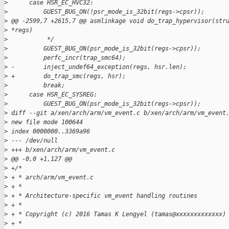
>
      case HSR_EC_HVC32:
>
          GUEST_BUG_ON(!psr_mode_is_32bit(regs->cpsr));
>
 @@ -2599,7 +2615,7 @@ asmlinkage void do_trap_hypervisor(str
>
 *regs)
>
           */
>
          GUEST_BUG_ON(psr_mode_is_32bit(regs->cpsr));
>
          perfc_incr(trap_smc64);
>
 -        inject_undef64_exception(regs, hsr.len);
>
 +        do_trap_smc(regs, hsr);
>
          break;
>
      case HSR_EC_SYSREG:
>
          GUEST_BUG_ON(psr_mode_is_32bit(regs->cpsr));
>
 diff --git a/xen/arch/arm/vm_event.c b/xen/arch/arm/vm_event
>
 new file mode 100644
>
 index 0000000..3369a96
>
 --- /dev/null
>
 +++ b/xen/arch/arm/vm_event.c
>
 @@ -0,0 +1,127 @@
>
 +/*
>
 + * arch/arm/vm_event.c
>
 + *
>
 + * Architecture-specific vm_event handling routines
>
 + *
>
 + * Copyright (c) 2016 Tamas K Lengyel (tamas@xxxxxxxxxxxxx)
>
 + *