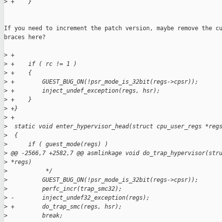
>
 +    }
If you need to increment the patch version, maybe remove the cu
braces here?

>
 +
>
 +    if ( rc != 1 )
>
 +    {
>
 +        GUEST_BUG_ON(!psr_mode_is_32bit(regs->cpsr));
>
 +        inject_undef_exception(regs, hsr);
>
 +    }
>
 +}
>
 +
>
  static void enter_hypervisor_head(struct cpu_user_regs *reg
>
  {
>
      if ( guest_mode(regs) )
>
 @@ -2566,7 +2582,7 @@ asmlinkage void do_trap_hypervisor(str
>
 *regs)
>
           */
>
          GUEST_BUG_ON(!psr_mode_is_32bit(regs->cpsr));
>
          perfc_incr(trap_smc32);
>
 -        inject_undef32_exception(regs);
>
 +        do_trap_smc(regs, hsr);
>
          break;