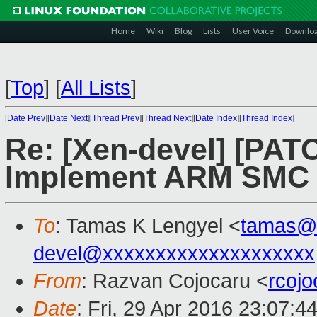
Home
Wiki
Blog
Lists
User Voice
Downlo
[
Top
]
[
All Lists
]
[
Date Prev
][
Date Next
][
Thread Prev
][
Thread Next
][
Date Index
][
Thread Index
]
Re: [Xen-devel] [PAT
Implement ARM SMC 
To
: Tamas K Lengyel <
tamas@
devel@xxxxxxxxxxxxxxxxxxxx
From
: Razvan Cojocaru <
rcoj
Date
: Fri, 29 Apr 2016 23:07:4