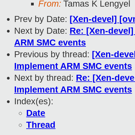
From:
Tamas K Lengyel
Prev by Date:
[Xen-devel] [ov
Next by Date:
Re: [Xen-devel
ARM SMC events
Previous by thread:
[Xen-deve
Implement ARM SMC events
Next by thread:
Re: [Xen-deve
Implement ARM SMC events
Index(es):
Date
Thread