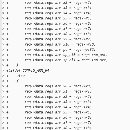
>
 +        req->data.regs.arm.x2 = regs->r2;
>
 +        req->data.regs.arm.x3 = regs->r3;
>
 +        req->data.regs.arm.x4 = regs->r4;
>
 +        req->data.regs.arm.x5 = regs->r5;
>
 +        req->data.regs.arm.x6 = regs->r6;
>
 +        req->data.regs.arm.x7 = regs->r7;
>
 +        req->data.regs.arm.x8 = regs->r8;
>
 +        req->data.regs.arm.x9 = regs->r9;
>
 +        req->data.regs.arm.x10 = regs->r10;
>
 +        req->data.regs.arm.pc = regs->pc32;
>
 +        req->data.regs.arm.sp_el0 = regs->sp_usr;
>
 +        req->data.regs.arm.sp_el1 = regs->sp_svc;
>
 +    }
>
 +#ifdef CONFIG_ARM_64
>
 +    else
>
 +    {
>
 +        req->data.regs.arm.x0 = regs->x0;
>
 +        req->data.regs.arm.x1 = regs->x1;
>
 +        req->data.regs.arm.x2 = regs->x2;
>
 +        req->data.regs.arm.x3 = regs->x3;
>
 +        req->data.regs.arm.x4 = regs->x4;
>
 +        req->data.regs.arm.x5 = regs->x5;
>
 +        req->data.regs.arm.x6 = regs->x6;
>
 +        req->data.regs.arm.x7 = regs->x7;
>
 +        req->data.regs.arm.x8 = regs->x8;