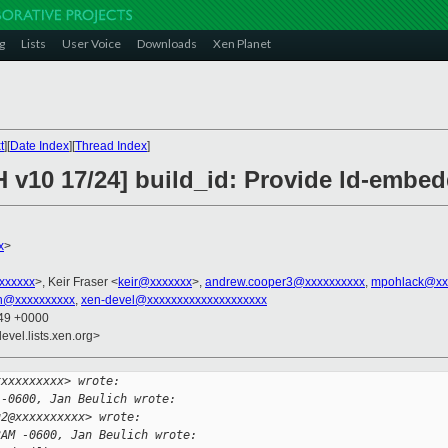
g
Lists
User Voice
Downloads
Xen Planet
t
][
Date Index
][
Thread Index
]
 v10 17/24] build_id: Provide ld-embed
x
>
xxxxxxx
>, Keir Fraser <
keir@xxxxxxx
>,
andrew.cooper3@xxxxxxxxxx
,
mpohlack@xx
in@xxxxxxxxxx
,
xen-devel@xxxxxxxxxxxxxxxxxxxx
:49 +0000
evel.lists.xen.org>
xxxxxxxxxx> wrote:
 -0600, Jan Beulich wrote:
u2@xxxxxxxxxx> wrote:
3AM -0600, Jan Beulich wrote: