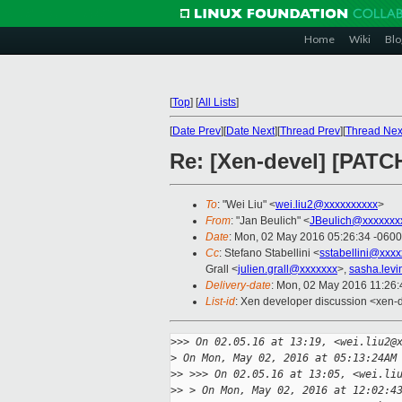
Home
Wiki
Blo
[
Top
]
[
All Lists
]
[
Date Prev
][
Date Next
][
Thread Prev
][
Thread Nex
Re: [Xen-devel] [PATCH
To
: "Wei Liu" <
wei.liu2@xxxxxxxxxx
>
From
: "Jan Beulich" <
JBeulich@xxxxxxx
Date
: Mon, 02 May 2016 05:26:34 -0600
Cc
: Stefano Stabellini <
sstabellini@xxx
Grall <
julien.grall@xxxxxxx
>,
sasha.lev
Delivery-date
: Mon, 02 May 2016 11:26
List-id
: Xen developer discussion <xen-d
>
>> On 02.05.16 at 13:19, <wei.liu2@
>
 On Mon, May 02, 2016 at 05:13:24AM
>
> >>> On 02.05.16 at 13:05, <wei.li
>
> > On Mon, May 02, 2016 at 12:02:4