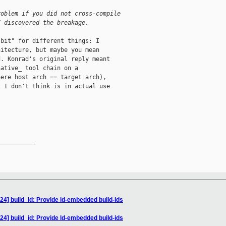
roblem if you did not cross-compile
I discovered the breakage.
bit" for different things: I

itecture, but maybe you mean

. Konrad's original reply meant

ative_ tool chain on a

ere host arch == target arch),

 I don't think is in actual use

__________

24] build_id: Provide ld-embedded build-ids
24] build_id: Provide ld-embedded build-ids