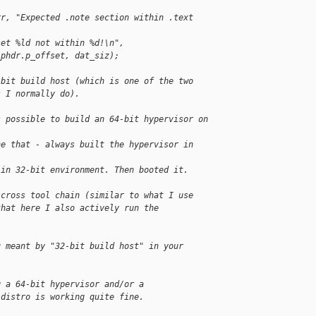
rr, "Expected .note section within .text 
set %ld not within %d!\n",
_phdr.p_offset, dat_siz);
-bit build host (which is one of the two
s I normally do).
s possible to build an 64-bit hypervisor on 
ne that - always built the hypervisor in 
 in 32-bit environment. Then booted it.
 cross tool chain (similar to what I use
that here I also actively run the
u meant by "32-bit build host" in your
g a 64-bit hypervisor and/or a
 distro is working quite fine.