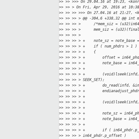
>
> >> >>> On 29.04.16 at 19:23, <kon
>
> >> > On Fri, Apr 29, 2016 at 10:3
>
> >> >> >>> On 27.04.16 at 21:27, <
>
> >> >> > @@ -304,6 +338,32 @@ int 
>
> >> >> >      /*mem_siz = (u32)in6
>
> >> >> >      mem_siz = (u32)(fina
>
> >> >> >  
>
> >> >> > +    note_sz = note_base 
>
> >> >> > +    if ( num_phdrs > 1 )
>
> >> >> > +    {
>
> >> >> > +        offset = in64_ph
>
> >> >> > +        note_base = in64
>
> >> >> > +
>
> >> >> > +        (void)lseek(infd
>
> >> >> > SEEK_SET);
>
> >> >> > +        do_read(infd, &i
>
> >> >> > +        endianadjust_phd
>
> >> >> > +
>
> >> >> > +        (void)lseek(infd
>
> >> >> > +
>
> >> >> > +        note_sz = in64_p
>
> >> >> > +        note_base = in64
>
> >> >> > +
>
> >> >> > +        if ( in64_phdr.p
>
> >> >> > in64_phdr.p_offset )