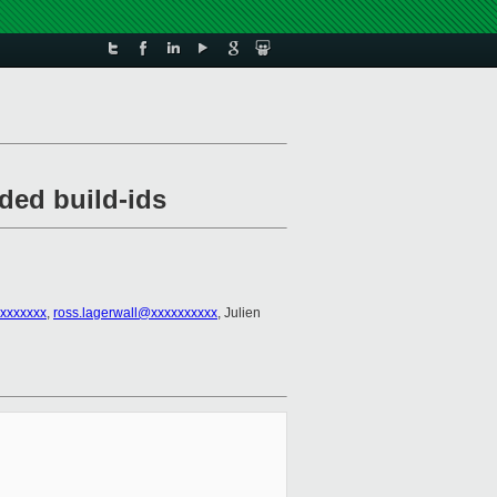
ded build-ids
xxxxxxx
,
ross.lagerwall@xxxxxxxxxx
, Julien