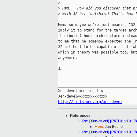
>
>
 Hmm... How did you discover that p
>
 with 32-bit toolchain? That's how 
Hmm, so maybe we're just meaning "32-
imply it to stand for the target arch
the (build) host architecture instead
to me that he somehow expected the _n
32-bit host to be capable of that (wh
which in theory was possible too, but
anywhere.

Jan

_____________________________________
Xen-devel mailing list

http://lists.xen.org/xen-devel
References
:
Re: [Xen-devel] [PATCH v10 17/
From:
Jan Beulich
Re: [Xen-devel] [PATCH v10 17/