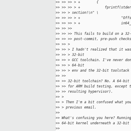
>
> >> >> > +        {
>
> >> >> > +            fprintf(stde
>
> >> > section!\n" \
>
> >> >> > +                    "Off
>
> >> >> > +                    in64
>
> >> >> 
>
> >> >> This fails to build on a 32
>
> >> >> post-commit, pre-push check
>
> >> > 
>
> >> > I hadn't realized that it wa
>
> >> > 32-bit
>
> >> > GCC toolchain. I've never do
>
> >> > 64-bit 
>
> >> > env and the 32-bit toolstack
>
> >> 
>
> >> 32-bit toolchain? No. A 64-bit
>
> >> for ARM build testing, except 
>
> >> resulting hypervisor).
>
> > 
>
> > Then I'm a bit confused what yo
>
> > previous email.
>
> 
>
> What's confusing you here? Runnin
>
> 64-bit kernel underneath a 32-bit
>
> 