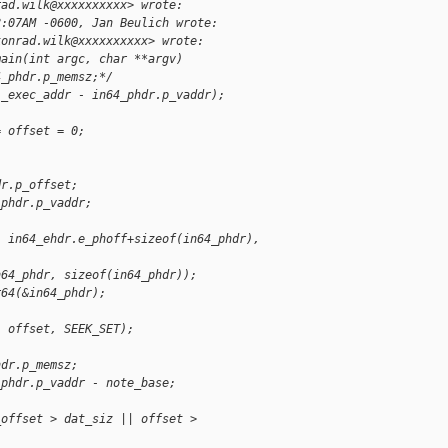
rad.wilk@xxxxxxxxxx> wrote:
8:07AM -0600, Jan Beulich wrote:
konrad.wilk@xxxxxxxxxx> wrote:
main(int argc, char **argv)
4_phdr.p_memsz;*/
l_exec_addr - in64_phdr.p_vaddr);
= offset = 0;
dr.p_offset;
_phdr.p_vaddr;
, in64_ehdr.e_phoff+sizeof(in64_phdr), 
n64_phdr, sizeof(in64_phdr));
r64(&in64_phdr);
, offset, SEEK_SET);
hdr.p_memsz;
_phdr.p_vaddr - note_base;
_offset > dat_siz || offset > 