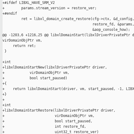
+#ifdef LIBXL_HAVE_SRM_V2

+        params.stream_version = restore_ver;

+#endif

         ret = libxl_domain_create_restore(cfg->ctx, &d_config,
                                           restore_fd, &params,
                                           &aop_console_how);

@@ -1203,6 +1216,25 @@ libxlDomainStart(libxlDriverPrivatePtr d
virDomainObjPtr vm,

     return ret;

 }

+int

+libxlDomainStartNew(libxlDriverPrivatePtr driver,

+            virDomainObjPtr vm,

+            bool start_paused)

+{

+    return libxlDomainStart(driver, vm, start_paused, -1, LIBX
+}

+

+int

+libxlDomainStartRestore(libxlDriverPrivatePtr driver,

+                        virDomainObjPtr vm,

+                        bool start_paused,

+                        int restore_fd,

+                        uint32_t restore_ver)
