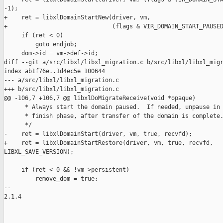
-1);

+    ret = libxlDomainStartNew(driver, vm,

+                              (flags & VIR_DOMAIN_START_PAUSED
     if (ret < 0)

         goto endjob;

     dom->id = vm->def->id;

diff --git a/src/libxl/libxl_migration.c b/src/libxl/libxl_migr
index ab1f76e..1d4ec5e 100644

--- a/src/libxl/libxl_migration.c

+++ b/src/libxl/libxl_migration.c

@@ -106,7 +106,7 @@ libxlDoMigrateReceive(void *opaque)

      * Always start the domain paused.  If needed, unpause in 
      * finish phase, after transfer of the domain is complete.
      */

-    ret = libxlDomainStart(driver, vm, true, recvfd);

+    ret = libxlDomainStartRestore(driver, vm, true, recvfd, 

LIBXL_SAVE_VERSION);

     if (ret < 0 && !vm->persistent)

         remove_dom = true;

-- 

2.1.4
