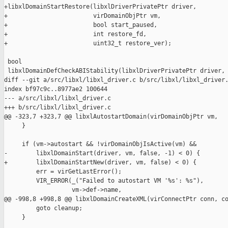
+libxlDomainStartRestore(libxlDriverPrivatePtr driver,

+                        virDomainObjPtr vm,

+                        bool start_paused,

+                        int restore_fd,

+                        uint32_t restore_ver);

 bool

 libxlDomainDefCheckABIStability(libxlDriverPrivatePtr driver,

diff --git a/src/libxl/libxl_driver.c b/src/libxl/libxl_driver.
index bf97c9c..8977ae2 100644

--- a/src/libxl/libxl_driver.c

+++ b/src/libxl/libxl_driver.c

@@ -323,7 +323,7 @@ libxlAutostartDomain(virDomainObjPtr vm,

     }

     if (vm->autostart && !virDomainObjIsActive(vm) &&

-        libxlDomainStart(driver, vm, false, -1) < 0) {

+        libxlDomainStartNew(driver, vm, false) < 0) {

         err = virGetLastError();

         VIR_ERROR(_("Failed to autostart VM '%s': %s"),

                   vm->def->name,

@@ -998,8 +998,8 @@ libxlDomainCreateXML(virConnectPtr conn, co
         goto cleanup;

     }
