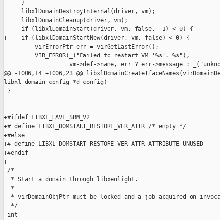
     }

     libxlDomainDestroyInternal(driver, vm);

     libxlDomainCleanup(driver, vm);

-    if (libxlDomainStart(driver, vm, false, -1) < 0) {

+    if (libxlDomainStartNew(driver, vm, false) < 0) {

         virErrorPtr err = virGetLastError();

         VIR_ERROR(_("Failed to restart VM '%s': %s"),

                   vm->def->name, err ? err->message : _("unkno
@@ -1006,14 +1006,23 @@ libxlDomainCreateIfaceNames(virDomainDe
libxl_domain_config *d_config)

 }

+#ifdef LIBXL_HAVE_SRM_V2

+# define LIBXL_DOMSTART_RESTORE_VER_ATTR /* empty */

+#else

+# define LIBXL_DOMSTART_RESTORE_VER_ATTR ATTRIBUTE_UNUSED

+#endif

+

 /*

  * Start a domain through libxenlight.

  *

  * virDomainObjPtr must be locked and a job acquired on invoca
  */

-int
