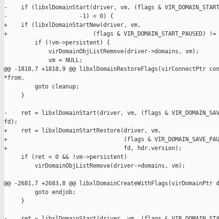
-    if (libxlDomainStart(driver, vm, (flags & VIR_DOMAIN_START
-                     -1) < 0) {

+    if (libxlDomainStartNew(driver, vm,

+                         (flags & VIR_DOMAIN_START_PAUSED) != 
         if (!vm->persistent) {

             virDomainObjListRemove(driver->domains, vm);

             vm = NULL;

@@ -1818,7 +1818,9 @@ libxlDomainRestoreFlags(virConnectPtr con
*from,

         goto cleanup;

     }

-    ret = libxlDomainStart(driver, vm, (flags & VIR_DOMAIN_SAV
fd);

+    ret = libxlDomainStartRestore(driver, vm,

+                                  (flags & VIR_DOMAIN_SAVE_PAU
+                                  fd, hdr.version);

     if (ret < 0 && !vm->persistent)

         virDomainObjListRemove(driver->domains, vm);

@@ -2681,7 +2683,8 @@ libxlDomainCreateWithFlags(virDomainPtr d
         goto endjob;

     }

-    ret = libxlDomainStart(driver, vm, (flags & VIR_DOMAIN_STA