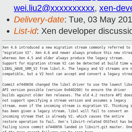
wei.liu2@xxxxxxxxxx
,
xen-dev
Delivery-date
: Tue, 03 May 20
List-id
: Xen developer discussi
Xen 4.6 introduced a new migration stream commonly referred to 
"migration V2". Xen 4.6 and newer always produce this new strea
whereas Xen 4.5 and older always produce the legacy stream.

Support for migration stream V2 can be detected at build time w
LIBXL_HAVE_SRM_V2 from libxl.h. The legacy and V2 streams are n
compatible, but a V2 host can accept and convert a legacy strea
Commit e7440656 changed the libxl driver to use the lowest libx
API version possible (version 0x040200) to ensure the driver

builds against older Xen releases. The old 4.2 restore API does
not support specifying a stream version and assumes a legacy

stream, even if the incoming stream is migration V2. Thinking i
has been given a legacy stream, libxl will fail to convert an

incoming stream that is already V2, which causes the entire

restore operation to fail. Xen's libvirt-related OSSTest has be
failing since commit e7440656 landed in libvirt.git master. One