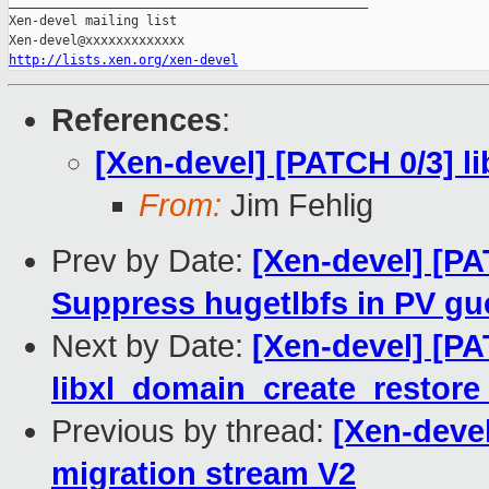
_______________________________________________

Xen-devel mailing list

http://lists.xen.org/xen-devel
References
:
[Xen-devel] [PATCH 0/3] l
From:
Jim Fehlig
Prev by Date:
[Xen-devel] [P
Suppress hugetlbfs in PV gu
Next by Date:
[Xen-devel] [PA
libxl_domain_create_restore 
Previous by thread:
[Xen-devel
migration stream V2