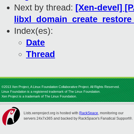
Next by thread:
[Xen-devel] [P
libxl_domain_create_restore 
Index(es):
Date
Thread
©2013 Xen Project, A Linux Foundation Collaborative Project. All Rights Reserved.
Linux Foundation is a registered trademark of The Linux Foundation.
Xen Project is a trademark of The Linux Foundation.
Lists.xenproject.org is hosted with
RackSpace
, monitoring our
servers 24x7x365 and backed by RackSpace's Fanatical Support®.