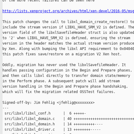
of the more recent failures can be seen here

http://lists.xenproject.org/archives/html/xen-devel/2016-05/ms
This patch changes the call to libxl_domain_create_restore() to
include the stream version if LIBXL_HAVE_SRM_V2 is defined. The
version field of the libxlSavefileHeader struct is also updated
to '2' when LIBXL_HAVE_SRM_V2 is defined, ensuring the stream

version in the header matches the actual stream version produce
by Xen. Along with bumping the libxl API requirement to 0x04040
this patch fixes save/restore on a migration V2 Xen host.

Oddly, migration has never used the libxlSavefileHeader. It

handles passing configuration in the Begin and Prepare phases,

and then calls libxl directly to transfer domain state/memory

in the Perform phase. A subsequent patch will add stream

version handling in the Begin and Prepare phase handshaking,

which will fix the migration related OSSTest failures.

Signed-off-by: Jim Fehlig <jfehlig@xxxxxxxx>

---

 src/libxl/libxl_conf.h      |  6 +++++-

 src/libxl/libxl_domain.c    | 40 +++++++++++++++++++++++++++++
 src/libxl/libxl_domain.h    | 14 ++++++++++----

 src/libxl/libxl_driver.c    | 13 ++++++++-----
