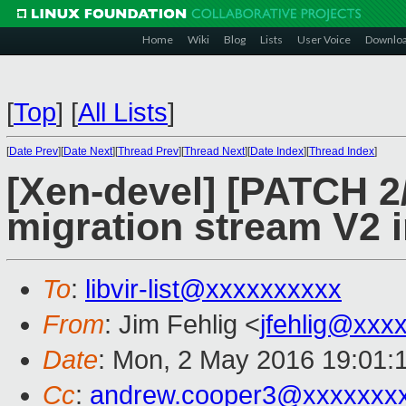
Home
Wiki
Blog
Lists
User Voice
Downlo
[
Top
]
[
All Lists
]
[
Date Prev
][
Date Next
][
Thread Prev
][
Thread Next
][
Date Index
][
Thread Index
]
[Xen-devel] [PATCH 2/
migration stream V2 i
To
:
libvir-list@xxxxxxxxxx
From
: Jim Fehlig <
jfehlig@xxx
Date
: Mon, 2 May 2016 19:01:
Cc
:
andrew.cooper3@xxxxxxx