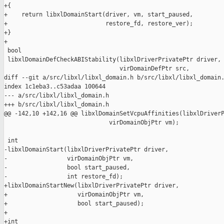
+{

+    return libxlDomainStart(driver, vm, start_paused,

+                            restore_fd, restore_ver);

+}

+

 bool

 libxlDomainDefCheckABIStability(libxlDriverPrivatePtr driver,

                                 virDomainDefPtr src,

diff --git a/src/libxl/libxl_domain.h b/src/libxl/libxl_domain.
index 1c1eba3..c53adaa 100644

--- a/src/libxl/libxl_domain.h

+++ b/src/libxl/libxl_domain.h

@@ -142,10 +142,16 @@ libxlDomainSetVcpuAffinities(libxlDriverP
                              virDomainObjPtr vm);

 int

-libxlDomainStart(libxlDriverPrivatePtr driver,

-                 virDomainObjPtr vm,

-                 bool start_paused,

-                 int restore_fd);

+libxlDomainStartNew(libxlDriverPrivatePtr driver,

+                    virDomainObjPtr vm,

+                    bool start_paused);

+

+int
