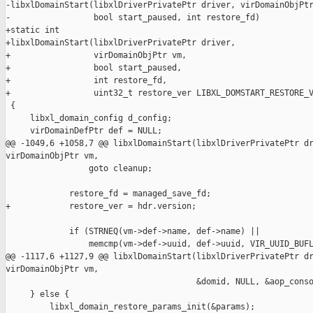
-libxlDomainStart(libxlDriverPrivatePtr driver, virDomainObjPtr
-                 bool start_paused, int restore_fd)

+static int

+libxlDomainStart(libxlDriverPrivatePtr driver,

+                 virDomainObjPtr vm,

+                 bool start_paused,

+                 int restore_fd,

+                 uint32_t restore_ver LIBXL_DOMSTART_RESTORE_V
 {

     libxl_domain_config d_config;

     virDomainDefPtr def = NULL;

@@ -1049,6 +1058,7 @@ libxlDomainStart(libxlDriverPrivatePtr dr
virDomainObjPtr vm,

                 goto cleanup;

             restore_fd = managed_save_fd;

+            restore_ver = hdr.version;

             if (STRNEQ(vm->def->name, def->name) ||

                 memcmp(vm->def->uuid, def->uuid, VIR_UUID_BUFL
@@ -1117,6 +1127,9 @@ libxlDomainStart(libxlDriverPrivatePtr dr
virDomainObjPtr vm,

                                       &domid, NULL, &aop_conso
     } else {

         libxl_domain_restore_params_init(&params);
