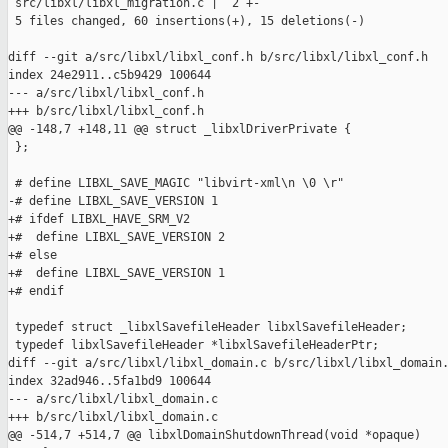
 src/libxl/libxl_migration.c |  2 +-

 5 files changed, 60 insertions(+), 15 deletions(-)

diff --git a/src/libxl/libxl_conf.h b/src/libxl/libxl_conf.h

index 24e2911..c5b9429 100644

--- a/src/libxl/libxl_conf.h

+++ b/src/libxl/libxl_conf.h

@@ -148,7 +148,11 @@ struct _libxlDriverPrivate {

 };

 # define LIBXL_SAVE_MAGIC "libvirt-xml\n \0 \r"

-# define LIBXL_SAVE_VERSION 1

+# ifdef LIBXL_HAVE_SRM_V2

+#  define LIBXL_SAVE_VERSION 2

+# else

+#  define LIBXL_SAVE_VERSION 1

+# endif

 typedef struct _libxlSavefileHeader libxlSavefileHeader;

 typedef libxlSavefileHeader *libxlSavefileHeaderPtr;

diff --git a/src/libxl/libxl_domain.c b/src/libxl/libxl_domain.
index 32ad946..5fa1bd9 100644

--- a/src/libxl/libxl_domain.c

+++ b/src/libxl/libxl_domain.c

@@ -514,7 +514,7 @@ libxlDomainShutdownThread(void *opaque)
